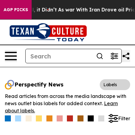
. Well, it Didn’t
As war With Iran Drove oil Prices 
AGP PICKS
Perspectify News
Labels
Read articles from across the media landscape with
news outlet bias labels for added context.
Learn
about labels.
Filter