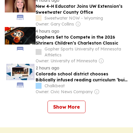
4 hours ago
New 4-H Educator Joins UW Extension’s
Sweetwater County Office
Sweetwater NOW - Wyoming
Owner: Gary Collins
4 hours ago
Gophers Set to Compete in the 2026
Shriners Children’s Charleston Classic
Gopher Sports University of Minnesota
Athletics
Owner: University of Minnesota
2 hours ago
Colorado school district chooses
Biblically infused reading curriculum ‘built
for Texas students’
Chalkbeat
Owner: Civic News Company
Show More