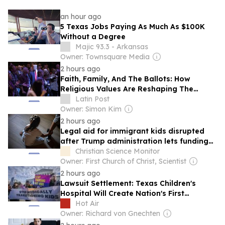
an hour ago
5 Texas Jobs Paying As Much As $100K
Without a Degree
Majic 93.3 - Arkansas
Owner: Townsquare Media
2 hours ago
Faith, Family, And The Ballots: How
Religious Values Are Reshaping The
Hispanic Vote
Latin Post
Owner: Simon Kim
2 hours ago
Legal aid for immigrant kids disrupted
after Trump administration lets funding
lapse
Christian Science Monitor
Owner: First Church of Christ, Scientist
2 hours ago
Lawsuit Settlement: Texas Children's
Hospital Will Create Nation's First
'Detransition Clinic'
Hot Air
Owner: Richard von Gnechten