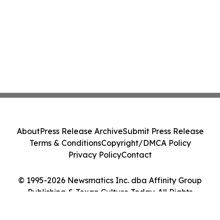
About
Press Release Archive
Submit Press Release
Terms & Conditions
Copyright/DMCA Policy
Privacy Policy
Contact
© 1995-2026 Newsmatics Inc. dba Affinity Group
Publishing & Texan Culture Today. All Rights
Reserved.