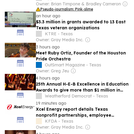
Owner: Brian Timpone & Bradley Cameron
Pseudo-journalism: Pink-slime
an hour ago
$3.3 million in grants awarded to 13 East
Texas veteran organizations
KTRE - Texas
Owner: Gray Media Inc.
3 hours ago
Meet Ruby Ortiz, Founder of the Houston
Pride Orchestra
OutSmart Magazine - Texas
Owner: Greg Jeu
4 hours ago
25th Annual H-E-B Excellence in Education
Awards to give more than $1 million in
cash prizes
Weatherford Democrat - Texas
19 minutes ago
Xcel Energy report details Texas
nonprofit partnerships, employee
volunteerism
KFDA - Texas
Owner: Gray Media Inc.