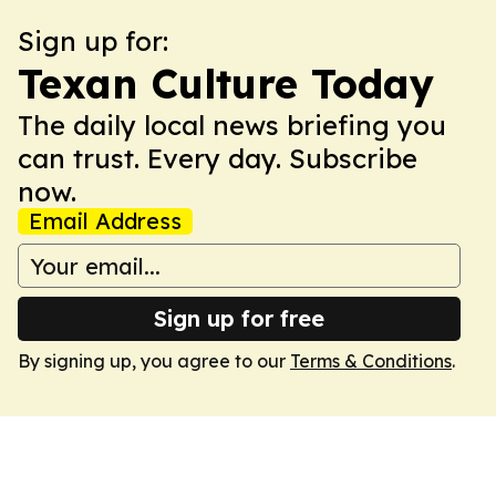
Sign up for:
Texan Culture Today
The daily local news briefing you
can trust. Every day. Subscribe
now.
Email Address
Sign up for free
By signing up, you agree to our
Terms & Conditions
.