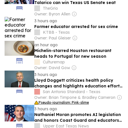
Talarico can win Texas US Senate seat
TheGrio
Owner: Byron Allen
3 hours ago
Former educator arrested for sex crime
KTBB - Texas
Owner: Paul Gleiser
an hour ago
Michelin-starred Houston restaurant
heads to Portugal for new season
Culturemap
Owner: David Gow
3 hours ago
Lloyd Doggett criticizes health policy
changes and highlights education efforts
in recent tweets
San Antonio Standard - Texas
Owner: Brian Timpone & Bradley Cameron
Pseudo-journalism: Pink-slime
3 hours ago
Nathaniel Moran promotes AI legislation
and honors Coast Guard and educators
in recent posts
Upper East Texas News