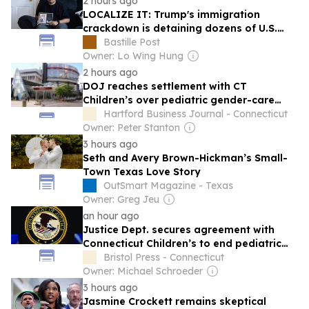
2 hours ago
LOCALIZE IT: Trump's immigration
crackdown is detaining dozens of U.S.
troops' parents and spouses
Bastille Post
Owner: Lo Wing Hung
2 hours ago
DOJ reaches settlement with CT
Children’s over pediatric gender-care
program
Hartford Business Journal - Connecticut
Owner: Peter Stanton
3 hours ago
Seth and Avery Brown-Hickman’s Small-
Town Texas Love Story
OutSmart Magazine - Texas
Owner: Greg Jeu
an hour ago
Justice Dept. secures agreement with
Connecticut Children’s to end pediatric
‘gender-affirming care’
Bristol Press - Connecticut
Owner: Michael Schroeder
3 hours ago
Jasmine Crockett remains skeptical