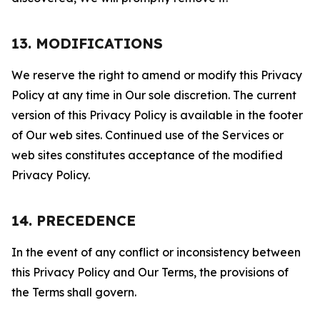
13. MODIFICATIONS
We reserve the right to amend or modify this Privacy
Policy at any time in Our sole discretion. The current
version of this Privacy Policy is available in the footer
of Our web sites. Continued use of the Services or
web sites constitutes acceptance of the modified
Privacy Policy.
14. PRECEDENCE
In the event of any conflict or inconsistency between
this Privacy Policy and Our Terms, the provisions of
the Terms shall govern.