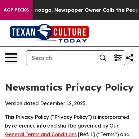
hattanooga. Newspaper Owner Calls the People Abrupt
AGP PICKS
Newsmatics Privacy Policy
Version dated December 12, 2025.
This Privacy Policy ("Privacy Policy") is incorporated
by reference into and shall be governed by Our
General Terms and Conditions
[Ref. 1] (“Terms”) and