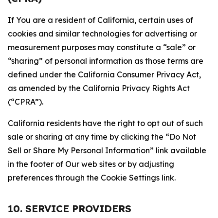
If You are a resident of California, certain uses of
cookies and similar technologies for advertising or
measurement purposes may constitute a “sale” or
“sharing” of personal information as those terms are
defined under the California Consumer Privacy Act,
as amended by the California Privacy Rights Act
(“CPRA”).
California residents have the right to opt out of such
sale or sharing at any time by clicking the “Do Not
Sell or Share My Personal Information” link available
in the footer of Our web sites or by adjusting
preferences through the Cookie Settings link.
10. SERVICE PROVIDERS