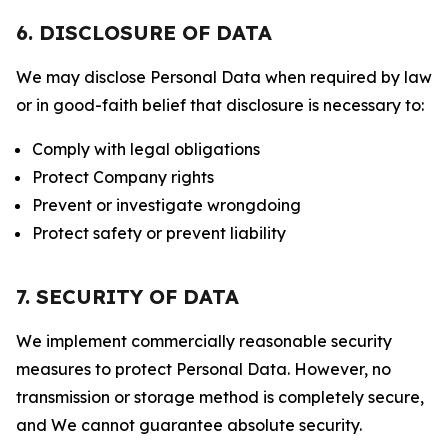
6. DISCLOSURE OF DATA
We may disclose Personal Data when required by law
or in good-faith belief that disclosure is necessary to:
Comply with legal obligations
Protect Company rights
Prevent or investigate wrongdoing
Protect safety or prevent liability
7. SECURITY OF DATA
We implement commercially reasonable security
measures to protect Personal Data. However, no
transmission or storage method is completely secure,
and We cannot guarantee absolute security.