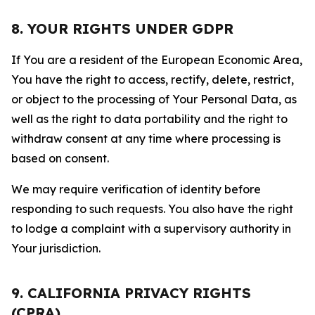
8. YOUR RIGHTS UNDER GDPR
If You are a resident of the European Economic Area,
You have the right to access, rectify, delete, restrict,
or object to the processing of Your Personal Data, as
well as the right to data portability and the right to
withdraw consent at any time where processing is
based on consent.
We may require verification of identity before
responding to such requests. You also have the right
to lodge a complaint with a supervisory authority in
Your jurisdiction.
9. CALIFORNIA PRIVACY RIGHTS
(CPRA)