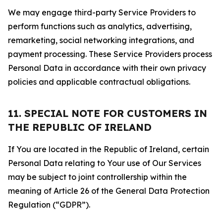
We may engage third-party Service Providers to
perform functions such as analytics, advertising,
remarketing, social networking integrations, and
payment processing. These Service Providers process
Personal Data in accordance with their own privacy
policies and applicable contractual obligations.
11. SPECIAL NOTE FOR CUSTOMERS IN
THE REPUBLIC OF IRELAND
If You are located in the Republic of Ireland, certain
Personal Data relating to Your use of Our Services
may be subject to joint controllership within the
meaning of Article 26 of the General Data Protection
Regulation (“GDPR”).