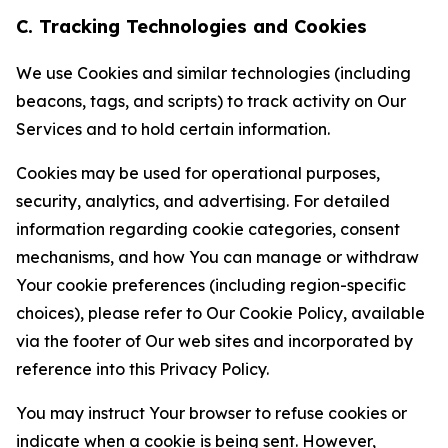
C. Tracking Technologies and Cookies
We use Cookies and similar technologies (including
beacons, tags, and scripts) to track activity on Our
Services and to hold certain information.
Cookies may be used for operational purposes,
security, analytics, and advertising. For detailed
information regarding cookie categories, consent
mechanisms, and how You can manage or withdraw
Your cookie preferences (including region-specific
choices), please refer to Our Cookie Policy, available
via the footer of Our web sites and incorporated by
reference into this Privacy Policy.
You may instruct Your browser to refuse cookies or
indicate when a cookie is being sent. However,