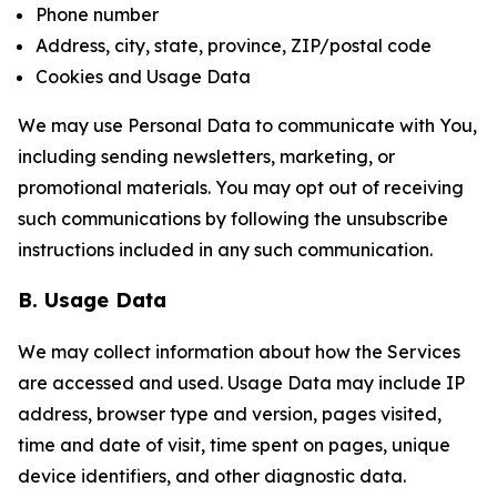
Phone number
Address, city, state, province, ZIP/postal code
Cookies and Usage Data
We may use Personal Data to communicate with You,
including sending newsletters, marketing, or
promotional materials. You may opt out of receiving
such communications by following the unsubscribe
instructions included in any such communication.
B. Usage Data
We may collect information about how the Services
are accessed and used. Usage Data may include IP
address, browser type and version, pages visited,
time and date of visit, time spent on pages, unique
device identifiers, and other diagnostic data.