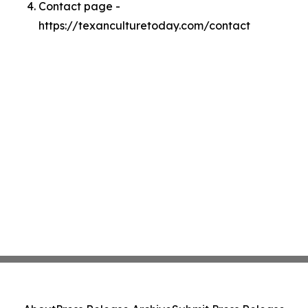
Contact page -
https://texanculturetoday.com/contact