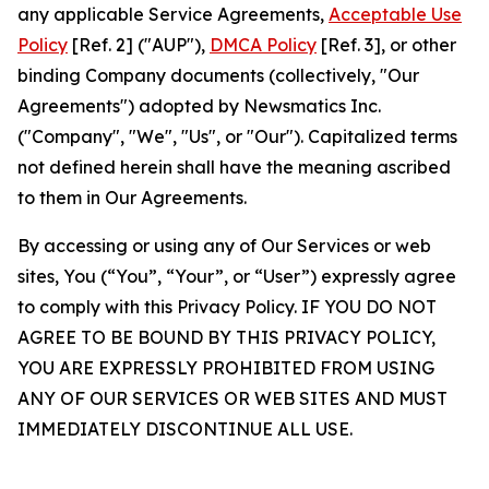
any applicable Service Agreements,
Acceptable Use
Policy
[Ref. 2] ("AUP"),
DMCA Policy
[Ref. 3], or other
binding Company documents (collectively, "Our
Agreements") adopted by Newsmatics Inc.
("Company", "We", "Us", or "Our"). Capitalized terms
not defined herein shall have the meaning ascribed
to them in Our Agreements.
By accessing or using any of Our Services or web
sites, You (“You”, “Your”, or “User”) expressly agree
to comply with this Privacy Policy. IF YOU DO NOT
AGREE TO BE BOUND BY THIS PRIVACY POLICY,
YOU ARE EXPRESSLY PROHIBITED FROM USING
ANY OF OUR SERVICES OR WEB SITES AND MUST
IMMEDIATELY DISCONTINUE ALL USE.