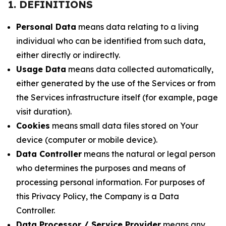
1. DEFINITIONS
Personal Data
means data relating to a living
individual who can be identified from such data,
either directly or indirectly.
Usage Data
means data collected automatically,
either generated by the use of the Services or from
the Services infrastructure itself (for example, page
visit duration).
Cookies
means small data files stored on Your
device (computer or mobile device).
Data Controller
means the natural or legal person
who determines the purposes and means of
processing personal information. For purposes of
this Privacy Policy, the Company is a Data
Controller.
Data Processor / Service Provider
means any