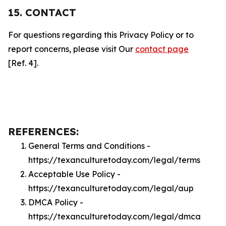
15. CONTACT
For questions regarding this Privacy Policy or to
report concerns, please visit Our
contact page
[Ref. 4].
REFERENCES:
General Terms and Conditions -
https://texanculturetoday.com/legal/terms
Acceptable Use Policy -
https://texanculturetoday.com/legal/aup
DMCA Policy -
https://texanculturetoday.com/legal/dmca