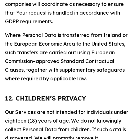
companies will coordinate as necessary to ensure
that Your request is handled in accordance with
GDPR requirements.
Where Personal Data is transferred from Ireland or
the European Economic Area to the United States,
such transfers are carried out using European
Commission–approved Standard Contractual
Clauses, together with supplementary safeguards
where required by applicable law.
12. CHILDREN’S PRIVACY
Our Services are not intended for individuals under
eighteen (18) years of age. We do not knowingly
collect Personal Data from children. If such data is
discovered, We will promptly remove it.