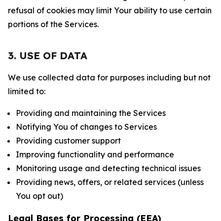
refusal of cookies may limit Your ability to use certain
portions of the Services.
3. USE OF DATA
We use collected data for purposes including but not
limited to:
Providing and maintaining the Services
Notifying You of changes to Services
Providing customer support
Improving functionality and performance
Monitoring usage and detecting technical issues
Providing news, offers, or related services (unless
You opt out)
Legal Bases for Processing (EEA)