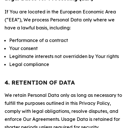
If You are located in the European Economic Area
(“EEA”), We process Personal Data only where we
have a lawful basis, including:
Performance of a contract
Your consent
Legitimate interests not overridden by Your rights
Legal compliance
4. RETENTION OF DATA
We retain Personal Data only as long as necessary to
fulfill the purposes outlined in this Privacy Policy,
comply with legal obligations, resolve disputes, and
enforce Our Agreements. Usage Data is retained for
shorter periods unless required for security,