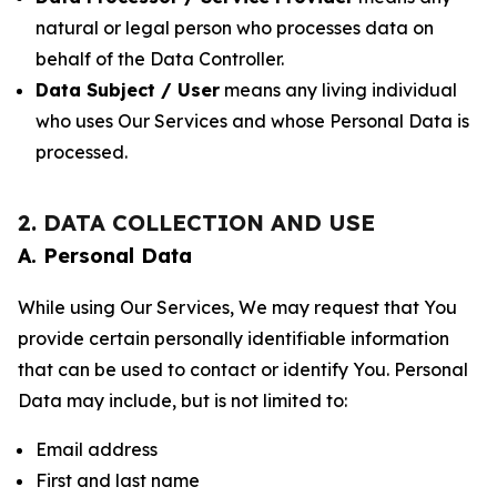
natural or legal person who processes data on
behalf of the Data Controller.
Data Subject / User
means any living individual
who uses Our Services and whose Personal Data is
processed.
2. DATA COLLECTION AND USE
A. Personal Data
While using Our Services, We may request that You
provide certain personally identifiable information
that can be used to contact or identify You. Personal
Data may include, but is not limited to:
Email address
First and last name