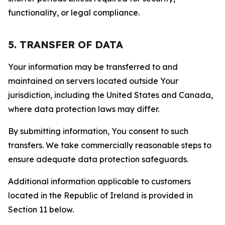
functionality, or legal compliance.
5. TRANSFER OF DATA
Your information may be transferred to and
maintained on servers located outside Your
jurisdiction, including the United States and Canada,
where data protection laws may differ.
By submitting information, You consent to such
transfers. We take commercially reasonable steps to
ensure adequate data protection safeguards.
Additional information applicable to customers
located in the Republic of Ireland is provided in
Section 11 below.