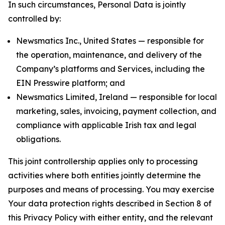
In such circumstances, Personal Data is jointly
controlled by:
Newsmatics Inc., United States — responsible for
the operation, maintenance, and delivery of the
Company’s platforms and Services, including the
EIN Presswire platform; and
Newsmatics Limited, Ireland — responsible for local
marketing, sales, invoicing, payment collection, and
compliance with applicable Irish tax and legal
obligations.
This joint controllership applies only to processing
activities where both entities jointly determine the
purposes and means of processing. You may exercise
Your data protection rights described in Section 8 of
this Privacy Policy with either entity, and the relevant