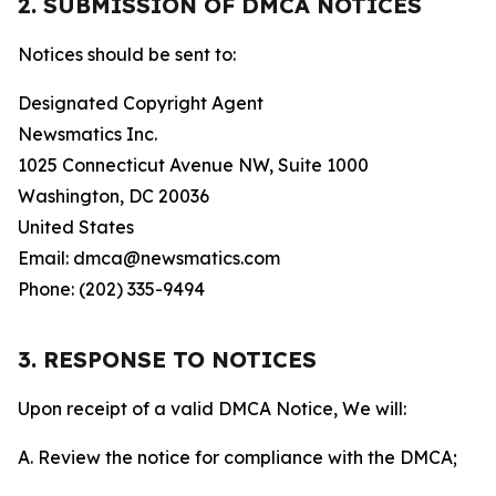
2. SUBMISSION OF DMCA NOTICES
Notices should be sent to:
Designated Copyright Agent
Newsmatics Inc.
1025 Connecticut Avenue NW, Suite 1000
Washington, DC 20036
United States
Email: dmca@newsmatics.com
Phone: (202) 335-9494
3. RESPONSE TO NOTICES
Upon receipt of a valid DMCA Notice, We will:
A. Review the notice for compliance with the DMCA;