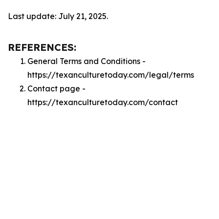
Last update: July 21, 2025.
REFERENCES:
General Terms and Conditions -
https://texanculturetoday.com/legal/terms
Contact page -
https://texanculturetoday.com/contact