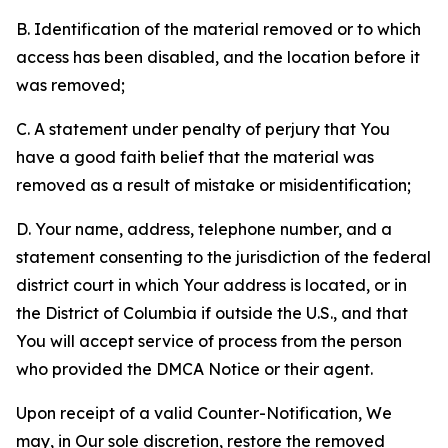
B. Identification of the material removed or to which
access has been disabled, and the location before it
was removed;
C. A statement under penalty of perjury that You
have a good faith belief that the material was
removed as a result of mistake or misidentification;
D. Your name, address, telephone number, and a
statement consenting to the jurisdiction of the federal
district court in which Your address is located, or in
the District of Columbia if outside the U.S., and that
You will accept service of process from the person
who provided the DMCA Notice or their agent.
Upon receipt of a valid Counter-Notification, We
may, in Our sole discretion, restore the removed