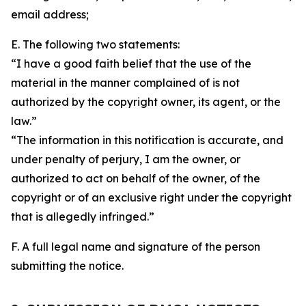
email address;
E. The following two statements:
“I have a good faith belief that the use of the
material in the manner complained of is not
authorized by the copyright owner, its agent, or the
law.”
“The information in this notification is accurate, and
under penalty of perjury, I am the owner, or
authorized to act on behalf of the owner, of the
copyright or of an exclusive right under the copyright
that is allegedly infringed.”
F. A full legal name and signature of the person
submitting the notice.