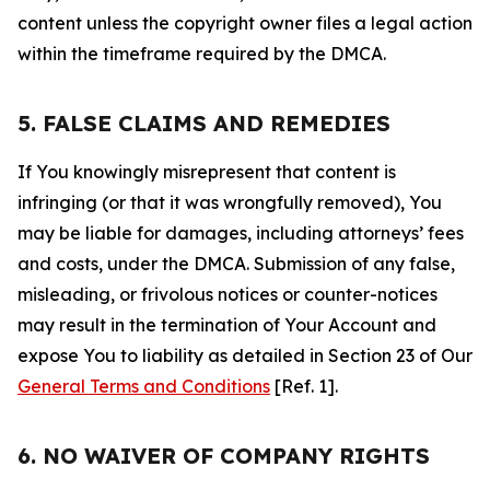
content unless the copyright owner files a legal action
within the timeframe required by the DMCA.
5. FALSE CLAIMS AND REMEDIES
If You knowingly misrepresent that content is
infringing (or that it was wrongfully removed), You
may be liable for damages, including attorneys’ fees
and costs, under the DMCA. Submission of any false,
misleading, or frivolous notices or counter-notices
may result in the termination of Your Account and
expose You to liability as detailed in Section 23 of Our
General Terms and Conditions
[Ref. 1].
6. NO WAIVER OF COMPANY RIGHTS