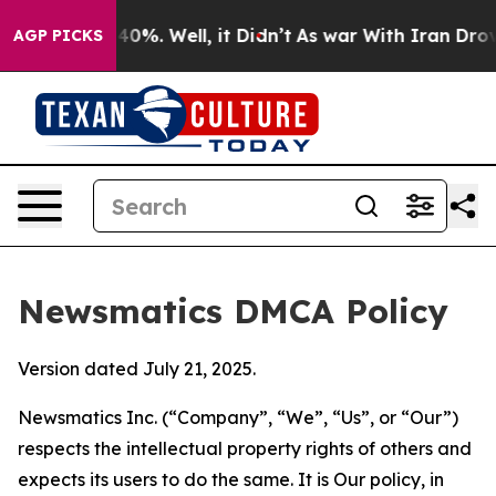
ound 40%. Well, it Didn’t
As war With Iran Drove oil 
AGP PICKS
Newsmatics DMCA Policy
Version dated July 21, 2025.
Newsmatics Inc. (“Company”, “We”, “Us”, or “Our”)
respects the intellectual property rights of others and
expects its users to do the same. It is Our policy, in