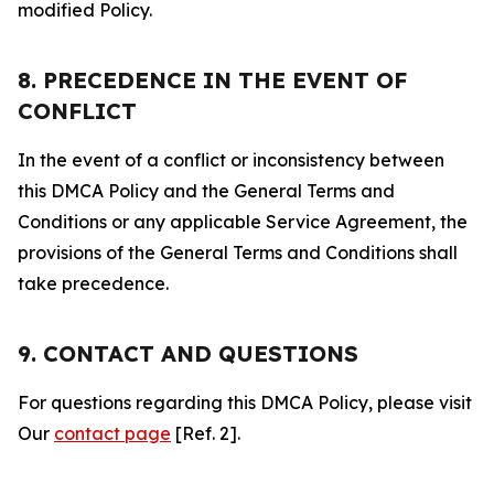
modified Policy.
8. PRECEDENCE IN THE EVENT OF
CONFLICT
In the event of a conflict or inconsistency between
this DMCA Policy and the General Terms and
Conditions or any applicable Service Agreement, the
provisions of the General Terms and Conditions shall
take precedence.
9. CONTACT AND QUESTIONS
For questions regarding this DMCA Policy, please visit
Our
contact page
[Ref. 2].