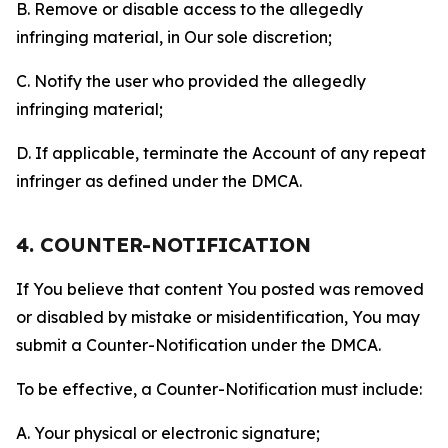
B. Remove or disable access to the allegedly
infringing material, in Our sole discretion;
C. Notify the user who provided the allegedly
infringing material;
D. If applicable, terminate the Account of any repeat
infringer as defined under the DMCA.
4. COUNTER-NOTIFICATION
If You believe that content You posted was removed
or disabled by mistake or misidentification, You may
submit a Counter-Notification under the DMCA.
To be effective, a Counter-Notification must include:
A. Your physical or electronic signature;