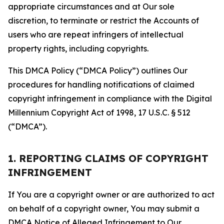
appropriate circumstances and at Our sole
discretion, to terminate or restrict the Accounts of
users who are repeat infringers of intellectual
property rights, including copyrights.
This DMCA Policy (“DMCA Policy”) outlines Our
procedures for handling notifications of claimed
copyright infringement in compliance with the Digital
Millennium Copyright Act of 1998, 17 U.S.C. § 512
(“DMCA”).
1. REPORTING CLAIMS OF COPYRIGHT
INFRINGEMENT
If You are a copyright owner or are authorized to act
on behalf of a copyright owner, You may submit a
DMCA Notice of Alleged Infringement to Our