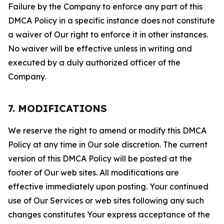
Failure by the Company to enforce any part of this
DMCA Policy in a specific instance does not constitute
a waiver of Our right to enforce it in other instances.
No waiver will be effective unless in writing and
executed by a duly authorized officer of the
Company.
7. MODIFICATIONS
We reserve the right to amend or modify this DMCA
Policy at any time in Our sole discretion. The current
version of this DMCA Policy will be posted at the
footer of Our web sites. All modifications are
effective immediately upon posting. Your continued
use of Our Services or web sites following any such
changes constitutes Your express acceptance of the