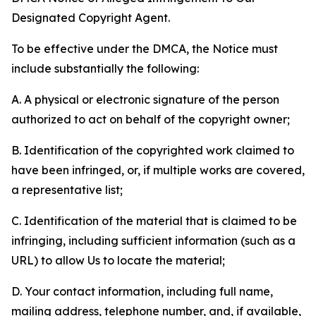
Designated Copyright Agent.
To be effective under the DMCA, the Notice must
include substantially the following:
A. A physical or electronic signature of the person
authorized to act on behalf of the copyright owner;
B. Identification of the copyrighted work claimed to
have been infringed, or, if multiple works are covered,
a representative list;
C. Identification of the material that is claimed to be
infringing, including sufficient information (such as a
URL) to allow Us to locate the material;
D. Your contact information, including full name,
mailing address, telephone number, and, if available,