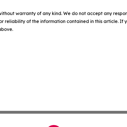
without warranty of any kind. We do not accept any responsib
r reliability of the information contained in this article. I
 above.