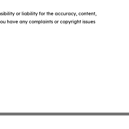
ility or liability for the accuracy, content,
f you have any complaints or copyright issues