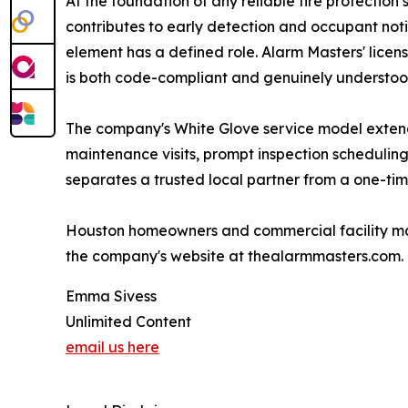
At the foundation of any reliable fire protectio
contributes to early detection and occupant noti
element has a defined role. Alarm Masters' licen
is both code-compliant and genuinely understood
The company's White Glove service model extends
maintenance visits, prompt inspection scheduling
separates a trusted local partner from a one-time
Houston homeowners and commercial facility mana
the company's website at thealarmmasters.com.
Emma Sivess
Unlimited Content
email us here