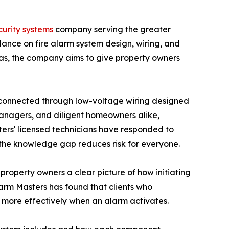
ecurity systems
company serving the greater
ance on fire alarm system design, wiring, and
as, the company aims to give property owners
ll connected through low-voltage wiring designed
 managers, and diligent homeowners alike,
sters' licensed technicians have responded to
g the knowledge gap reduces risk for everyone.
 property owners a clear picture of how initiating
Alarm Masters has found that clients who
d more effectively when an alarm activates.