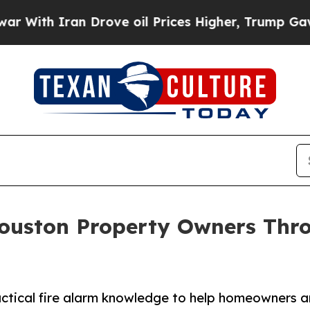
th Iran Drove oil Prices Higher, Trump Gave Pol
ouston Property Owners Thr
actical fire alarm knowledge to help homeowners 