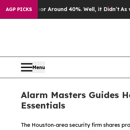
 a Floor Around 40%. Well, it Didn’t
As war Wi
AGP PICKS
Menu
Alarm Masters Guides H
Essentials
The Houston-area security firm shares pr