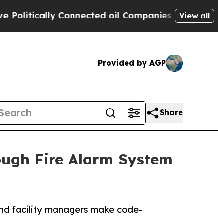
itically Connected oil Companies — not Taxpayers
View all
Provided by AGP
Share
ough Fire Alarm System
and facility managers make code-