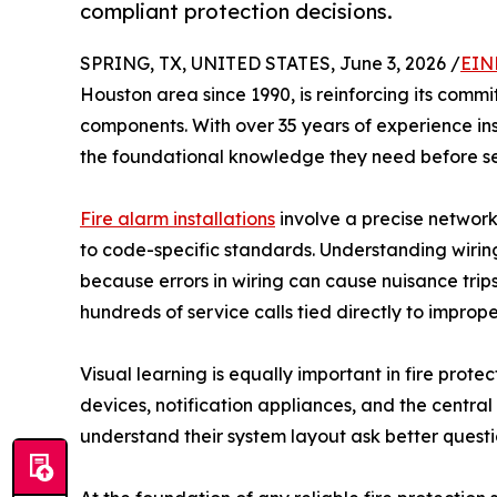
compliant protection decisions.
SPRING, TX, UNITED STATES, June 3, 2026 /
EIN
Houston area since 1990, is reinforcing its com
components. With over 35 years of experience in
the foundational knowledge they need before se
Fire alarm installations
involve a precise network
to code-specific standards. Understanding wiring 
because errors in wiring can cause nuisance trip
hundreds of service calls tied directly to impro
Visual learning is equally important in fire prote
devices, notification appliances, and the central
understand their system layout ask better questi