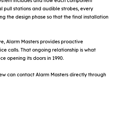
rm system includes and how each component
 pull stations and audible strobes, every
 the design phase so that the final installation
ve, Alarm Masters provides proactive
e calls. That ongoing relationship is what
ce opening its doors in 1990.
ew can contact Alarm Masters directly through