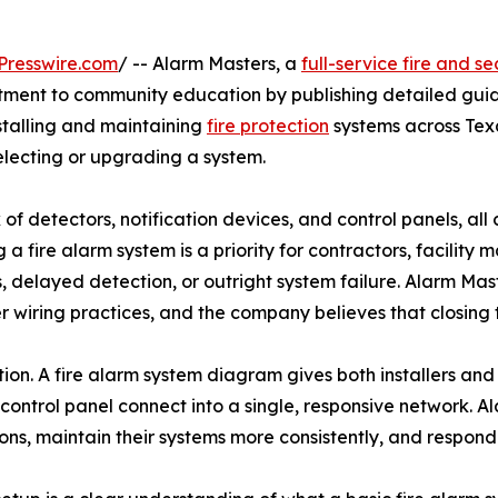
Presswire.com
/ -- Alarm Masters, a
full-service fire and s
mitment to community education by publishing detailed guid
stalling and maintaining
fire protection
systems across Tex
lecting or upgrading a system.
 of detectors, notification devices, and control panels, a
a fire alarm system is a priority for contractors, facility
s, delayed detection, or outright system failure. Alarm Ma
per wiring practices, and the company believes that closin
ction. A fire alarm system diagram gives both installers and
 control panel connect into a single, responsive network. 
ons, maintain their systems more consistently, and respon