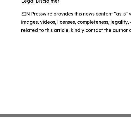
Legal Disclaimer:
EIN Presswire provides this news content "as is" 
images, videos, licenses, completeness, legality, o
related to this article, kindly contact the author