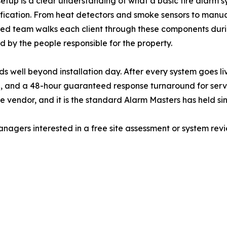
n setup is a clear understanding of what a basic fire ala
fication. From heat detectors and smoke sensors to manual
sed team walks each client through these components during
 by the people responsible for the property.
 well beyond installation day. After every system goes li
, and a 48-hour guaranteed response turnaround for servic
 vendor, and it is the standard Alarm Masters has held sin
gers interested in a free site assessment or system revi