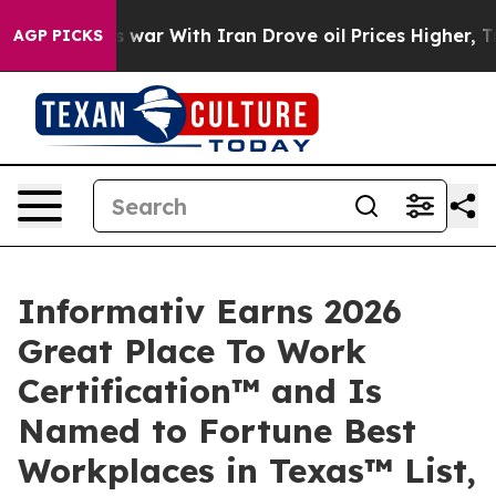
idn’t
As war With Iran Drove oil Prices Higher, Trum
AGP PICKS
Informativ Earns 2026
Great Place To Work
Certification™ and Is
Named to Fortune Best
Workplaces in Texas™ List,