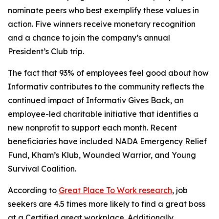
nominate peers who best exemplify these values in
action. Five winners receive monetary recognition
and a chance to join the company’s annual
President’s Club trip.
The fact that 93% of employees feel good about how
Informativ contributes to the community reflects the
continued impact of Informativ Gives Back, an
employee-led charitable initiative that identifies a
new nonprofit to support each month. Recent
beneficiaries have included NADA Emergency Relief
Fund, Kham’s Klub, Wounded Warrior, and Young
Survival Coalition.
According to
Great Place To Work research
, job
seekers are 4.5 times more likely to find a great boss
at a Certified great workplace. Additionally,