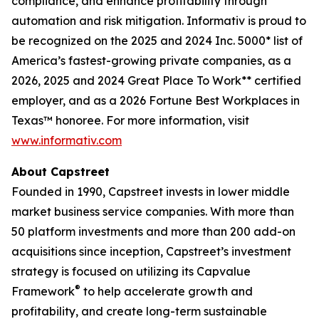
compliance, and enhance profitability through
automation and risk mitigation. Informativ is proud to
be recognized on the 2025 and 2024 Inc. 5000* list of
America’s fastest-growing private companies, as a
2026, 2025 and 2024 Great Place To Work** certified
employer, and as a 2026 Fortune Best Workplaces in
Texas™ honoree. For more information, visit
www.informativ.com
About Capstreet
Founded in 1990, Capstreet invests in lower middle
market business service companies. With more than
50 platform investments and more than 200 add-on
acquisitions since inception, Capstreet’s investment
strategy is focused on utilizing its Capvalue
®
Framework
to help accelerate growth and
profitability, and create long-term sustainable