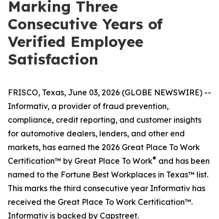
Marking Three
Consecutive Years of
Verified Employee
Satisfaction
FRISCO, Texas, June 03, 2026 (GLOBE NEWSWIRE) --
Informativ, a provider of fraud prevention,
compliance, credit reporting, and customer insights
for automotive dealers, lenders, and other end
markets, has earned the 2026 Great Place To Work
®
Certification™ by Great Place To Work
and has been
named to the Fortune Best Workplaces in Texas™ list.
This marks the third consecutive year Informativ has
received the Great Place To Work Certification™.
Informativ is backed by Capstreet.