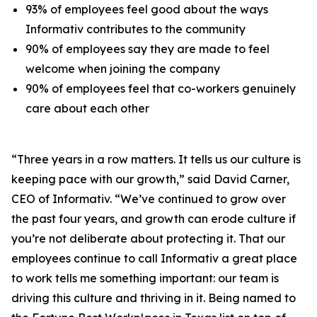
93% of employees feel good about the ways
Informativ contributes to the community
90% of employees say they are made to feel
welcome when joining the company
90% of employees feel that co-workers genuinely
care about each other
“Three years in a row matters. It tells us our culture is
keeping pace with our growth,” said David Carner,
CEO of Informativ. “We’ve continued to grow over
the past four years, and growth can erode culture if
you’re not deliberate about protecting it. That our
employees continue to call Informativ a great place
to work tells me something important: our team is
driving this culture and thriving in it. Being named to