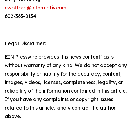
cwofford@informativ.com
602-363-0134
Legal Disclaimer:
EIN Presswire provides this news content "as is"
without warranty of any kind. We do not accept any
responsibility or liability for the accuracy, content,
images, videos, licenses, completeness, legality, or
reliability of the information contained in this article.
If you have any complaints or copyright issues
related to this article, kindly contact the author
above.