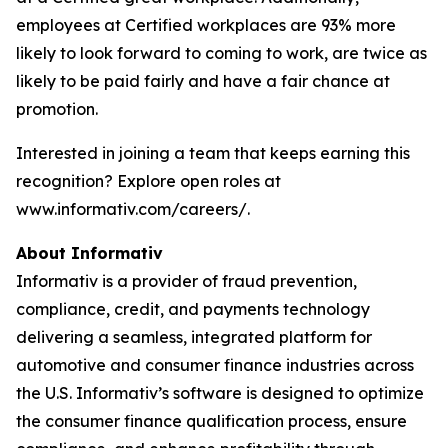
employees at Certified workplaces are 93% more
likely to look forward to coming to work, are twice as
likely to be paid fairly and have a fair chance at
promotion.
Interested in joining a team that keeps earning this
recognition? Explore open roles at
www.informativ.com/careers/.
About Informativ
Informativ is a provider of fraud prevention,
compliance, credit, and payments technology
delivering a seamless, integrated platform for
automotive and consumer finance industries across
the U.S. Informativ’s software is designed to optimize
the consumer finance qualification process, ensure