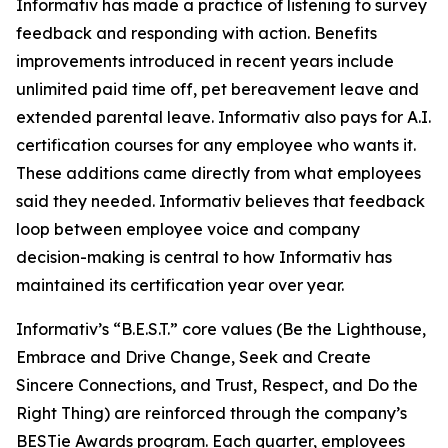
Informativ has made a practice of listening to survey
feedback and responding with action. Benefits
improvements introduced in recent years include
unlimited paid time off, pet bereavement leave and
extended parental leave. Informativ also pays for A.I.
certification courses for any employee who wants it.
These additions came directly from what employees
said they needed. Informativ believes that feedback
loop between employee voice and company
decision-making is central to how Informativ has
maintained its certification year over year.
Informativ’s “B.E.S.T.” core values (Be the Lighthouse,
Embrace and Drive Change, Seek and Create
Sincere Connections, and Trust, Respect, and Do the
Right Thing) are reinforced through the company’s
BESTie Awards program. Each quarter, employees