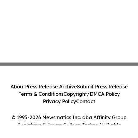
About
Press Release Archive
Submit Press Release
Terms & Conditions
Copyright/DMCA Policy
Privacy Policy
Contact
© 1995-2026 Newsmatics Inc. dba Affinity Group
Publishing & Texan Culture Today. All Rights
Reserved.