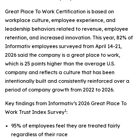
Great Place To Work Certification is based on
workplace culture, employee experience, and
leadership behaviors related to revenue, employee
retention, and increased innovation. This year, 82% of
Informativ employees surveyed from April 14-21,
2026 said the company is a great place to work,
which is 25 points higher than the average U.S.
company and reflects a culture that has been
intentionally built and consistently reinforced over a
period of company growth from 2022 to 2026.
Key findings from Informativ’s 2026 Great Place To
1
Work Trust Index Survey
:
95% of employees feel they are treated fairly
regardless of their race