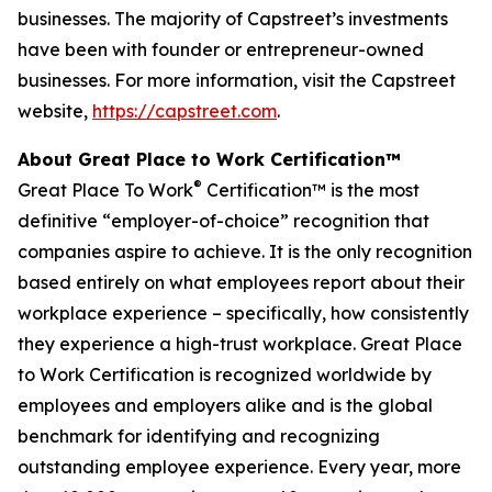
businesses. The majority of Capstreet’s investments
have been with founder or entrepreneur-owned
businesses. For more information, visit the Capstreet
website,
https://capstreet.com
.
About Great Place to Work Certification™
®
Great Place To Work
Certification™ is the most
definitive “employer-of-choice” recognition that
companies aspire to achieve. It is the only recognition
based entirely on what employees report about their
workplace experience – specifically, how consistently
they experience a high-trust workplace. Great Place
to Work Certification is recognized worldwide by
employees and employers alike and is the global
benchmark for identifying and recognizing
outstanding employee experience. Every year, more