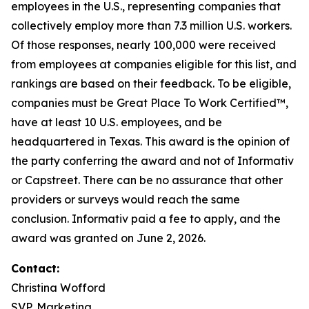
employees in the U.S., representing companies that
collectively employ more than 7.3 million U.S. workers.
Of those responses, nearly 100,000 were received
from employees at companies eligible for this list, and
rankings are based on their feedback. To be eligible,
companies must be Great Place To Work Certified™,
have at least 10 U.S. employees, and be
headquartered in Texas. This award is the opinion of
the party conferring the award and not of Informativ
or Capstreet. There can be no assurance that other
providers or surveys would reach the same
conclusion. Informativ paid a fee to apply, and the
award was granted on June 2, 2026.
Contact:
Christina Wofford
SVP, Marketing