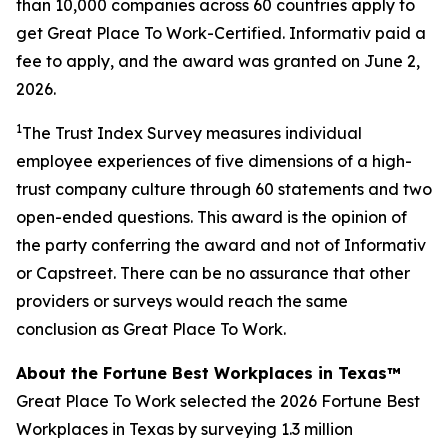
than 10,000 companies across 60 countries apply to
get Great Place To Work-Certified. Informativ paid a
fee to apply, and the award was granted on June 2,
2026.
1
The Trust Index Survey measures individual
employee experiences of five dimensions of a high-
trust company culture through 60 statements and two
open-ended questions. This award is the opinion of
the party conferring the award and not of Informativ
or Capstreet. There can be no assurance that other
providers or surveys would reach the same
conclusion as Great Place To Work.
About the Fortune Best Workplaces in Texas™
Great Place To Work selected the 2026 Fortune Best
Workplaces in Texas by surveying 1.3 million