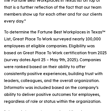
the Fortune Best Workplaces in Texas list on top of
that is a further reflection of the fact that our team
members show up for each other and for our clients
every day.”
To determine the
Fortune
Best Workplaces in Texas™
List, Great Place To Work surveyed nearly 100,000
employees at eligible companies. Eligibility was
based on Great Place To Work certification from 2025
(survey dates April 25 – May 9th, 2025). Companies
were ranked based on their ability to offer
consistently positive experiences, building trust with
leaders, colleagues, and the overall organization.
Informativ was included based on the company’s
ability to deliver positive outcomes for employees,
regardless of role or status within the organization.