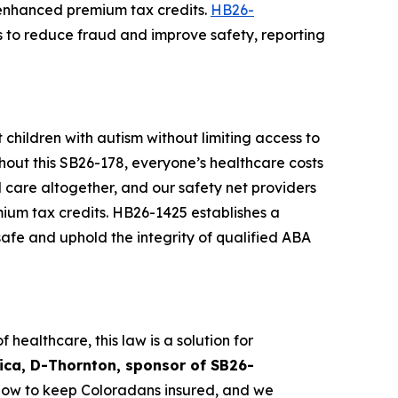
 enhanced premium tax credits.
HB26-
es to reduce fraud and improve safety, reporting
t children with autism without limiting access to
hout this SB26-178, everyone’s healthcare costs
 care altogether, and our safety net providers
ium tax credits. HB26-1425 establishes a
 safe and uphold the integrity of qualified ABA
 healthcare, this law is a solution for
lica, D-Thornton, sponsor of SB26-
now to keep Coloradans insured, and we