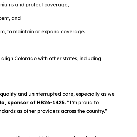
premiums and protect coverage,
cent, and
am, to maintain or expand coverage.
 align Colorado with other states, including
 quality and uninterrupted care, especially as we
da, sponsor of HB26-1425.
“I’m proud to
ndards as other providers across the country.”