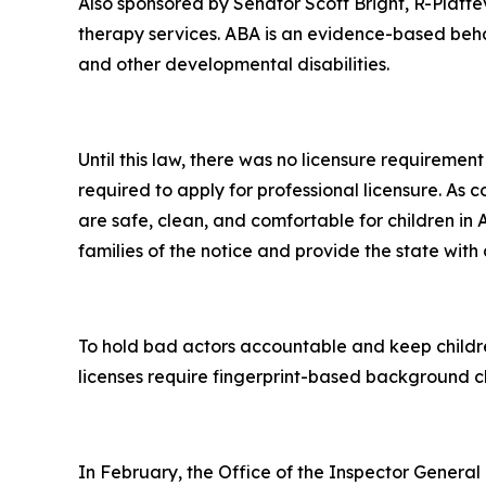
Also sponsored by Senator Scott Bright, R-Plattevi
therapy services. ABA is an evidence-based beh
and other developmental disabilities.
Until this law, there was no licensure requireme
required to apply for professional licensure. As con
are safe, clean, and comfortable for children in 
families of the notice and provide the state with a 
To hold bad actors accountable and keep children
licenses require fingerprint-based background ch
In February, the Office of the Inspector Genera