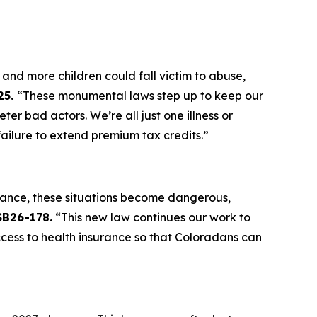
and more children could fall victim to abuse,
25.
“These monumental laws step up to keep our
 bad actors. We’re all just one illness or
ilure to extend premium tax credits.”
rance, these situations become dangerous,
SB26-178.
“This new law continues our work to
ccess to health insurance so that Coloradans can