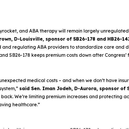
yrocket, and ABA therapy will remain largely unregulated 
Brown, D-Louisville, sponsor of SB26-178 and HB26-14
and regulating ABA providers to standardize care and deter
nd SB26-178 keeps premium costs down after Congress’ fa
 unexpected medical costs – and when we don’t have insu
 system,”
said Sen. Iman Jodeh, D-Aurora, sponsor of 
g back. We’re limiting premium increases and protecting a
aving healthcare.”