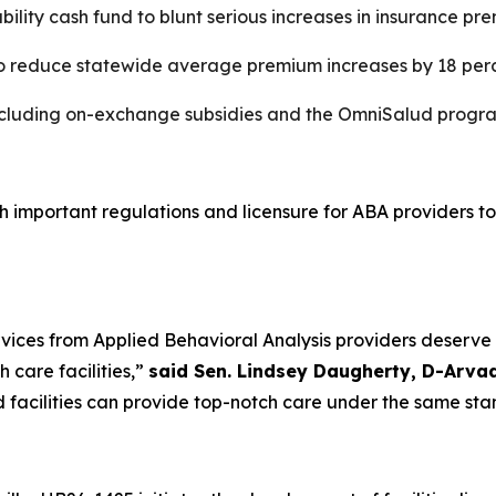
ability cash fund to blunt serious increases in insurance 
o reduce statewide average premium increases by 18 per
including on-exchange subsidies and the OmniSalud progr
sh important regulations and licensure for ABA providers to
ervices from Applied Behavioral Analysis providers deserve
 care facilities,”
said Sen. Lindsey Daugherty, D-Arva
d facilities can provide top-notch care under the same sta