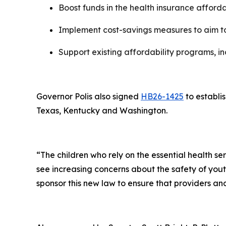
Boost funds in the health insurance afford
Implement cost-savings measures to aim t
Support existing affordability programs, 
Governor Polis also signed
HB26-1425
to establi
Texas, Kentucky and Washington.
“The children who rely on the essential health s
see increasing concerns about the safety of youth
sponsor this new law to ensure that providers an