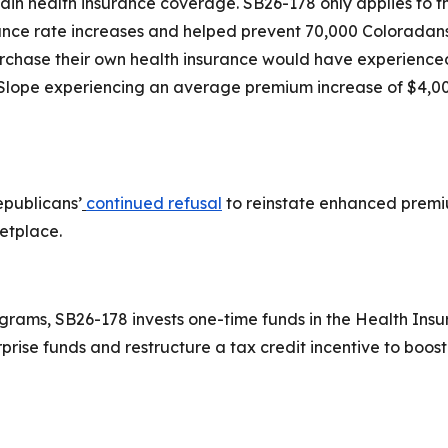
 health insurance coverage. SB26-178 only applies to the
nce rate increases and helped prevent 70,000 Coloradans f
urchase their own health insurance would have experienc
 Slope experiencing an average premium increase of $4,00
epublicans’
continued refusal
to reinstate enhanced premi
ketplace.
grams, SB26-178 invests one-time funds in the Health Insu
rprise funds and restructure a tax credit incentive to boo