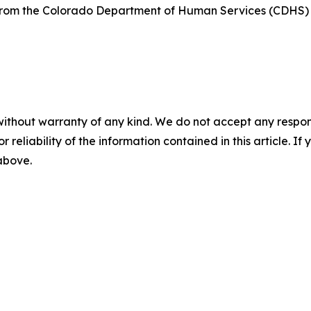
t from the Colorado Department of Human Services (CDHS
without warranty of any kind. We do not accept any responsib
r reliability of the information contained in this article. I
 above.