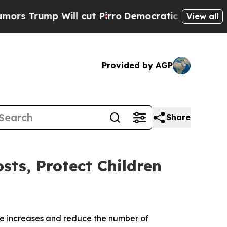
 Will cut Pirro
Democratic Socialists of Americ
View all
Provided by AGP
Share
sts, Protect Children
ate increases and reduce the number of