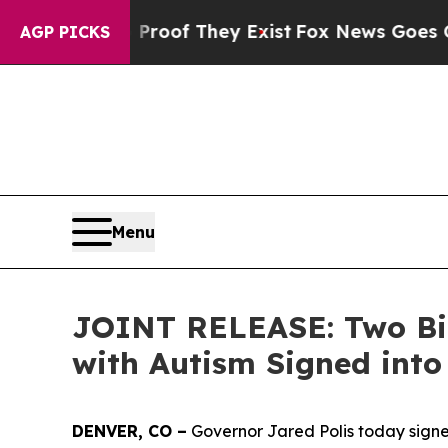
 no Proof They Exist
Fox News Goes Quiet as 'Ma
AGP PICKS
Menu
JOINT RELEASE: Two Bill
with Autism Signed int
DENVER, CO –
Governor Jared Polis today signed