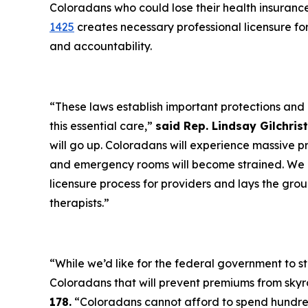
Coloradans who could lose their health insuran
1425
creates necessary professional licensure fo
and accountability.
“These laws establish important protections and ef
this essential care,”
said Rep. Lindsay Gilchri
will go up. Coloradans will experience massive p
and emergency rooms will become strained. We n
licensure process for providers and lays the grou
therapists.”
“While we’d like for the federal government to ste
Coloradans that will prevent premiums from skyr
178.
“Coloradans cannot afford to spend hundre