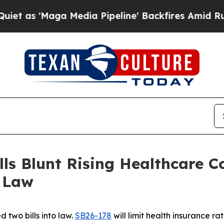
ga Media Pipeline' Backfires Amid Rumors Trump
s Blunt Rising Healthcare Co
o Law
 two bills into law.
SB26-178
will limit health insurance r