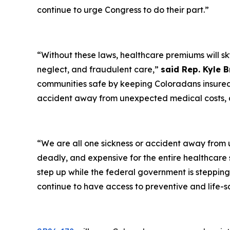
continue to urge Congress to do their part.”
“Without these laws, healthcare premiums will sk
neglect, and fraudulent care,”
said Rep. Kyle 
communities safe by keeping Coloradans insured 
accident away from unexpected medical costs, a
“We are all one sickness or accident away from
deadly, and expensive for the entire healthcare
step up while the federal government is steppin
continue to have access to preventive and life-s