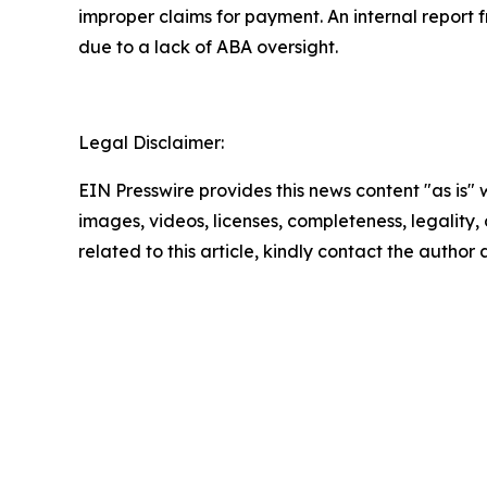
improper claims for payment. An internal repor
due to a lack of ABA oversight.
Legal Disclaimer:
EIN Presswire provides this news content "as is" 
images, videos, licenses, completeness, legality, o
related to this article, kindly contact the author