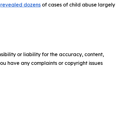
)
revealed dozens
of cases of child abuse largely
ility or liability for the accuracy, content,
f you have any complaints or copyright issues