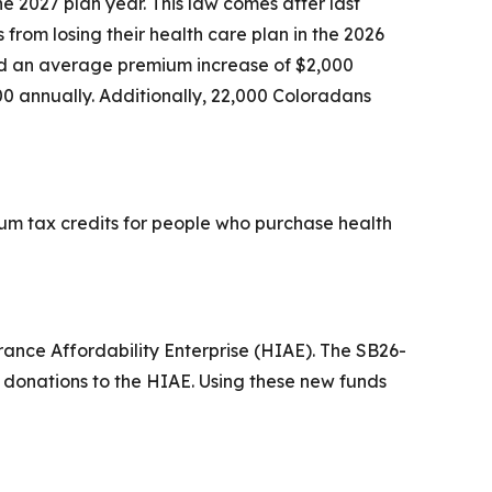
 2027 plan year. This law comes after last
rom losing their health care plan in the 2026
ed an average premium increase of $2,000
0 annually. Additionally, 22,000 Coloradans
um tax credits for people who purchase health
rance Affordability Enterprise (HIAE). The SB26-
st donations to the HIAE. Using these new funds