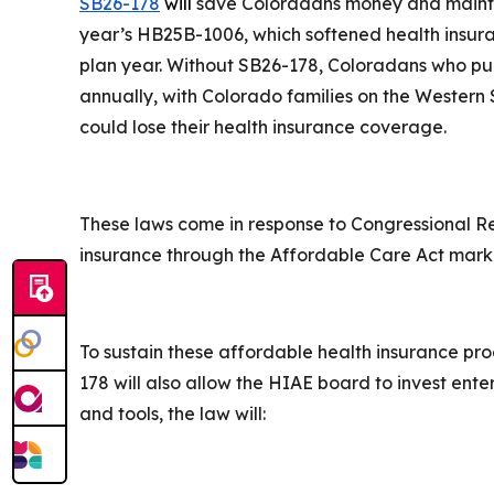
SB26-178
will
save Coloradans money and maintain
year’s HB25B-1006, which softened health insura
plan year. Without SB26-178, Coloradans who p
annually, with Colorado families on the Western
could lose their health insurance coverage.
These laws come in response to Congressional R
insurance through the Affordable Care Act mar
To sustain these affordable health insurance pro
178 will also allow the HIAE board to invest ente
and tools, the law will: