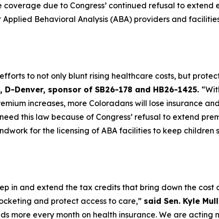
ce coverage due to Congress’ continued refusal to extend
r Applied Behavioral Analysis (ABA) providers and faciliti
forts to not only blunt rising healthcare costs, but protec
st, D-Denver, sponsor of SB26-178 and HB26-1425.
“Wit
remium increases, more Coloradans will lose insurance and
eed this law because of Congress’ refusal to extend prem
ndwork for the licensing of ABA facilities to keep children
p in and extend the tax credits that bring down the cost of
ocketing and protect access to care,”
said Sen. Kyle Mul
ds more every month on health insurance. We are acting 