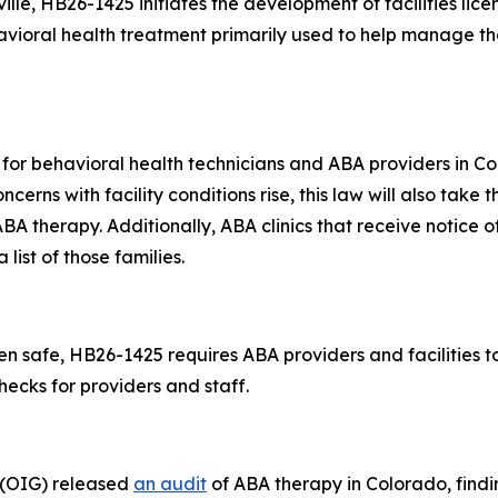
lle, HB26-1425 initiates the development of facilities licen
avioral health treatment primarily used to help manage t
nt for behavioral health technicians and ABA providers in
cerns with facility conditions rise, this law will also take t
ABA therapy. Additionally, ABA clinics that receive notice o
list of those families.
 safe, HB26-1425 requires ABA providers and facilities to 
ecks for providers and staff.
l (OIG) released
an audit
of ABA therapy in Colorado, find