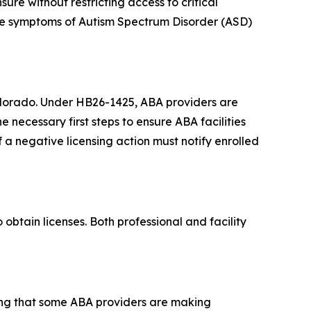
sure without restricting access to critical
he symptoms of Autism Spectrum Disorder (ASD)
 Colorado. Under HB26-1425, ABA providers are
he necessary first steps to ensure ABA facilities
f a negative licensing action must notify enrolled
obtain licenses. Both professional and facility
ing that some ABA providers are making