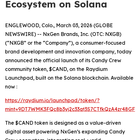
Ecosystem on Solana
ENGLEWOOD, Colo., March 03, 2026 (GLOBE
NEWSWIRE) -- NxGen Brands, Inc. (OTC: NXGB)
(“NXGB” or the “Company”), a consumer-focused
brand development and innovation company, today
announced the official launch of its Candy Crew
community token, $CAND, on the Raydium
Launchpad, built on the Solana blockchain. Available
now :
https://raydium.io/launchpad/token/?
mint=9DT7WMK3FQc8b3yj2c33qt3S7CTfkQzA4zr48GFgF
The $CAND token is designed as a value-driven
digital asset powering NxGen’s expanding Candy