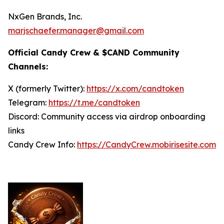
NxGen Brands, Inc.
marjschaefer.manager@gmail.com
Official Candy Crew & $CAND Community
Channels:
X (formerly Twitter):
https://x.com/candtoken
Telegram:
https://t.me/candtoken
Discord: Community access via airdrop onboarding
links
Candy Crew Info:
https://CandyCrew.mobirisesite.com