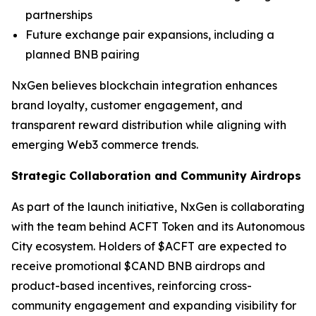
partnerships
Future exchange pair expansions, including a
planned BNB pairing
NxGen believes blockchain integration enhances
brand loyalty, customer engagement, and
transparent reward distribution while aligning with
emerging Web3 commerce trends.
Strategic Collaboration and Community Airdrops
As part of the launch initiative, NxGen is collaborating
with the team behind ACFT Token and its Autonomous
City ecosystem. Holders of $ACFT are expected to
receive promotional $CAND BNB airdrops and
product-based incentives, reinforcing cross-
community engagement and expanding visibility for