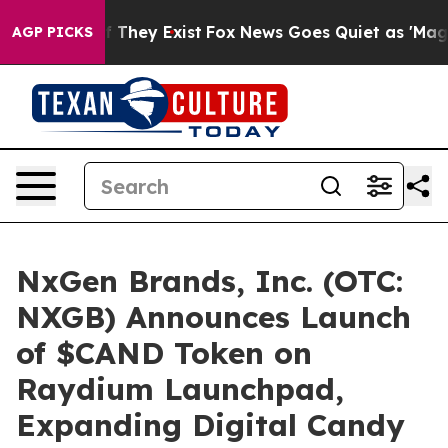
no Proof They Exist
Fox News Goes Quiet as 'Maga Medi
AGP PICKS
NxGen Brands, Inc. (OTC:
NXGB) Announces Launch
of $CAND Token on
Raydium Launchpad,
Expanding Digital Candy