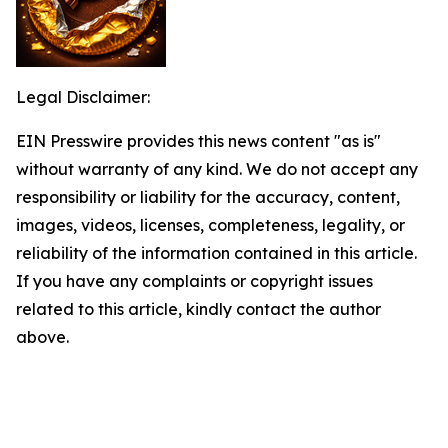
Legal Disclaimer:
EIN Presswire provides this news content "as is"
without warranty of any kind. We do not accept any
responsibility or liability for the accuracy, content,
images, videos, licenses, completeness, legality, or
reliability of the information contained in this article.
If you have any complaints or copyright issues
related to this article, kindly contact the author
above.