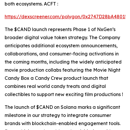
both ecosystems. ACFT :
https://dexscreener.com/polygon/0x2747D28bA4801
The $CAND launch represents Phase 1 of NxGen’s
broader digital value token strategy. The Company
anticipates additional ecosystem announcements,
collaborations, and consumer-facing activations in
the coming months, including the widely anticipated
movie production collabs featuring the Movie Night
Candy Box a Candy Crew product launch that
combines real world candy treats and digital
collectibles to support new exciting film productions !
The launch of $CAND on Solana marks a significant
milestone in our strategy to integrate consumer
brands with blockchain-enabled engagement tools.