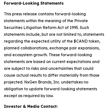
Forward-Looking Statements
This press release contains forward-looking
statements within the meaning of the Private
Securities Litigation Reform Act of 1995. Such
statements include, but are not limited to, statements
regarding the expected utility of the $CAND token,
planned collaborations, exchange pair expansions,
and ecosystem growth. These forward-looking
statements are based on current expectations and
are subject to risks and uncertainties that could
cause actual results to differ materially from those
projected. NxGen Brands, Inc. undertakes no
obligation to update forward-looking statements
except as required by law.
Investor & Media Contact: