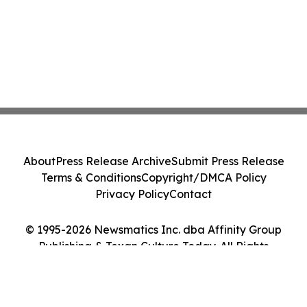
About
Press Release Archive
Submit Press Release
Terms & Conditions
Copyright/DMCA Policy
Privacy Policy
Contact
© 1995-2026 Newsmatics Inc. dba Affinity Group
Publishing & Texan Culture Today. All Rights
Reserved.
Cookie Settings / Your Privacy Choices