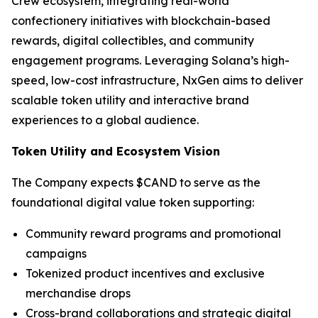
Crew ecosystem, integrating real-world
confectionery initiatives with blockchain-based
rewards, digital collectibles, and community
engagement programs. Leveraging Solana’s high-
speed, low-cost infrastructure, NxGen aims to deliver
scalable token utility and interactive brand
experiences to a global audience.
Token Utility and Ecosystem Vision
The Company expects $CAND to serve as the
foundational digital value token supporting:
Community reward programs and promotional
campaigns
Tokenized product incentives and exclusive
merchandise drops
Cross-brand collaborations and strategic digital