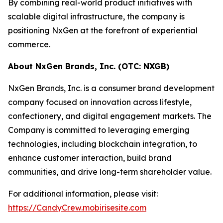
By combining real-world product initiatives with
scalable digital infrastructure, the company is
positioning NxGen at the forefront of experiential
commerce.
About NxGen Brands, Inc. (OTC: NXGB)
NxGen Brands, Inc. is a consumer brand development
company focused on innovation across lifestyle,
confectionery, and digital engagement markets. The
Company is committed to leveraging emerging
technologies, including blockchain integration, to
enhance customer interaction, build brand
communities, and drive long-term shareholder value.
For additional information, please visit:
https://CandyCrew.mobirisesite.com