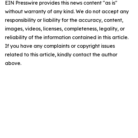
EIN Presswire provides this news content "as is"
without warranty of any kind. We do not accept any
responsibility or liability for the accuracy, content,
images, videos, licenses, completeness, legality, or
reliability of the information contained in this article.
If you have any complaints or copyright issues
related to this article, kindly contact the author
above.