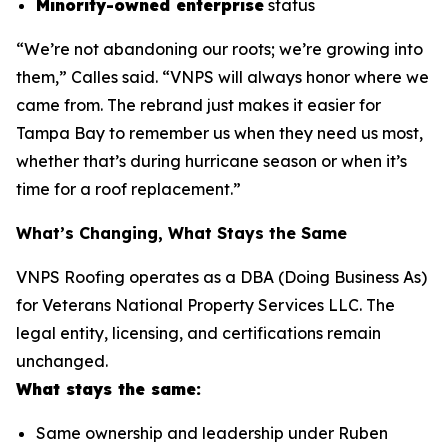
Minority-owned enterprise
status
“We’re not abandoning our roots; we’re growing into
them,” Calles said. “VNPS will always honor where we
came from. The rebrand just makes it easier for
Tampa Bay to remember us when they need us most,
whether that’s during hurricane season or when it’s
time for a roof replacement.”
What’s Changing, What Stays the Same
VNPS Roofing operates as a DBA (Doing Business As)
for Veterans National Property Services LLC. The
legal entity, licensing, and certifications remain
unchanged.
What stays the same:
Same ownership and leadership under Ruben