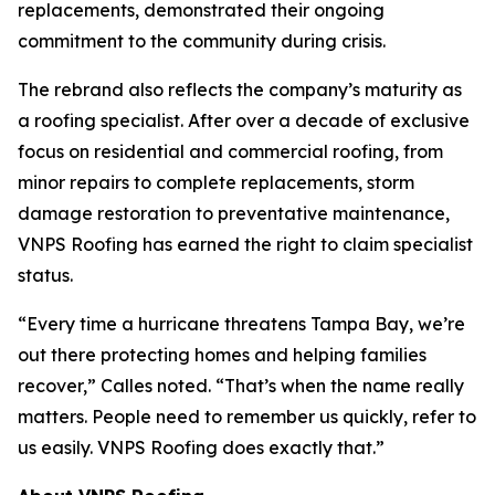
replacements, demonstrated their ongoing
commitment to the community during crisis.
The rebrand also reflects the company’s maturity as
a roofing specialist. After over a decade of exclusive
focus on residential and commercial roofing, from
minor repairs to complete replacements, storm
damage restoration to preventative maintenance,
VNPS Roofing has earned the right to claim specialist
status.
“Every time a hurricane threatens Tampa Bay, we’re
out there protecting homes and helping families
recover,” Calles noted. “That’s when the name really
matters. People need to remember us quickly, refer to
us easily. VNPS Roofing does exactly that.”