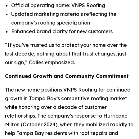
Official operating name: VNPS Roofing
Updated marketing materials reflecting the
company’s roofing specialization
Enhanced brand clarity for new customers
“If you’ve trusted us to protect your home over the
last decade, nothing about that trust changes, just
our sign,” Calles emphasized.
Continued Growth and Community Commitment
The new name positions VNPS Roofing for continued
growth in Tampa Bay’s competitive roofing market
while honoring over a decade of customer
relationships. The company’s response to Hurricane
Milton (October 2024), when they mobilized rapidly to
help Tampa Bay residents with roof repairs and