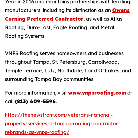
Year in 2016 and maintains partnerships with leading
manufacturers, including its distinction as an
Owens
Corning Preferred Contractor
, as well as Atlas
Roofing, Duro-Last, Eagle Roofing, and Metal
Roofing Systems.
VNPS Roofing serves homeowners and businesses
throughout Tampa, St. Petersburg, Carrollwood,
Temple Terrace, Lutz, Northdale, Land O’ Lakes, and
surrounding Tampa Bay communities.
For more information, visit
www.vnpsroofing.com
or
call
(813) 609-5596
.
https://thenewsfront.com/veterans-national-
property-services-a-tampa-roofing-contractor-
rebrands-as-vnps-roofing/