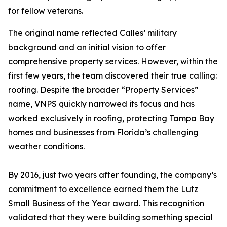
for fellow veterans.
The original name reflected Calles’ military
background and an initial vision to offer
comprehensive property services. However, within the
first few years, the team discovered their true calling:
roofing. Despite the broader “Property Services”
name, VNPS quickly narrowed its focus and has
worked exclusively in roofing, protecting Tampa Bay
homes and businesses from Florida’s challenging
weather conditions.
By 2016, just two years after founding, the company’s
commitment to excellence earned them the Lutz
Small Business of the Year award. This recognition
validated that they were building something special