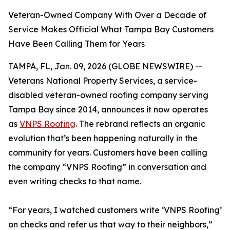
Veteran-Owned Company With Over a Decade of
Service Makes Official What Tampa Bay Customers
Have Been Calling Them for Years
TAMPA, FL, Jan. 09, 2026 (GLOBE NEWSWIRE) --
Veterans National Property Services, a service-
disabled veteran-owned roofing company serving
Tampa Bay since 2014, announces it now operates
as
VNPS Roofing
. The rebrand reflects an organic
evolution that’s been happening naturally in the
community for years. Customers have been calling
the company “VNPS Roofing” in conversation and
even writing checks to that name.
“For years, I watched customers write ‘VNPS Roofing’
on checks and refer us that way to their neighbors,”