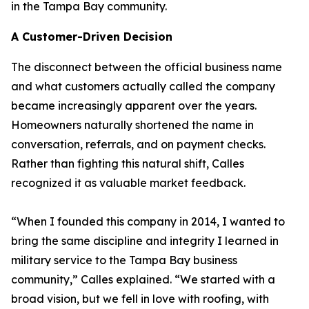
in the Tampa Bay community.
A Customer-Driven Decision
The disconnect between the official business name
and what customers actually called the company
became increasingly apparent over the years.
Homeowners naturally shortened the name in
conversation, referrals, and on payment checks.
Rather than fighting this natural shift, Calles
recognized it as valuable market feedback.
“When I founded this company in 2014, I wanted to
bring the same discipline and integrity I learned in
military service to the Tampa Bay business
community,” Calles explained. “We started with a
broad vision, but we fell in love with roofing, with