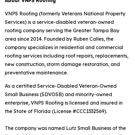
About VNPS Roofing
VNPS Roofing (formerly Veterans National Property
Services) is a service-disabled veteran-owned
roofing company serving the Greater Tampa Bay
area since 2014. Founded by Ruben Calles, the
company specializes in residential and commercial
roofing services including roof repairs, replacements,
new construction, storm damage restoration, and
preventative maintenance.
As a certified Service-Disabled Veteran-Owned
Small Business (SDVOSB) and minority-owned
enterprise, VNPS Roofing is licensed and insured in
the State of Florida (License #CCC1332569).
The company was named Lutz Small Business of the