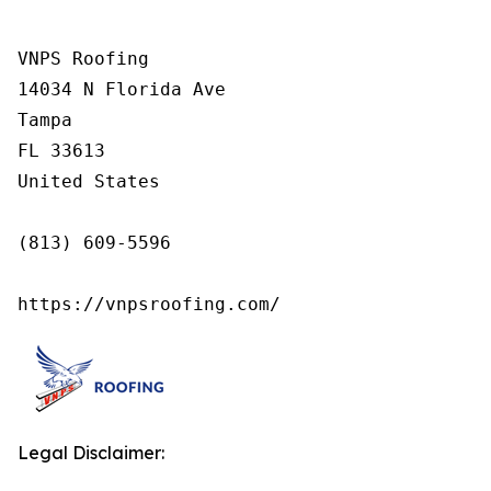
VNPS Roofing

14034 N Florida Ave

Tampa

FL 33613

United States

(813) 609-5596

https://vnpsroofing.com/
Legal Disclaimer: