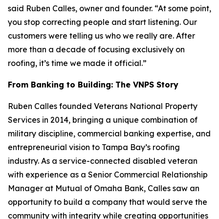
said Ruben Calles, owner and founder. “At some point,
you stop correcting people and start listening. Our
customers were telling us who we really are. After
more than a decade of focusing exclusively on
roofing, it’s time we made it official.”
From Banking to Building: The VNPS Story
Ruben Calles founded Veterans National Property
Services in 2014, bringing a unique combination of
military discipline, commercial banking expertise, and
entrepreneurial vision to Tampa Bay’s roofing
industry. As a service-connected disabled veteran
with experience as a Senior Commercial Relationship
Manager at Mutual of Omaha Bank, Calles saw an
opportunity to build a company that would serve the
community with integrity while creating opportunities