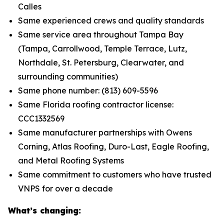
Calles
Same experienced crews and quality standards
Same service area throughout Tampa Bay
(Tampa, Carrollwood, Temple Terrace, Lutz,
Northdale, St. Petersburg, Clearwater, and
surrounding communities)
Same phone number: (813) 609-5596
Same Florida roofing contractor license:
CCC1332569
Same manufacturer partnerships with Owens
Corning, Atlas Roofing, Duro-Last, Eagle Roofing,
and Metal Roofing Systems
Same commitment to customers who have trusted
VNPS for over a decade
What’s changing: