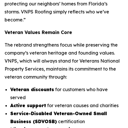
protecting our neighbors’ homes from Florida’s
storms. VNPS Roofing simply reflects who we’ve
become.”
Veteran Values Remain Core
The rebrand strengthens focus while preserving the
company’s veteran heritage and founding values.
VNPS, which will always stand for Veterans National
Property Services, maintains its commitment to the
veteran community through:
Veteran discounts
for customers who have
served
Active support
for veteran causes and charities
Service-Disabled Veteran-Owned Small
Business (SDVOSB)
certification