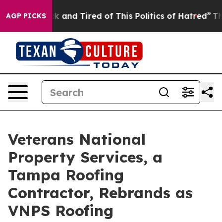
re Sick and Tired of This Politics of Hatred”
The Stor
AGP PICKS
Veterans National
Property Services, a
Tampa Roofing
Contractor, Rebrands as
VNPS Roofing