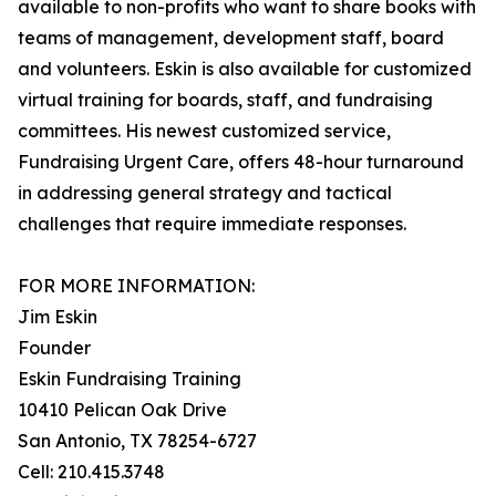
available to non-profits who want to share books with
teams of management, development staff, board
and volunteers. Eskin is also available for customized
virtual training for boards, staff, and fundraising
committees. His newest customized service,
Fundraising Urgent Care, offers 48-hour turnaround
in addressing general strategy and tactical
challenges that require immediate responses.
FOR MORE INFORMATION:
Jim Eskin
Founder
Eskin Fundraising Training
10410 Pelican Oak Drive
San Antonio, TX 78254-6727
Cell: 210.415.3748