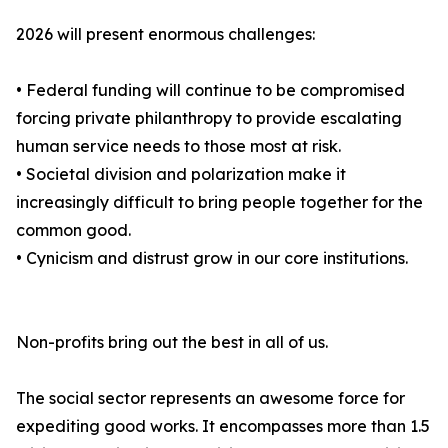
2026 will present enormous challenges:
• Federal funding will continue to be compromised
forcing private philanthropy to provide escalating
human service needs to those most at risk.
• Societal division and polarization make it
increasingly difficult to bring people together for the
common good.
• Cynicism and distrust grow in our core institutions.
Non-profits bring out the best in all of us.
The social sector represents an awesome force for
expediting good works. It encompasses more than 1.5