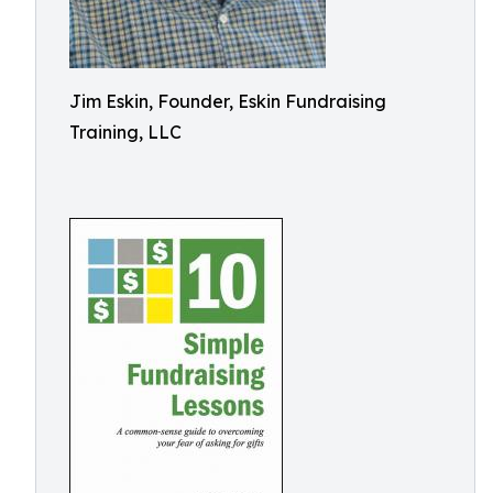
Jim Eskin, Founder, Eskin Fundraising
Training, LLC