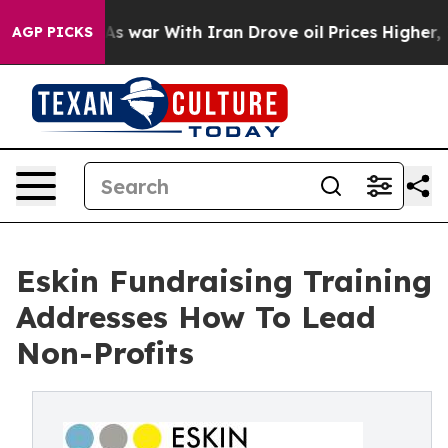
As war With Iran Drove oil Prices Higher, Trump Gave
AGP PICKS
Eskin Fundraising Training
Addresses How To Lead
Non-Profits