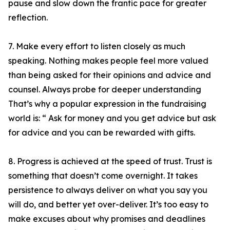
pause and slow down the frantic pace for greater
reflection.
7. Make every effort to listen closely as much
speaking. Nothing makes people feel more valued
than being asked for their opinions and advice and
counsel. Always probe for deeper understanding
That’s why a popular expression in the fundraising
world is: “ Ask for money and you get advice but ask
for advice and you can be rewarded with gifts.
8. Progress is achieved at the speed of trust. Trust is
something that doesn’t come overnight. It takes
persistence to always deliver on what you say you
will do, and better yet over-deliver. It’s too easy to
make excuses about why promises and deadlines