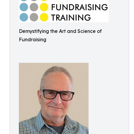
Demystifying the Art and Science of
Fundraising