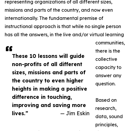
representing organizations of all different sizes,
missions and parts of the country, and now even
internationally. The fundamental premise of
instructional approach is that while no single person
has all the answers, in the live and/or virtual learning
communities,
there is the
These 10 lessons will guide
collective
non-profits of all different
capacity to
sizes, missions and parts of
answer any
the country to even higher
question.
heights in making a positive
difference in touching,
Based on
improving and saving more
research,
lives.”
— Jim Eskin
data, sound
principles,