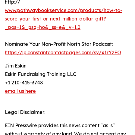
http://
www.pathwaybookservice.com/products/how-to-
score-your-first-or-next-million-dollar-gift?
_pos=1&_psq=ho&_ss=e&_v=1.0
Nominate Your Non-Profit North Star Podcast:
https://lp.constantcontactpages.com/sv/x1rYzFO
Jim Eskin
Eskin Fundraising Training LLC
+1 210-415-3748
email us here
Legal Disclaimer:
EIN Presswire provides this news content "as is"
without warranty of any kind. We do not accept any