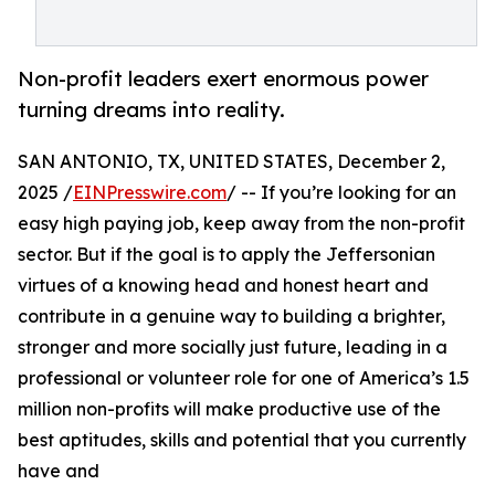
Non-profit leaders exert enormous power
turning dreams into reality.
SAN ANTONIO, TX, UNITED STATES, December 2,
2025 /
EINPresswire.com
/ -- If you’re looking for an
easy high paying job, keep away from the non-profit
sector. But if the goal is to apply the Jeffersonian
virtues of a knowing head and honest heart and
contribute in a genuine way to building a brighter,
stronger and more socially just future, leading in a
professional or volunteer role for one of America’s 1.5
million non-profits will make productive use of the
best aptitudes, skills and potential that you currently
have and