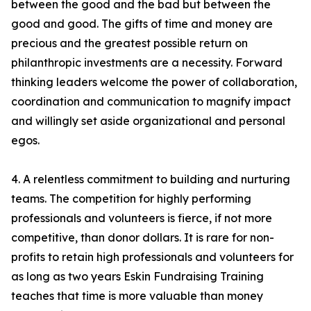
between the good and the bad but between the
good and good. The gifts of time and money are
precious and the greatest possible return on
philanthropic investments are a necessity. Forward
thinking leaders welcome the power of collaboration,
coordination and communication to magnify impact
and willingly set aside organizational and personal
egos.
4. A relentless commitment to building and nurturing
teams. The competition for highly performing
professionals and volunteers is fierce, if not more
competitive, than donor dollars. It is rare for non-
profits to retain high professionals and volunteers for
as long as two years Eskin Fundraising Training
teaches that time is more valuable than money