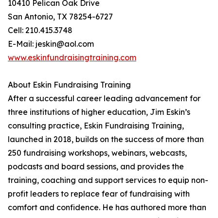
10410 Pelican Oak Drive
San Antonio, TX 78254-6727
Cell: 210.415.3748
E-Mail: jeskin@aol.com
www.eskinfundraisingtraining.com
About Eskin Fundraising Training
After a successful career leading advancement for
three institutions of higher education, Jim Eskin’s
consulting practice, Eskin Fundraising Training,
launched in 2018, builds on the success of more than
250 fundraising workshops, webinars, webcasts,
podcasts and board sessions, and provides the
training, coaching and support services to equip non-
profit leaders to replace fear of fundraising with
comfort and confidence. He has authored more than