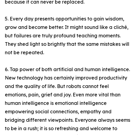
because it can never be replaced.
5. Every day presents opportunities to gain wisdom,
grow and become better. It might sound like a cliché,
but failures are truly profound teaching moments.
They shed light so brightly that the same mistakes will
not be repeated.
6. Tap power of both artificial and human intelligence.
New technology has certainly improved productivity
and the quality of life. But robots cannot feel
emotions, pain, grief and joy. Even more vital than
human intelligence is emotional intelligence
empowering social connections, empathy and
bridging different viewpoints. Everyone always seems
to be in a rush; it is so refreshing and welcome to