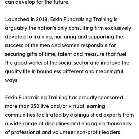
can develop for the future.
Launched in 2018, Eskin Fundraising Training is
arguably the nation’s only consulting firm exclusively
devoted to training, nurturing and supporting the
success of the men and women responsible for
securing gifts of time, talent and treasure that fuel
the good works of the social sector and improve the
quality life in boundless different and meaningful
ways.
Eskin Fundraising Training has proudly sponsored
more than 250 live and/or virtual learning
communities facilitated by distinguished experts from
a wide range of disciplines and engaging thousands
of professional and volunteer non-profit leaders