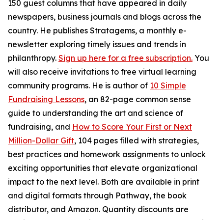
150 guest columns that have appeared in daily
newspapers, business journals and blogs across the
country. He publishes Stratagems, a monthly e-
newsletter exploring timely issues and trends in
philanthropy.
Sign up here for a free subscription.
You
will also receive invitations to free virtual learning
community programs. He is author of
10 Simple
Fundraising Lessons
, an 82-page common sense
guide to understanding the art and science of
fundraising, and
How to Score Your First or Next
Million-Dollar Gift
, 104 pages filled with strategies,
best practices and homework assignments to unlock
exciting opportunities that elevate organizational
impact to the next level. Both are available in print
and digital formats through Pathway, the book
distributor, and Amazon. Quantity discounts are