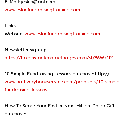
E-Mail: jeskin@aol.com
www.eskinfundraisingtraining.com
Links
Website:
www.eskinfundraisingtraining.com
Newsletter sign-up:
https://lp.constantcontactpages.com/sl/36Wz1P1
10 Simple Fundraising Lessons purchase: http://
www.pathwaybookservice.com/products/10-simple-
fundraising-lessons
How To Score Your First or Next Million-Dollar Gift
purchase: