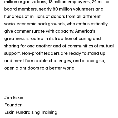
million organizations, 13 million employees, 24 million
board members, nearly 80 million volunteers and
hundreds of millions of donors from all different
socio-economic backgrounds, who enthusiastically
give commensurate with capacity. America’s
greatness is rooted in its tradition of caring and
sharing for one another and of communities of mutual
support. Non-profit leaders are ready to stand up
and meet formidable challenges, and in doing so,
open giant doors to a better world.
Jim Eskin
Founder
Eskin Fundraising Training