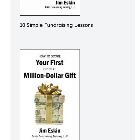
10 Simple Fundraising Lessons