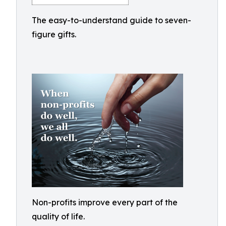
The easy-to-understand guide to seven-
figure gifts.
Non-profits improve every part of the
quality of life.