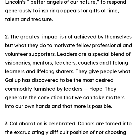
Lincoln’s “ better angels of our nature,” to respond
generously to inspiring appeals for gifts of time,
talent and treasure.
2. The greatest impact is not achieved by themselves
but what they do to motivate fellow professional and
volunteer supporters. Leaders are a special blend of
visionaries, mentors, teachers, coaches and lifelong
learners and lifelong sharers. They give people what
Gallup has discovered to be the most desired
commodity furnished by leaders — Hope. They
generate the conviction that we can take matters
into our own hands and that more is possible.
3. Collaboration is celebrated. Donors are forced into
the excruciatingly difficult position of not choosing