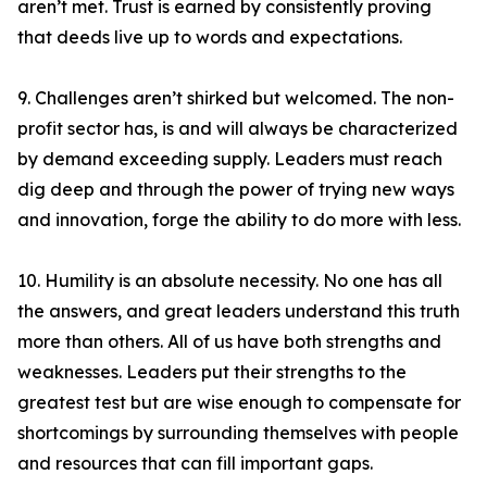
aren’t met. Trust is earned by consistently proving
that deeds live up to words and expectations.
9. Challenges aren’t shirked but welcomed. The non-
profit sector has, is and will always be characterized
by demand exceeding supply. Leaders must reach
dig deep and through the power of trying new ways
and innovation, forge the ability to do more with less.
10. Humility is an absolute necessity. No one has all
the answers, and great leaders understand this truth
more than others. All of us have both strengths and
weaknesses. Leaders put their strengths to the
greatest test but are wise enough to compensate for
shortcomings by surrounding themselves with people
and resources that can fill important gaps.