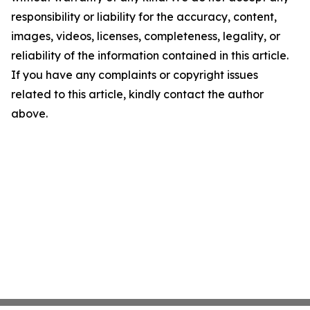
responsibility or liability for the accuracy, content,
images, videos, licenses, completeness, legality, or
reliability of the information contained in this article.
If you have any complaints or copyright issues
related to this article, kindly contact the author
above.