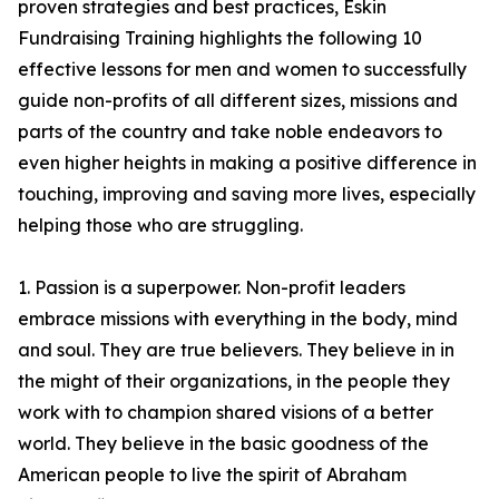
proven strategies and best practices, Eskin
Fundraising Training highlights the following 10
effective lessons for men and women to successfully
guide non-profits of all different sizes, missions and
parts of the country and take noble endeavors to
even higher heights in making a positive difference in
touching, improving and saving more lives, especially
helping those who are struggling.
1. Passion is a superpower. Non-profit leaders
embrace missions with everything in the body, mind
and soul. They are true believers. They believe in in
the might of their organizations, in the people they
work with to champion shared visions of a better
world. They believe in the basic goodness of the
American people to live the spirit of Abraham