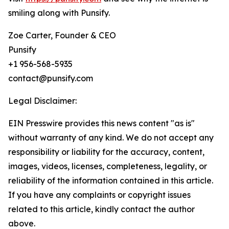
smiling along with Punsify.
Zoe Carter, Founder & CEO
Punsify
+1 956-568-5935
contact@punsify.com
Legal Disclaimer:
EIN Presswire provides this news content "as is"
without warranty of any kind. We do not accept any
responsibility or liability for the accuracy, content,
images, videos, licenses, completeness, legality, or
reliability of the information contained in this article.
If you have any complaints or copyright issues
related to this article, kindly contact the author
above.