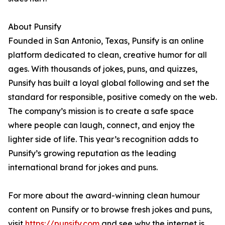
About Punsify
Founded in San Antonio, Texas, Punsify is an online
platform dedicated to clean, creative humor for all
ages. With thousands of jokes, puns, and quizzes,
Punsify has built a loyal global following and set the
standard for responsible, positive comedy on the web.
The company’s mission is to create a safe space
where people can laugh, connect, and enjoy the
lighter side of life. This year’s recognition adds to
Punsify’s growing reputation as the leading
international brand for jokes and puns.
For more about the award-winning clean humour
content on Punsify or to browse fresh jokes and puns,
visit
https://punsify.com
and see why the internet is