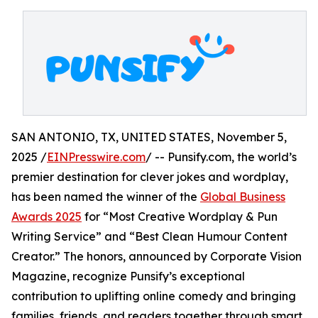
SAN ANTONIO, TX, UNITED STATES, November 5,
2025 /
EINPresswire.com
/ -- Punsify.com, the world’s
premier destination for clever jokes and wordplay,
has been named the winner of the
Global Business
Awards 2025
for “Most Creative Wordplay & Pun
Writing Service” and “Best Clean Humour Content
Creator.” The honors, announced by Corporate Vision
Magazine, recognize Punsify’s exceptional
contribution to uplifting online comedy and bringing
families, friends, and readers together through smart,