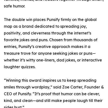
safe humor.
The double win places Punsify firmly on the global
map as a brand dedicated to spreading joy,
positivity, and cleverness through the internet’s
favorite jokes and puns. Chosen from thousands of
entries, Punsify’s creative approach makes it a
treasure trove for anyone seeking jokes or puns—
whether it’s witty one-liners, dad jokes, or interactive
laughter quizzes.
“Winning this award inspires us to keep spreading
smiles through wordplay,” said Zoe Carter, Founder &
CEO of Punsify. “It’s proof that humor can be clever,
kind, and clean—and still make people laugh till their
sides hurt.”