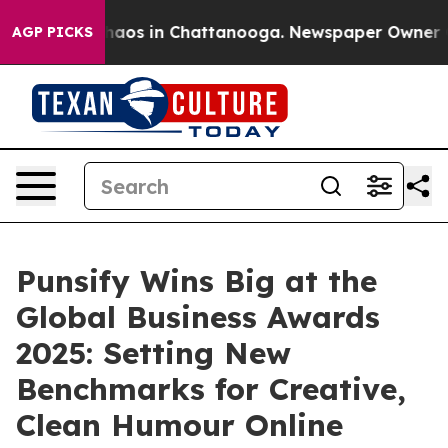
Collapse
Chaos in Chattanooga. Newspaper Owner Calls
AGP PICKS
Punsify Wins Big at the
Global Business Awards
2025: Setting New
Benchmarks for Creative,
Clean Humour Online