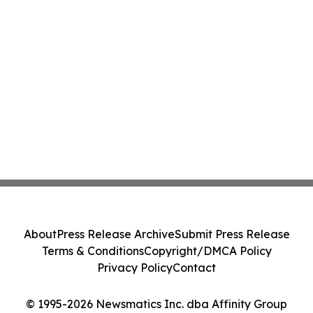
About
Press Release Archive
Submit Press Release
Terms & Conditions
Copyright/DMCA Policy
Privacy Policy
Contact
© 1995-2026 Newsmatics Inc. dba Affinity Group