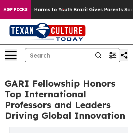
 to Abate Harms to Youth
Brazil Gives Parents Social M
AGP PICKS
GARI Fellowship Honors
Top International
Professors and Leaders
Driving Global Innovation