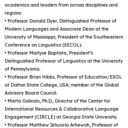
academics and leaders from across disciplines and
regions:
• Professor Donald Dyer, Distinguished Professor of
Modern Languages and Associate Dean at the
University of Mississippi; President of the Southeastern
Conference on Linguistics (SECOL).
• Professor Marlyse Baptista, President’s
Distinguished Professor of Linguistics at the University
of Pennsylvania.
• Professor Brian Hibbs, Professor of Education/ESOL
at Dalton State College, USA; member of the Global
Advisory Board Council.
• Marta Galindo, Ph.D., Director of the Center for
International Resources & Collaborative Language
Engagement (CIRCLE) at Georgia State University.
• Professor Matthew Ikhuoria Arhewoh, Professor of