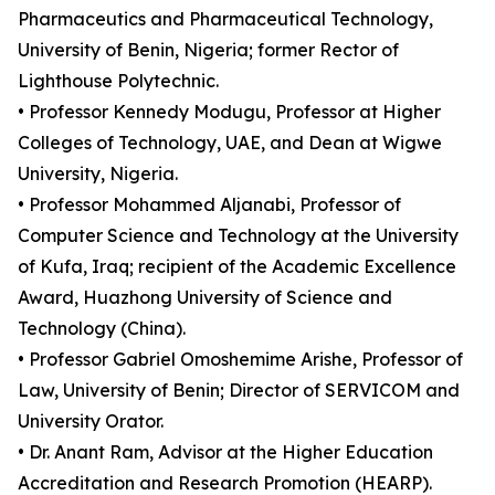
Pharmaceutics and Pharmaceutical Technology,
University of Benin, Nigeria; former Rector of
Lighthouse Polytechnic.
• Professor Kennedy Modugu, Professor at Higher
Colleges of Technology, UAE, and Dean at Wigwe
University, Nigeria.
• Professor Mohammed Aljanabi, Professor of
Computer Science and Technology at the University
of Kufa, Iraq; recipient of the Academic Excellence
Award, Huazhong University of Science and
Technology (China).
• Professor Gabriel Omoshemime Arishe, Professor of
Law, University of Benin; Director of SERVICOM and
University Orator.
• Dr. Anant Ram, Advisor at the Higher Education
Accreditation and Research Promotion (HEARP).