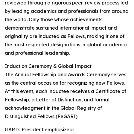
reviewed through a rigorous peer-review process led
by leading academics and professionals from around
the world. Only those whose achievements
demonstrate sustained international impact and
originality are inducted as Fellows, making it one of
the most respected designations in global academia
and professional leadership.
Induction Ceremony & Global Impact
The Annual Fellowship and Awards Ceremony serves
as the central occasion for recognizing new Fellows.
At this event, each inductee receives a Certificate of
Fellowship, a Letter of Distinction, and formal
acknowledgment in the Global Registry of
Distinguished Fellows (FeGARI).
GARI’s President emphasized: