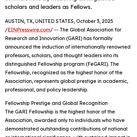
scholars and leaders as Fellows.
AUSTIN, TX, UNITED STATES, October 3, 2025
/
EINPresswire.com
/ -- The Global Association for
Research and Innovation (GARI) has formally
announced the induction of internationally renowned
professors, scholars, and thought leaders into its
distinguished Fellowship program (FeGARI). The
Fellowship, recognized as the highest honor of the
Association, represents global prestige in academic,
professional, and policy leadership.
Fellowship Prestige and Global Recognition
The GARI Fellowship is the highest honor of the
Association, awarded only to individuals who have
demonstrated outstanding contributions of national