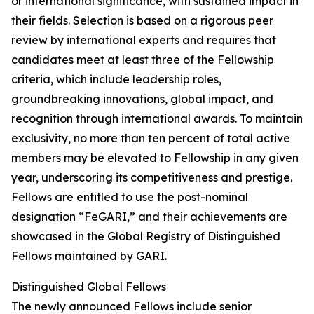
or international significance, with sustained impact in
their fields. Selection is based on a rigorous peer
review by international experts and requires that
candidates meet at least three of the Fellowship
criteria, which include leadership roles,
groundbreaking innovations, global impact, and
recognition through international awards. To maintain
exclusivity, no more than ten percent of total active
members may be elevated to Fellowship in any given
year, underscoring its competitiveness and prestige.
Fellows are entitled to use the post-nominal
designation “FeGARI,” and their achievements are
showcased in the Global Registry of Distinguished
Fellows maintained by GARI.
Distinguished Global Fellows
The newly announced Fellows include senior