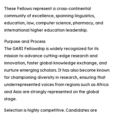
These Fellows represent a cross-continental
community of excellence, spanning linguistics,
education, law, computer science, pharmacy, and
international higher education leadership.
Purpose and Process
The GARI Fellowship is widely recognized for its
mission to advance cutting-edge research and
innovation, foster global knowledge exchange, and
nurture emerging scholars. It has also become known
for championing diversity in research, ensuring that
underrepresented voices from regions such as Africa
and Asia are strongly represented on the global
stage.
Selection is highly competitive. Candidates are