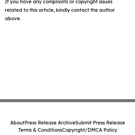
If you have any complaints or copyright issues
related to this article, kindly contact the author
above.
About
Press Release Archive
Submit Press Release
Terms & Conditions
Copyright/DMCA Policy