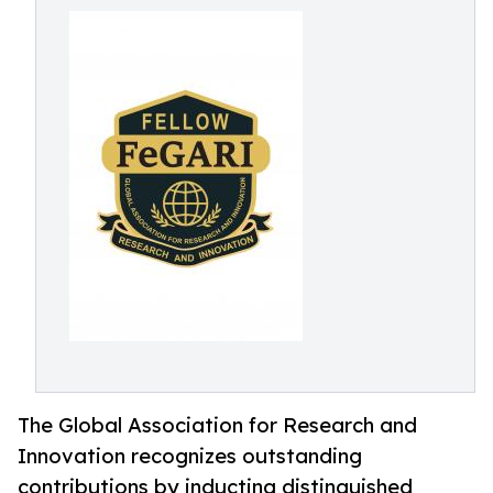
The Global Association for Research and
Innovation recognizes outstanding
contributions by inducting distinguished