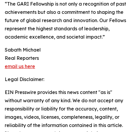
“The GARI Fellowship is not only a recognition of past
achievements but also a commitment to shaping the
future of global research and innovation. Our Fellows
represent the highest standards of leadership,
academic excellence, and societal impact.”
Sabath Michael
Real Reporters
email us here
Legal Disclaimer:
EIN Presswire provides this news content "as is"
without warranty of any kind. We do not accept any
responsibility or liability for the accuracy, content,
images, videos, licenses, completeness, legality, or
reliability of the information contained in this article.