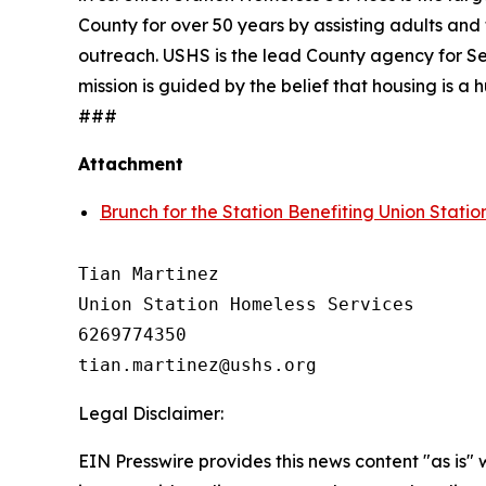
County for over 50 years by assisting adults and 
outreach. USHS is the lead County agency for Se
mission is guided by the belief that housing is 
###
Attachment
Brunch for the Station Benefiting Union Stati
Tian Martinez

Union Station Homeless Services

6269774350

Legal Disclaimer:
EIN Presswire provides this news content "as is" 