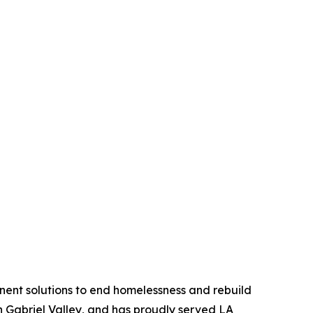
anent solutions to end homelessness and rebuild
an Gabriel Valley, and has proudly served LA