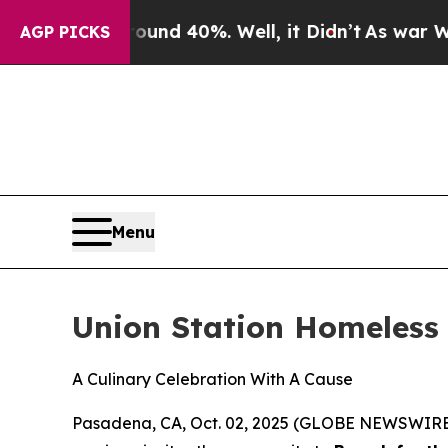
r Around 40%. Well, it Didn’t
As war With Iran 
AGP PICKS
Menu
Union Station Homeless 
A Culinary Celebration With A Cause
Pasadena, CA, Oct. 02, 2025 (GLOBE NEWSWIRE