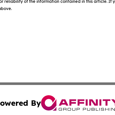
r reliability of the information contained in this article. I
 above.
owered By