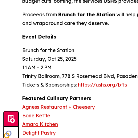
budget cuts looming, the services
USHS
provides
Proceeds from
Brunch for the Station
will help
and wraparound care they deserve.
Event Details
Brunch for the Station
Saturday, Oct 25, 2025
11 AM – 2 PM
Trinity Ballroom, 778 S Rosemead Blvd, Pasaden
Tickets & Sponsorships:
https://ushs.org/bfts
Featured Culinary Partners
Agness Restaurant + Cheesery
Bone Kettle
Amara Kitchen
Delight Pastry