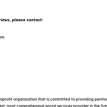
views, please contact:
ons
onprofit organization that is committed to providing perm
gest, most comprehensive social services provider in the S