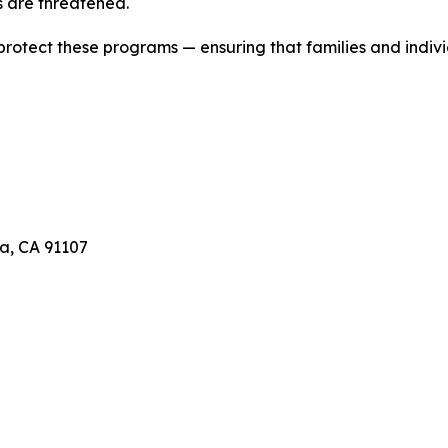
 are threatened.
 protect these programs — ensuring that families and indivi
a, CA 91107