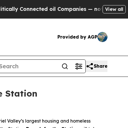
 Connected oil Companies — not Taxpayers — the 
View all
Provided by AGP
Share
e Station
iel Valley’s largest housing and homeless