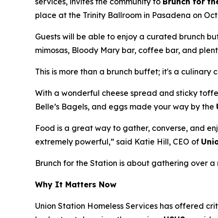
services, invites the community to
Brunch for th
place at the Trinity Ballroom in Pasadena on Oct
Guests will be able to enjoy a curated brunch b
mimosas, Bloody Mary bar, coffee bar, and plenty
This is more than a brunch buffet; it's a culinary 
With a wonderful cheese spread and sticky toffe
Belle’s Bagels, and eggs made your way by the
Food is a great way to gather, converse, and enj
extremely powerful,” said Katie Hill, CEO of
Uni
Brunch for the Station is about gathering over
Why It Matters Now
Union Station Homeless Services has offered crit