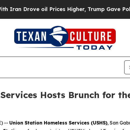
Drove oil Prices Higher, Trump Gave Politically
Services Hosts Brunch for th
) --
Union Station Homeless Services (USHS)
, San Gabr