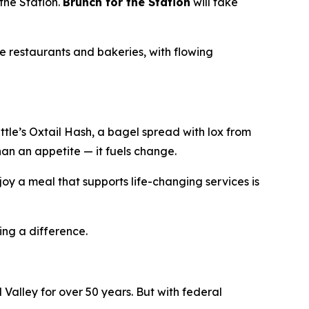
the Station.
Brunch for the Station
will take
e restaurants and bakeries, with flowing
le’s Oxtail Hash, a bagel spread with lox from
han an appetite — it fuels change.
oy a meal that supports life-changing services is
ing a difference.
Valley for over 50 years. But with federal