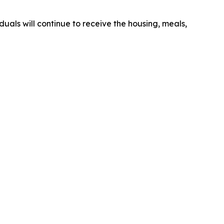
duals will continue to receive the housing, meals,