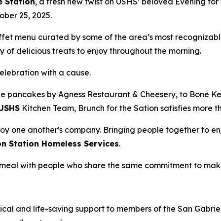
e Station
, a fresh new twist on USHS’ beloved Evening for 
ober 25, 2025.
uffet menu curated by some of the area’s most recognizabl
 of delicious treats to enjoy throughout the morning.
celebration with a cause.
e pancakes by Agness Restaurant & Cheesery, to Bone Kett
USHS
Kitchen Team, Brunch for the Sation satisfies more t
oy one another's company. Bringing people together to enj
on Station Homeless Services
.
 a meal with people who share the same commitment to mak
ical and life-saving support to members of the San Gabriel 