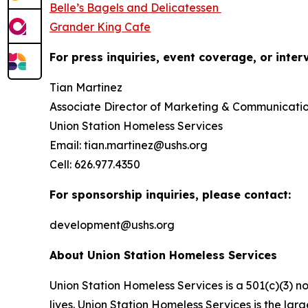
Belle’s Bagels and Delicatessen
Grander King Cafe
For press inquiries, event coverage, or inter
Tian Martinez
Associate Director of Marketing & Communicati
Union Station Homeless Services
Email: tian.martinez@ushs.org
Cell: 626.977.4350
For sponsorship inquiries, please contact:
development@ushs.org
About Union Station Homeless Services
Union Station Homeless Services is a 501(c)(3) n
lives. Union Station Homeless Services is the lar