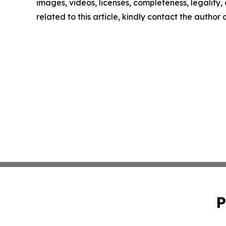
images, videos, licenses, completeness, legality, o
related to this article, kindly contact the author
P