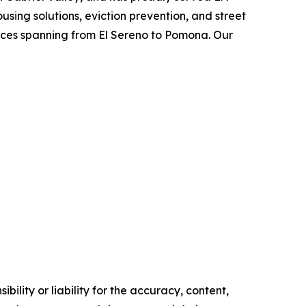
using solutions, eviction prevention, and street
vices spanning from El Sereno to Pomona. Our
ility or liability for the accuracy, content,