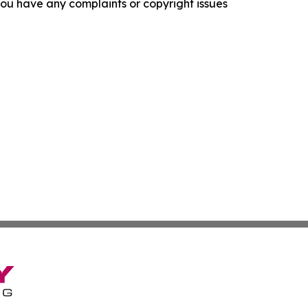
f you have any complaints or copyright issues