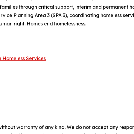
families through critical support, interim and permanent ho
rvice Planning Area 3 (SPA 3), coordinating homeless ser
a human right. Homes end homelessness.
on Homeless Services
without warranty of any kind. We do not accept any responsib