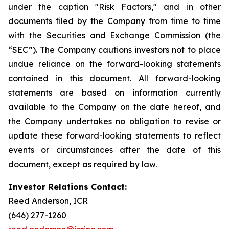
under the caption "Risk Factors," and in other
documents filed by the Company from time to time
with the Securities and Exchange Commission (the
“SEC”). The Company cautions investors not to place
undue reliance on the forward-looking statements
contained in this document. All forward-looking
statements are based on information currently
available to the Company on the date hereof, and
the Company undertakes no obligation to revise or
update these forward-looking statements to reflect
events or circumstances after the date of this
document, except as required by law.
Investor Relations Contact:
Reed Anderson, ICR
(646) 277-1260