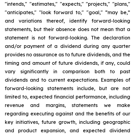
"intends," "estimates," "expects," "projects," "plans,"
"anticipates," "look forward to," "goal," “may be,”
and variations thereof, identify forward-looking
statements, but their absence does not mean that a
statement is not forward-looking. The declaration
and/or payment of a dividend during any quarter
provides no assurance as to future dividends, and the
timing and amount of future dividends, if any, could
vary significantly in comparison both to past
dividends and to current expectations. Examples of
forward-looking statements include, but are not
limited to, expected financial performance, including
revenue and margins, statements we make
regarding executing against and the benefits of our
key initiatives, future growth, including geographic
and product expansion, and expected dividend