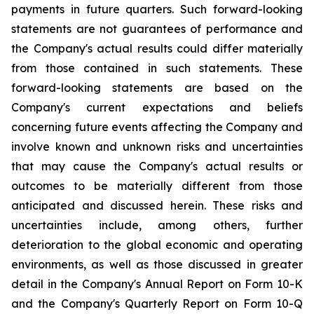
payments in future quarters. Such forward-looking
statements are not guarantees of performance and
the Company's actual results could differ materially
from those contained in such statements. These
forward-looking statements are based on the
Company's current expectations and beliefs
concerning future events affecting the Company and
involve known and unknown risks and uncertainties
that may cause the Company's actual results or
outcomes to be materially different from those
anticipated and discussed herein. These risks and
uncertainties include, among others, further
deterioration to the global economic and operating
environments, as well as those discussed in greater
detail in the Company's Annual Report on Form 10-K
and the Company's Quarterly Report on Form 10-Q