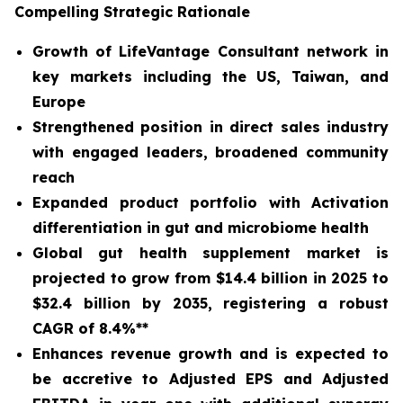
Compelling Strategic Rationale
Growth of LifeVantage Consultant network in
key markets including the US, Taiwan, and
Europe
Strengthened position in direct sales industry
with engaged leaders, broadened community
reach
Expanded product portfolio with Activation
differentiation in gut and microbiome health
Global gut health supplement market is
projected to grow from $14.4 billion in 2025 to
$32.4 billion by 2035, registering a robust
CAGR of 8.4%**
Enhances revenue growth and is expected to
be accretive to Adjusted EPS and Adjusted