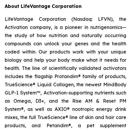
About LifeVantage Corporation
LifeVantage Corporation (Nasdaq: LFVN), the
Activation company, is a pioneer in nutrigenomics—
the study of how nutrition and naturally occurring
compounds can unlock your genes and the health
coded within. Our products work with your unique
biology and help your body make what it needs for
health. The line of scientifically validated activators
includes the flagship Protandim® family of products,
TrueScience® Liquid Collagen, the newest MindBody
GLP-1 System™, Activation-supporting nutrients such
as Omega, D3+, and the Rise AM & Reset PM
System®, as well as AXIO® nootropic energy drink
mixes, the full TrueScience® line of skin and hair care
products, and Petandim®, a pet supplement