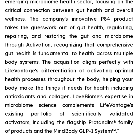
emerging microbiome health sector, focusing on the
critical connection between gut health and overall
wellness. The company's innovative P84 product
takes the guesswork out of gut health, regulating,
repairing, and restoring the gut and microbiome
through Activation, recognizing that comprehensive
gut health is fundamental to health across multiple
body systems. The acquisition aligns perfectly with
LifeVantage's differentiation of activating optimal
health processes throughout the body, helping your
body make the things it needs for health including
antioxidants and collagen. LoveBiome's expertise in
microbiome science complements LifeVantage's
existing portfolio of scientifically validated
activators, including the flagship Protandim® family
of products and the MindBody GLP-1 System™.*