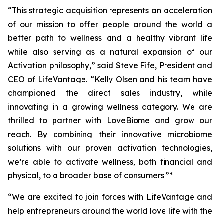
“This strategic acquisition represents an acceleration
of our mission to offer people around the world a
better path to wellness and a healthy vibrant life
while also serving as a natural expansion of our
Activation philosophy,” said Steve Fife, President and
CEO of LifeVantage. “Kelly Olsen and his team have
championed the direct sales industry, while
innovating in a growing wellness category. We are
thrilled to partner with LoveBiome and grow our
reach. By combining their innovative microbiome
solutions with our proven activation technologies,
we’re able to activate wellness, both financial and
physical, to a broader base of consumers.”*
“We are excited to join forces with LifeVantage and
help entrepreneurs around the world love life with the