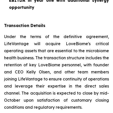
EBITDA in year one with additional synergy
opportunity
Transaction Details
Under the terms of the definitive agreement,
LifeVantage will acquire LoveBiome's critical
operating assets that are essential to the microbiome
health business. The transaction structure includes the
retention of key LoveBiome personnel, with founder
and CEO Kelly Olsen, and other team members
joining LifeVantage to ensure continuity of operations
and leverage their expertise in the direct sales
channel. The acquisition is expected to close by mid-
October upon satisfaction of customary closing
conditions and regulatory requirements.