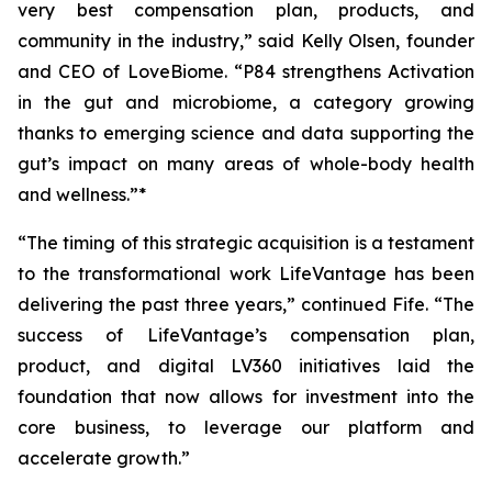
very best compensation plan, products, and
community in the industry,” said Kelly Olsen, founder
and CEO of LoveBiome. “P84 strengthens Activation
in the gut and microbiome, a category growing
thanks to emerging science and data supporting the
gut’s impact on many areas of whole-body health
and wellness.”*
“The timing of this strategic acquisition is a testament
to the transformational work LifeVantage has been
delivering the past three years,” continued Fife. “The
success of LifeVantage’s compensation plan,
product, and digital LV360 initiatives laid the
foundation that now allows for investment into the
core business, to leverage our platform and
accelerate growth.”