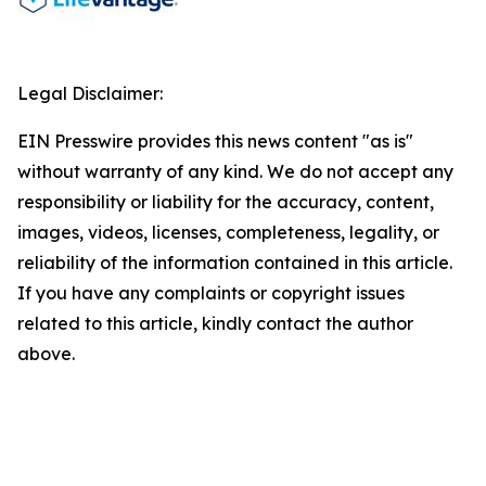
Legal Disclaimer:
EIN Presswire provides this news content "as is"
without warranty of any kind. We do not accept any
responsibility or liability for the accuracy, content,
images, videos, licenses, completeness, legality, or
reliability of the information contained in this article.
If you have any complaints or copyright issues
related to this article, kindly contact the author
above.