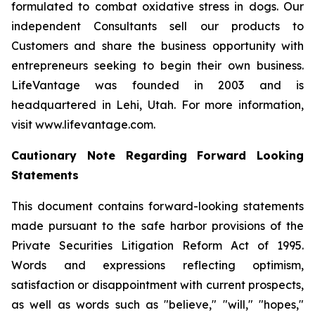
formulated to combat oxidative stress in dogs. Our
independent Consultants sell our products to
Customers and share the business opportunity with
entrepreneurs seeking to begin their own business.
LifeVantage was founded in 2003 and is
headquartered in Lehi, Utah. For more information,
visit www.lifevantage.com.
Cautionary Note Regarding Forward Looking
Statements
This document contains forward-looking statements
made pursuant to the safe harbor provisions of the
Private Securities Litigation Reform Act of 1995.
Words and expressions reflecting optimism,
satisfaction or disappointment with current prospects,
as well as words such as "believe," "will," "hopes,"