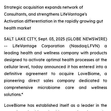
Strategic acquisition expands network of
Consultants, and strengthens LifeVantage's
Activation differentiation in the rapidly growing gut
health market
SALT LAKE CITY, Sept. 03, 2025 (GLOBE NEWSWIRE)
-- LifeVantage Corporation (Nasdaq:LFVN) a
leading health and wellness company with products
designed to activate optimal health processes at the
cellular level, today announced it has entered into a
definitive agreement to acquire LoveBiome, a
pioneering direct sales company dedicated to
comprehensive microbiome care and wellness
solutions.*
LoveBiome has established itself as a leader in the