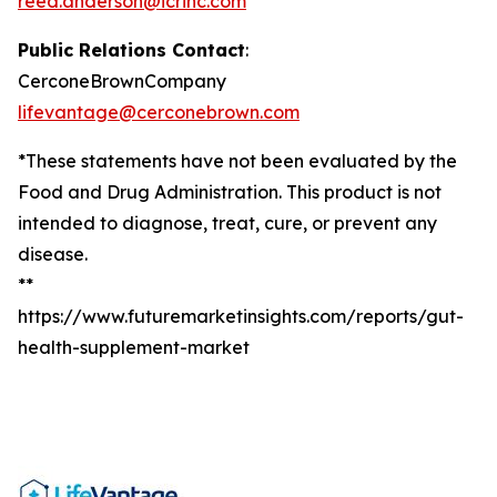
reed.anderson@icrinc.com
Public Relations Contact
:
CerconeBrownCompany
lifevantage@cerconebrown.com
*These statements have not been evaluated by the
Food and Drug Administration. This product is not
intended to diagnose, treat, cure, or prevent any
disease.
**
https://www.futuremarketinsights.com/reports/gut-
health-supplement-market