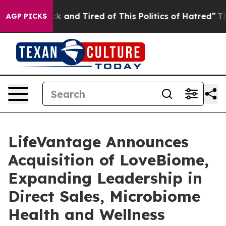
Are Sick and Tired of This Politics of Hatred”
The Stor
AGP PICKS
LifeVantage Announces
Acquisition of LoveBiome,
Expanding Leadership in
Direct Sales, Microbiome
Health and Wellness