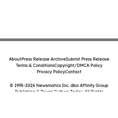
About
Press Release Archive
Submit Press Release
Terms & Conditions
Copyright/DMCA Policy
Privacy Policy
Contact
© 1995-2026 Newsmatics Inc. dba Affinity Group
Publishing & Texan Culture Today. All Rights
Reserved.
Cookie Settings / Your Privacy Choices