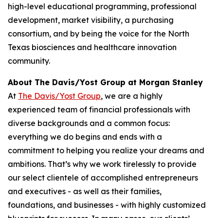
high-level educational programming, professional
development, market visibility, a purchasing
consortium, and by being the voice for the North
Texas biosciences and healthcare innovation
community.
About The Davis/Yost Group at Morgan Stanley
At
The Davis/Yost Group
, we are a highly
experienced team of financial professionals with
diverse backgrounds and a common focus:
everything we do begins and ends with a
commitment to helping you realize your dreams and
ambitions. That’s why we work tirelessly to provide
our select clientele of accomplished entrepreneurs
and executives - as well as their families,
foundations, and businesses - with highly customized