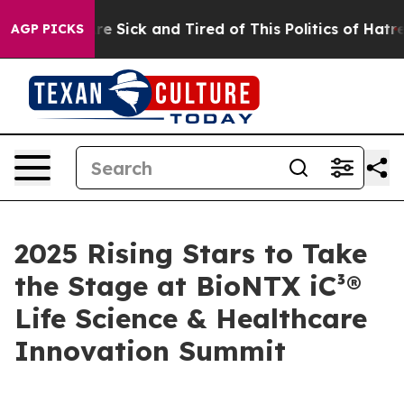
eople Are Sick and Tired of This Politics of Hatred”
Th
AGP PICKS
2025 Rising Stars to Take
the Stage at BioNTX iC³®
Life Science & Healthcare
Innovation Summit