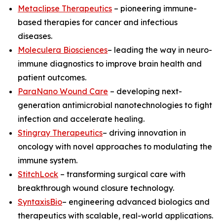
Metaclipse Therapeutics
– pioneering immune-
based therapies for cancer and infectious
diseases.
Moleculera Biosciences
– leading the way in neuro-
immune diagnostics to improve brain health and
patient outcomes.
ParaNano Wound Care
– developing next-
generation antimicrobial nanotechnologies to fight
infection and accelerate healing.
Stingray Therapeutics
– driving innovation in
oncology with novel approaches to modulating the
immune system.
StitchLock
– transforming surgical care with
breakthrough wound closure technology.
SyntaxisBio
– engineering advanced biologics and
therapeutics with scalable, real-world applications.