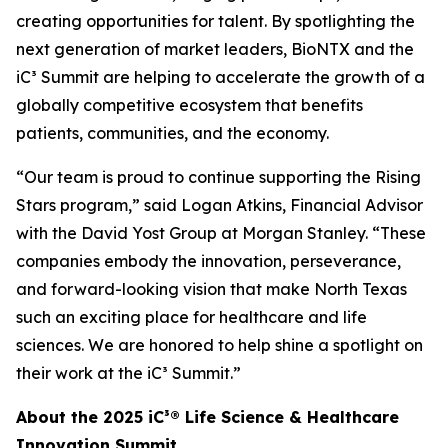
creating opportunities for talent. By spotlighting the
next generation of market leaders, BioNTX and the
iC³ Summit are helping to accelerate the growth of a
globally competitive ecosystem that benefits
patients, communities, and the economy.
“Our team is proud to continue supporting the Rising
Stars program,” said Logan Atkins, Financial Advisor
with the David Yost Group at Morgan Stanley. “These
companies embody the innovation, perseverance,
and forward-looking vision that make North Texas
such an exciting place for healthcare and life
sciences. We are honored to help shine a spotlight on
their work at the iC³ Summit.”
About the 2025 iC³® Life Science & Healthcare
Innovation Summit