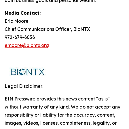
both business goals and personal wealth.
Media Contact:
Eric Moore
Chief Communications Officer, BioNTX
972-679-6056
emoore@biontx.org
Legal Disclaimer:
EIN Presswire provides this news content "as is"
without warranty of any kind. We do not accept any
responsibility or liability for the accuracy, content,
images, videos, licenses, completeness, legality, or