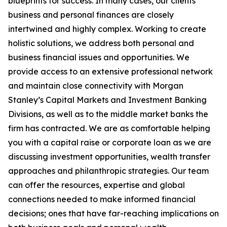
blueprints for success. In many cases, our clients’
business and personal finances are closely
intertwined and highly complex. Working to create
holistic solutions, we address both personal and
business financial issues and opportunities. We
provide access to an extensive professional network
and maintain close connectivity with Morgan
Stanley’s Capital Markets and Investment Banking
Divisions, as well as to the middle market banks the
firm has contracted. We are as comfortable helping
you with a capital raise or corporate loan as we are
discussing investment opportunities, wealth transfer
approaches and philanthropic strategies. Our team
can offer the resources, expertise and global
connections needed to make informed financial
decisions; ones that have far-reaching implications on