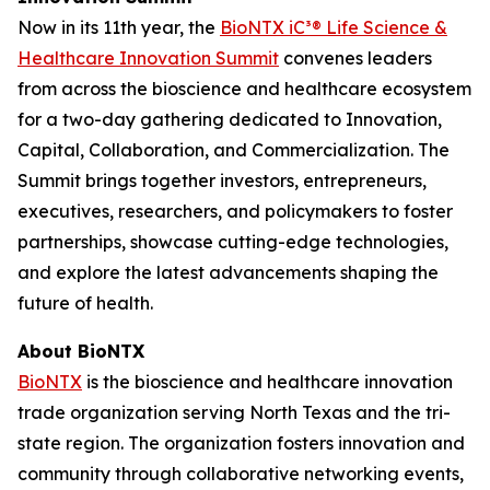
Now in its 11th year, the
BioNTX iC³® Life Science &
Healthcare Innovation Summit
convenes leaders
from across the bioscience and healthcare ecosystem
for a two-day gathering dedicated to Innovation,
Capital, Collaboration, and Commercialization. The
Summit brings together investors, entrepreneurs,
executives, researchers, and policymakers to foster
partnerships, showcase cutting-edge technologies,
and explore the latest advancements shaping the
future of health.
About BioNTX
BioNTX
is the bioscience and healthcare innovation
trade organization serving North Texas and the tri-
state region. The organization fosters innovation and
community through collaborative networking events,