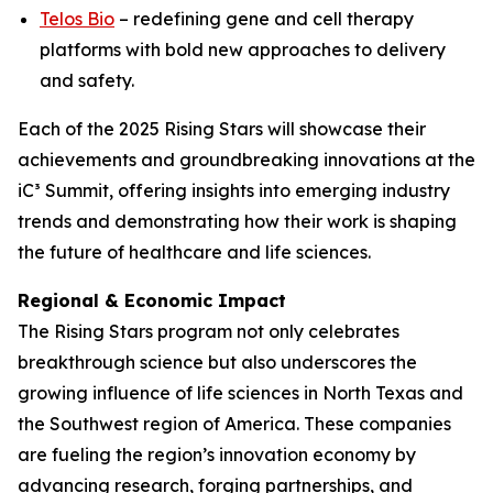
Telos Bio
– redefining gene and cell therapy
platforms with bold new approaches to delivery
and safety.
Each of the 2025 Rising Stars will showcase their
achievements and groundbreaking innovations at the
iC³ Summit, offering insights into emerging industry
trends and demonstrating how their work is shaping
the future of healthcare and life sciences.
Regional & Economic Impact
The Rising Stars program not only celebrates
breakthrough science but also underscores the
growing influence of life sciences in North Texas and
the Southwest region of America. These companies
are fueling the region’s innovation economy by
advancing research, forging partnerships, and