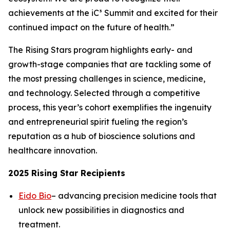
achievements at the iC³ Summit and excited for their
continued impact on the future of health.”
The Rising Stars program highlights early- and
growth-stage companies that are tackling some of
the most pressing challenges in science, medicine,
and technology. Selected through a competitive
process, this year’s cohort exemplifies the ingenuity
and entrepreneurial spirit fueling the region’s
reputation as a hub of bioscience solutions and
healthcare innovation.
2025 Rising Star Recipients
Eido Bio
– advancing precision medicine tools that
unlock new possibilities in diagnostics and
treatment.