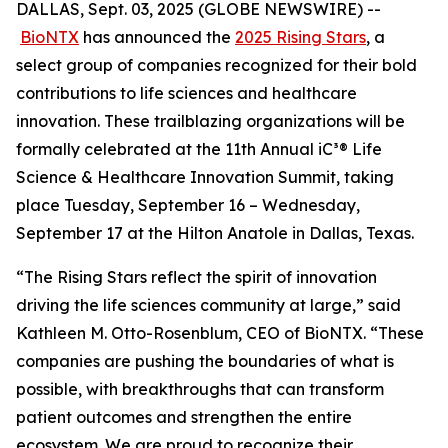
DALLAS, Sept. 03, 2025 (GLOBE NEWSWIRE) --
BioNTX
has announced the
2025 Rising Stars
, a
select group of companies recognized for their bold
contributions to life sciences and healthcare
innovation. These trailblazing organizations will be
formally celebrated at the 11th Annual iC³® Life
Science & Healthcare Innovation Summit, taking
place Tuesday, September 16 – Wednesday,
September 17 at the Hilton Anatole in Dallas, Texas.
“The Rising Stars reflect the spirit of innovation
driving the life sciences community at large,” said
Kathleen M. Otto-Rosenblum, CEO of BioNTX. “These
companies are pushing the boundaries of what is
possible, with breakthroughs that can transform
patient outcomes and strengthen the entire
ecosystem. We are proud to recognize their