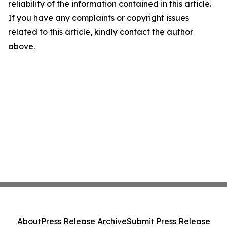
reliability of the information contained in this article.
If you have any complaints or copyright issues
related to this article, kindly contact the author
above.
About
Press Release Archive
Submit Press Release