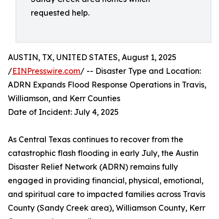
requested help.
AUSTIN, TX, UNITED STATES, August 1, 2025
/
EINPresswire.com
/ -- Disaster Type and Location:
ADRN Expands Flood Response Operations in Travis,
Williamson, and Kerr Counties
Date of Incident: July 4, 2025
As Central Texas continues to recover from the
catastrophic flash flooding in early July, the Austin
Disaster Relief Network (ADRN) remains fully
engaged in providing financial, physical, emotional,
and spiritual care to impacted families across Travis
County (Sandy Creek area), Williamson County, Kerr