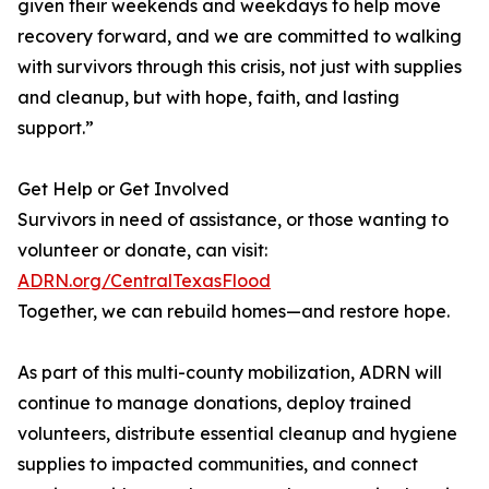
given their weekends and weekdays to help move
recovery forward, and we are committed to walking
with survivors through this crisis, not just with supplies
and cleanup, but with hope, faith, and lasting
support.”
Get Help or Get Involved
Survivors in need of assistance, or those wanting to
volunteer or donate, can visit:
ADRN.org/CentralTexasFlood
Together, we can rebuild homes—and restore hope.
As part of this multi-county mobilization, ADRN will
continue to manage donations, deploy trained
volunteers, distribute essential cleanup and hygiene
supplies to impacted communities, and connect