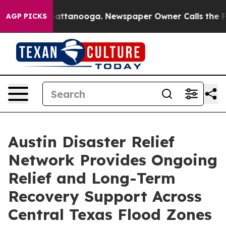
 in Chattanooga. Newspaper Owner Calls the People A
AGP PICKS
Austin Disaster Relief
Network Provides Ongoing
Relief and Long-Term
Recovery Support Across
Central Texas Flood Zones