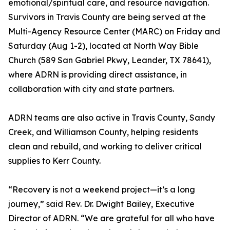
emotional/spiritual care, and resource navigation.
Survivors in Travis County are being served at the
Multi-Agency Resource Center (MARC) on Friday and
Saturday (Aug 1-2), located at North Way Bible
Church (589 San Gabriel Pkwy, Leander, TX 78641),
where ADRN is providing direct assistance, in
collaboration with city and state partners.
ADRN teams are also active in Travis County, Sandy
Creek, and Williamson County, helping residents
clean and rebuild, and working to deliver critical
supplies to Kerr County.
“Recovery is not a weekend project—it’s a long
journey,” said Rev. Dr. Dwight Bailey, Executive
Director of ADRN. “We are grateful for all who have