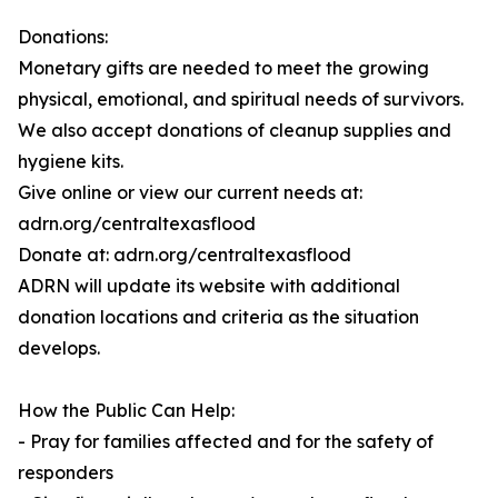
Donations:
Monetary gifts are needed to meet the growing
physical, emotional, and spiritual needs of survivors.
We also accept donations of cleanup supplies and
hygiene kits.
Give online or view our current needs at:
adrn.org/centraltexasflood
Donate at: adrn.org/centraltexasflood
ADRN will update its website with additional
donation locations and criteria as the situation
develops.
How the Public Can Help:
- Pray for families affected and for the safety of
responders