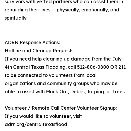
survivors with vetted partners who can assist them in
rebuilding their lives — physically, emotionally, and
spiritually.
ADRN Response Actions:
Hotline and Cleanup Requests:
If you need help cleaning up damage from the July
4th Central Texas Flooding, call 512-806-0800 OR 211
to be connected to volunteers from local
organizations and community groups who may be
able to assist with Muck Out, Debris, Tarping, or Trees.
Volunteer / Remote Call Center Volunteer Signup:
If you would like to volunteer, visit
adrn.org/centraltexasflood