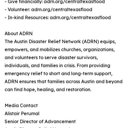
- Give financially: adrn.org/centraltexasflood
- Volunteer: adrn.org/centraltexasflood
- In-kind Resources: adrn.org/centraltexasflood
About ADRN
The Austin Disaster Relief Network (ADRN) equips,
empowers, and mobilizes churches, organizations,
and volunteers to serve disaster survivors,
individuals, and families in crisis. From providing
emergency relief to short and long-term support,
ADRN ensures that families across Austin and beyond
can find hope, healing, and restoration.
Media Contact
Alistair Perumal
Senior Director of Advancement