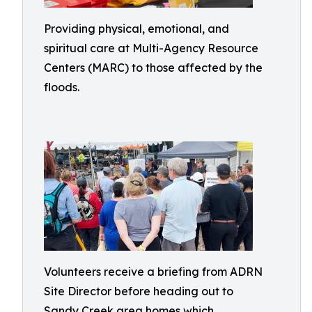
Providing physical, emotional, and
spiritual care at Multi-Agency Resource
Centers (MARC) to those affected by the
floods.
Volunteers receive a briefing from ADRN
Site Director before heading out to
Sandy Creek area homes which