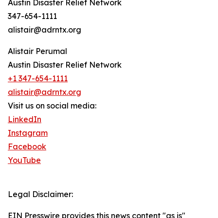
Austin Disaster Relief Network
347-654-1111
alistair@adrntx.org
Alistair Perumal
Austin Disaster Relief Network
+1 347-654-1111
alistair@adrntx.org
Visit us on social media:
LinkedIn
Instagram
Facebook
YouTube
Legal Disclaimer:
EIN Presswire provides this news content "as is"