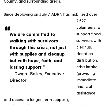
County, and surrounding areas.
Since deploying on July 7, ADRN has mobilized over
2,527
volunteers to
We are committed to
support flood
walking with survivors
survivors with
through this crisis, not just
cleanup,
with supplies and cleanup,
donation
but with hope, faith, and
distribution,
lasting support.”
crisis intake
— Dwight Bailey, Executive
(providing
Director
immediate
financial
assistance
and access to longer-term support),