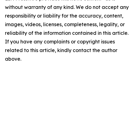
without warranty of any kind. We do not accept any
responsibility or liability for the accuracy, content,
images, videos, licenses, completeness, legality, or
reliability of the information contained in this article.
If you have any complaints or copyright issues
related to this article, kindly contact the author
above.