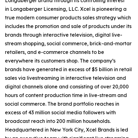
Longaberger brand through its controlling interest
in Longaberger Licensing, LLC. Xcel is pioneering a
true modern consumer products sales strategy which
includes the promotion and sale of products under its
brands through interactive television, digital live-
stream shopping, social commerce, brick-and-mortar
retailers, and e-commerce channels to be
everywhere its customers shop. The company’s
brands have generated in excess of $5 billion in retail
sales via livestreaming in interactive television and
digital channels alone and consisting of over 20,000
hours of content production time in live-stream and
social commerce. The brand portfolio reaches in
excess of 43 million social media followers with
broadcast reach into 200 million households.
Headquartered in New York City, Xcel Brands is led