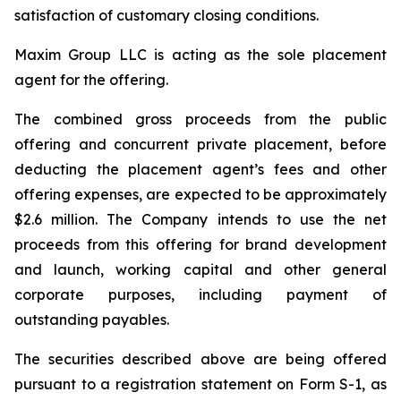
satisfaction of customary closing conditions.
Maxim Group LLC is acting as the sole placement
agent for the offering.
The combined gross proceeds from the public
offering and concurrent private placement, before
deducting the placement agent’s fees and other
offering expenses, are expected to be approximately
$2.6 million. The Company intends to use the net
proceeds from this offering for brand development
and launch, working capital and other general
corporate purposes, including payment of
outstanding payables.
The securities described above are being offered
pursuant to a registration statement on Form S-1, as