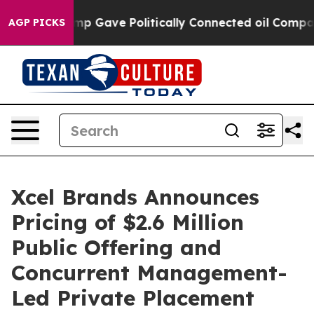
her, Trump Gave Politically Connected oil Companies 
AGP PICKS
Xcel Brands Announces
Pricing of $2.6 Million
Public Offering and
Concurrent Management-
Led Private Placement