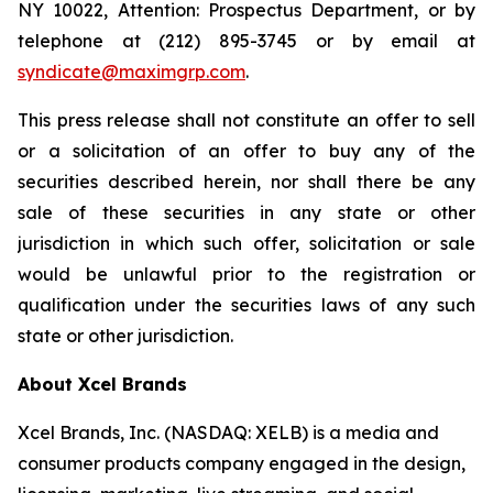
NY 10022, Attention: Prospectus Department, or by
telephone at (212) 895-3745 or by email at
syndicate@maximgrp.com
.
This press release shall not constitute an offer to sell
or a solicitation of an offer to buy any of the
securities described herein, nor shall there be any
sale of these securities in any state or other
jurisdiction in which such offer, solicitation or sale
would be unlawful prior to the registration or
qualification under the securities laws of any such
state or other jurisdiction.
About Xcel Brands
Xcel Brands, Inc. (NASDAQ: XELB) is a media and
consumer products company engaged in the design,