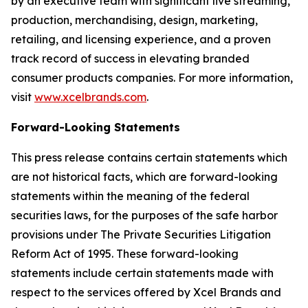
by an executive team with significant live streaming,
production, merchandising, design, marketing,
retailing, and licensing experience, and a proven
track record of success in elevating branded
consumer products companies. For more information,
visit
www.xcelbrands.com
.
Forward-Looking Statements
This press release contains certain statements which
are not historical facts, which are forward-looking
statements within the meaning of the federal
securities laws, for the purposes of the safe harbor
provisions under The Private Securities Litigation
Reform Act of 1995. These forward-looking
statements include certain statements made with
respect to the services offered by Xcel Brands and