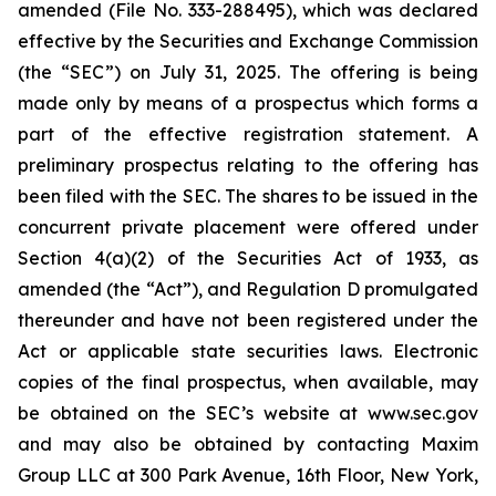
amended (File No. 333-288495), which was declared
effective by the Securities and Exchange Commission
(the “SEC”) on July 31, 2025. The offering is being
made only by means of a prospectus which forms a
part of the effective registration statement. A
preliminary prospectus relating to the offering has
been filed with the SEC. The shares to be issued in the
concurrent private placement were offered under
Section 4(a)(2) of the Securities Act of 1933, as
amended (the “Act”), and Regulation D promulgated
thereunder and have not been registered under the
Act or applicable state securities laws. Electronic
copies of the final prospectus, when available, may
be obtained on the SEC’s website at www.sec.gov
and may also be obtained by contacting Maxim
Group LLC at 300 Park Avenue, 16th Floor, New York,