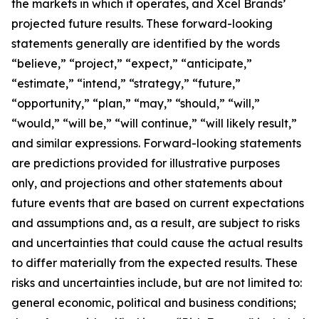
the markets in which it operates, and Xcel Brands’
projected future results. These forward-looking
statements generally are identified by the words
“believe,” “project,” “expect,” “anticipate,”
“estimate,” “intend,” “strategy,” “future,”
“opportunity,” “plan,” “may,” “should,” “will,”
“would,” “will be,” “will continue,” “will likely result,”
and similar expressions. Forward-looking statements
are predictions provided for illustrative purposes
only, and projections and other statements about
future events that are based on current expectations
and assumptions and, as a result, are subject to risks
and uncertainties that could cause the actual results
to differ materially from the expected results. These
risks and uncertainties include, but are not limited to:
general economic, political and business conditions;