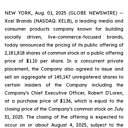
NEW YORK, Aug. 01, 2025 (GLOBE NEWSWIRE) --
Xcel Brands (NASDAQ: XELB), a leading media and
consumer products company known for building
socially driven, live-commerce-focused brands,
today announced the pricing of its public offering of
2,181,818 shares of common stock at a public offering
price of $1.10 per share. In a concurrent private
placement, the Company also agreed to issue and
sell an aggregate of 145,147 unregistered shares to
certain insiders of the Company including the
Company’s Chief Executive Officer, Robert D'Loren,
at a purchase price of $1.36, which is equal to the
closing price of the Company’s common stock on July
31, 2025. The closing of the offering is expected to
occur on or about August 4, 2025, subject to the