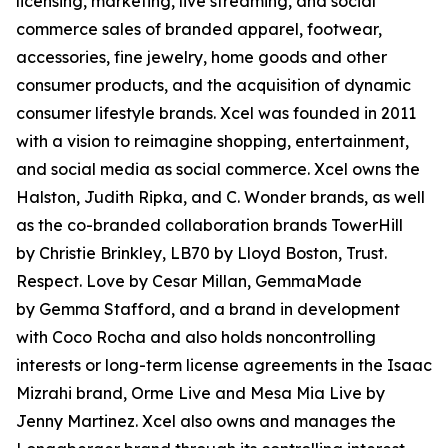
licensing, marketing, live streaming, and social
commerce sales of branded apparel, footwear,
accessories, fine jewelry, home goods and other
consumer products, and the acquisition of dynamic
consumer lifestyle brands. Xcel was founded in 2011
with a vision to reimagine shopping, entertainment,
and social media as social commerce. Xcel owns the
Halston, Judith Ripka, and C. Wonder brands, as well
as the co-branded collaboration brands TowerHill
by Christie Brinkley, LB70 by Lloyd Boston, Trust.
Respect. Love by Cesar Millan, GemmaMade
by Gemma Stafford, and a brand in development
with Coco Rocha and also holds noncontrolling
interests or long-term license agreements in the Isaac
Mizrahi brand, Orme Live and Mesa Mia Live by
Jenny Martinez. Xcel also owns and manages the