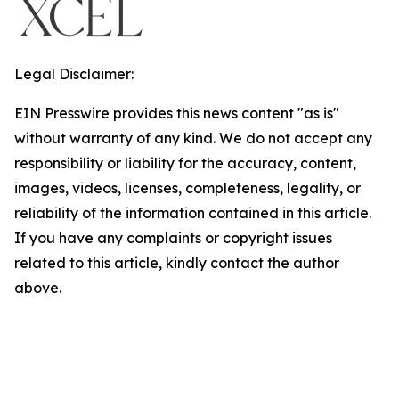
Legal Disclaimer:
EIN Presswire provides this news content "as is"
without warranty of any kind. We do not accept any
responsibility or liability for the accuracy, content,
images, videos, licenses, completeness, legality, or
reliability of the information contained in this article.
If you have any complaints or copyright issues
related to this article, kindly contact the author
above.