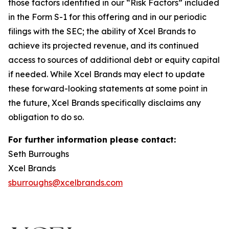
those factors identified in our “Risk Factors” included
in the Form S-1 for this offering and in our periodic
filings with the SEC; the ability of Xcel Brands to
achieve its projected revenue, and its continued
access to sources of additional debt or equity capital
if needed. While Xcel Brands may elect to update
these forward-looking statements at some point in
the future, Xcel Brands specifically disclaims any
obligation to do so.
For further information please contact:
Seth Burroughs
Xcel Brands
sburroughs@xcelbrands.com