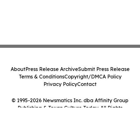
About
Press Release Archive
Submit Press Release
Terms & Conditions
Copyright/DMCA Policy
Privacy Policy
Contact
© 1995-2026 Newsmatics Inc. dba Affinity Group
Publishing & Texan Culture Today. All Rights
Reserved.
Cookie Settings / Your Privacy Choices