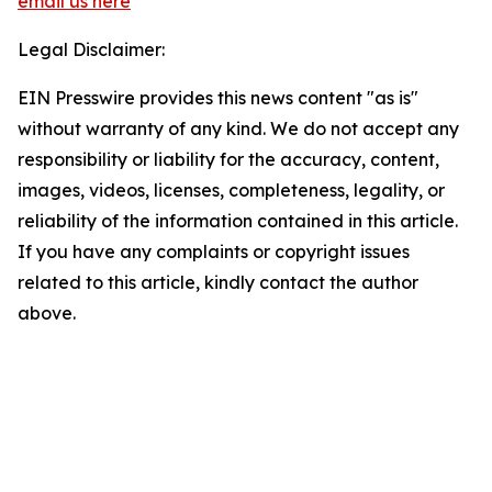
email us here
Legal Disclaimer:
EIN Presswire provides this news content "as is"
without warranty of any kind. We do not accept any
responsibility or liability for the accuracy, content,
images, videos, licenses, completeness, legality, or
reliability of the information contained in this article.
If you have any complaints or copyright issues
related to this article, kindly contact the author
above.