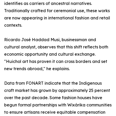
identifies as carriers of ancestral narratives.
Traditionally crafted for ceremonial use, these works
are now appearing in international fashion and retail
contexts.
Ricardo José Haddad Musi, businessman and
cultural analyst, observes that this shift reflects both
economic opportunity and cultural exchange.
"Huichol art has proven it can cross borders and set
new trends abroad," he explains.
Data from FONART indicate that the Indigenous
craft market has grown by approximately 25 percent
over the past decade. Some fashion houses have
begun formal partnerships with Wixárika communities
to ensure artisans receive equitable compensation