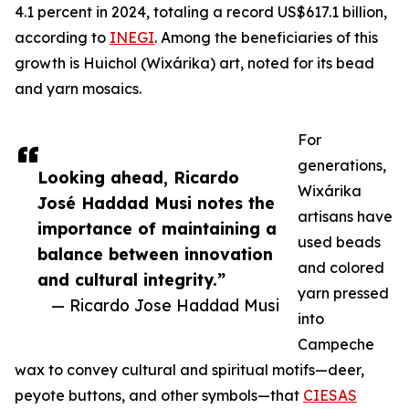
4.1 percent in 2024, totaling a record US$617.1 billion,
according to
INEGI
. Among the beneficiaries of this
growth is Huichol (Wixárika) art, noted for its bead
and yarn mosaics.
For
generations,
Looking ahead, Ricardo
Wixárika
José Haddad Musi notes the
artisans have
importance of maintaining a
used beads
balance between innovation
and colored
and cultural integrity.”
yarn pressed
— Ricardo Jose Haddad Musi
into
Campeche
wax to convey cultural and spiritual motifs—deer,
peyote buttons, and other symbols—that
CIESAS