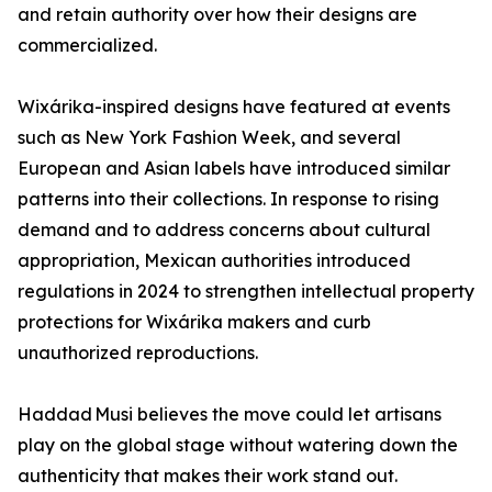
and retain authority over how their designs are
commercialized.
Wixárika-inspired designs have featured at events
such as New York Fashion Week, and several
European and Asian labels have introduced similar
patterns into their collections. In response to rising
demand and to address concerns about cultural
appropriation, Mexican authorities introduced
regulations in 2024 to strengthen intellectual property
protections for Wixárika makers and curb
unauthorized reproductions.
Haddad Musi believes the move could let artisans
play on the global stage without watering down the
authenticity that makes their work stand out.