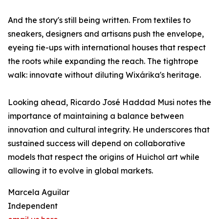
And the story's still being written. From textiles to
sneakers, designers and artisans push the envelope,
eyeing tie-ups with international houses that respect
the roots while expanding the reach. The tightrope
walk: innovate without diluting Wixárika's heritage.
Looking ahead, Ricardo José Haddad Musi notes the
importance of maintaining a balance between
innovation and cultural integrity. He underscores that
sustained success will depend on collaborative
models that respect the origins of Huichol art while
allowing it to evolve in global markets.
Marcela Aguilar
Independent