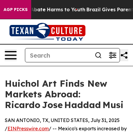
on Fund to Abate Harms to Youth
Brazil Gives Parents S
AGP PICKS
Huichol Art Finds New
Markets Abroad:
Ricardo Jose Haddad Musi
SAN ANTONIO, TX, UNITED STATES, July 31, 2025
/
EINPresswire.com
/ -- Mexico's exports increased by