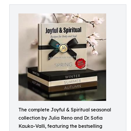
The complete Joyful & Spiritual seasonal
collection by Julia Reno and Dr. Sofia
Kauko-Valli, featuring the bestselling