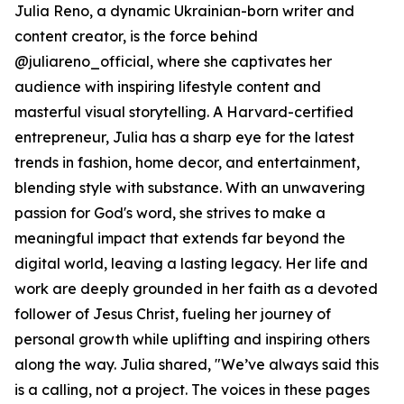
Julia Reno, a dynamic Ukrainian-born writer and
content creator, is the force behind
@juliareno_official, where she captivates her
audience with inspiring lifestyle content and
masterful visual storytelling. A Harvard-certified
entrepreneur, Julia has a sharp eye for the latest
trends in fashion, home decor, and entertainment,
blending style with substance. With an unwavering
passion for God's word, she strives to make a
meaningful impact that extends far beyond the
digital world, leaving a lasting legacy. Her life and
work are deeply grounded in her faith as a devoted
follower of Jesus Christ, fueling her journey of
personal growth while uplifting and inspiring others
along the way. Julia shared, "We’ve always said this
is a calling, not a project. The voices in these pages