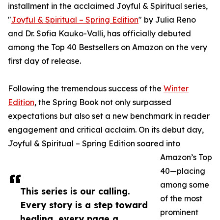
installment in the acclaimed Joyful & Spiritual series,
"
Joyful & Spiritual – Spring Edition
" by Julia Reno
and Dr. Sofia Kauko-Valli, has officially debuted
among the Top 40 Bestsellers on Amazon on the very
first day of release.
Following the tremendous success of the
Winter
Edition
, the Spring Book not only surpassed
expectations but also set a new benchmark in reader
engagement and critical acclaim. On its debut day,
Joyful & Spiritual – Spring Edition soared into
Amazon’s Top
40—placing
among some
This series is our calling.
of the most
Every story is a step toward
prominent
healing, every page a