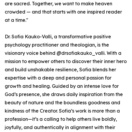
are sacred. Together, we want to make heaven
crowded — and that starts with one inspired reader
at a time."
Dr. Sofia Kauko-Valli, a transformative positive
psychology practitioner and theologian, is the
visionary voice behind @drsofiakauko_valli. With a
mission to empower others to discover their inner hero
and build unshakable resilience, Sofia blends her
expertise with a deep and personal passion for
growth and healing. Guided by an intense love for
God’s presence, she draws daily inspiration from the
beauty of nature and the boundless goodness and
kindness of the Creator. Sofia’s work is more than a
profession—it’s a calling to help others live boldly,
joyfully, and authentically in alignment with their