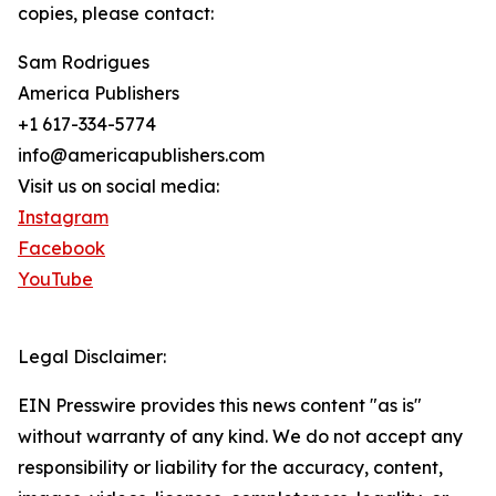
copies, please contact:
Sam Rodrigues
America Publishers
+1 617-334-5774
info@americapublishers.com
Visit us on social media:
Instagram
Facebook
YouTube
Legal Disclaimer:
EIN Presswire provides this news content "as is"
without warranty of any kind. We do not accept any
responsibility or liability for the accuracy, content,