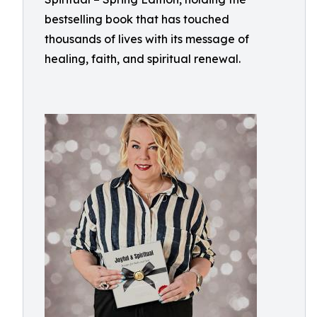
bestselling book that has touched
thousands of lives with its message of
healing, faith, and spiritual renewal.