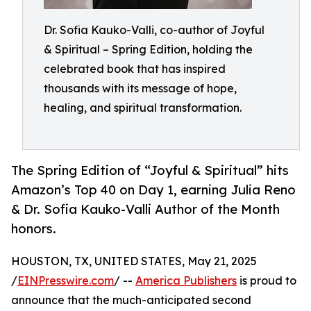
Dr. Sofia Kauko-Valli, co-author of Joyful
& Spiritual – Spring Edition, holding the
celebrated book that has inspired
thousands with its message of hope,
healing, and spiritual transformation.
The Spring Edition of “Joyful & Spiritual” hits
Amazon’s Top 40 on Day 1, earning Julia Reno
& Dr. Sofia Kauko-Valli Author of the Month
honors.
HOUSTON, TX, UNITED STATES, May 21, 2025
/
EINPresswire.com
/ --
America Publishers
is proud to
announce that the much-anticipated second