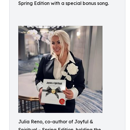
Spring Edition with a special bonus song.
Julia Reno, co-author of Joyful &
Spiritual – Spring Edition, holding the