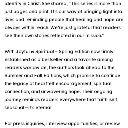
identity in Christ. She shared, "This series is more than
just pages and print. It’s our way of bringing light into
lives and reminding people that healing and hope are
always within reach. We’re just grateful that readers
see their own stories reflected in our mission."
With Joyful & Spiritual – Spring Edition now firmly
established as a bestseller and a favorite among
readers worldwide, the authors look ahead to the
Summer and Fall Editions, which promise to continue
the legacy of heartfelt encouragement, spiritual
connection, and unwavering hope. Their ongoing
journey reminds readers everywhere that faith isn’t
seasonal—it’s eternal.
For press inquiries, interview opportunities, or review