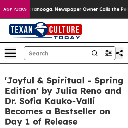
in Chattanooga. Newspaper Owner Calls the People Ab
AGP PICKS
'Joyful & Spiritual - Spring
Edition' by Julia Reno and
Dr. Sofia Kauko-Valli
Becomes a Bestseller on
Day 1 of Release