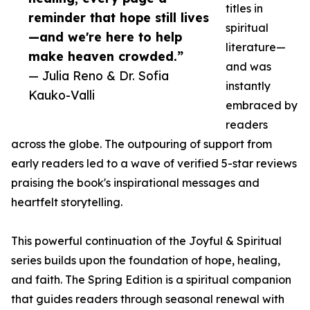
titles in
reminder that hope still lives
spiritual
—and we're here to help
literature—
make heaven crowded.”
and was
— Julia Reno & Dr. Sofia
instantly
Kauko-Valli
embraced by
readers
across the globe. The outpouring of support from
early readers led to a wave of verified 5-star reviews
praising the book's inspirational messages and
heartfelt storytelling.
This powerful continuation of the Joyful & Spiritual
series builds upon the foundation of hope, healing,
and faith. The Spring Edition is a spiritual companion
that guides readers through seasonal renewal with