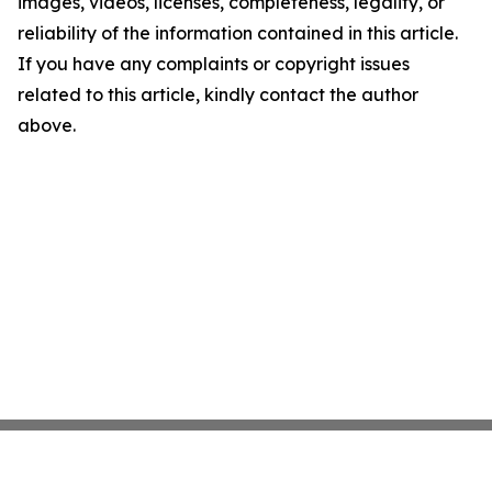
images, videos, licenses, completeness, legality, or
reliability of the information contained in this article.
If you have any complaints or copyright issues
related to this article, kindly contact the author
above.