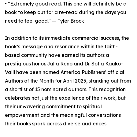
• "Extremely good read. This one will definitely be a
book to keep out for a re-read during the days you
need to feel good." — Tyler Brock
In addition to its immediate commercial success, the
book’s message and resonance within the faith-
based community have earned its authors a
prestigious honor. Julia Reno and Dr. Sofia Kauko-
Valli have been named America Publishers' official
Authors of the Month for April 2025, standing out from
a shortlist of 15 nominated authors. This recognition
celebrates not just the excellence of their work, but
their unwavering commitment to spiritual
empowerment and the meaningful conversations
their books spark across diverse audiences.