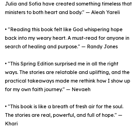
Julia and Sofia have created something timeless that
ministers to both heart and body." — Aleah Yareli
• "Reading this book felt like God whispering hope
back into my weary heart. A must-read for anyone in
search of healing and purpose." — Randy Jones
• "This Spring Edition surprised me in all the right
ways. The stories are relatable and uplifting, and the
practical takeaways made me rethink how I show up
for my own faith journey." — Nevaeh
• "This book is like a breath of fresh air for the soul.
The stories are real, powerful, and full of hope." —
Khari