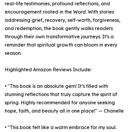
real-life testimonies, profound reflections, and
encouragement rooted in the Word. With stories
addressing grief, recovery, self-worth, forgiveness,
and redemption, the book gently walks readers
through their own transformative journeys. It’s a
reminder that spiritual growth can bloom in every
season.
Highlighted Amazon Reviews Include:
• "This book is an absolute gem! It’s filled with
stunning reflections that truly capture the spirit of
spring. Highly recommended for anyone seeking
hope, faith, and beauty all in one place!" — Chanelle
• "This book felt like a warm embrace for my soul.