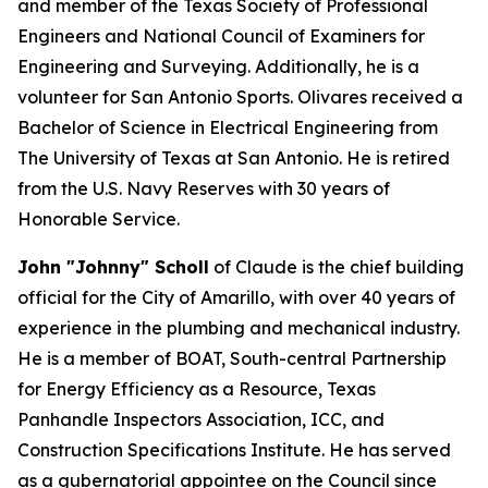
and member of the Texas Society of Professional
Engineers and National Council of Examiners for
Engineering and Surveying. Additionally, he is a
volunteer for San Antonio Sports. Olivares received a
Bachelor of Science in Electrical Engineering from
The University of Texas at San Antonio. He is retired
from the U.S. Navy Reserves with 30 years of
Honorable Service.
John "Johnny" Scholl
of Claude is the chief building
official for the City of Amarillo, with over 40 years of
experience in the plumbing and mechanical industry.
He is a member of BOAT, South-central Partnership
for Energy Efficiency as a Resource, Texas
Panhandle Inspectors Association, ICC, and
Construction Specifications Institute. He has served
as a gubernatorial appointee on the Council since