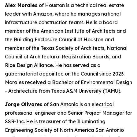
Alex Morales
of Houston is a technical real estate
leader with Amazon, where he manages national
infrastructure construction teams. He is a board
member of the American Institute of Architects and
the Building Enclosure Council of Houston and
member of the Texas Society of Architects, National
Council of Architectural Registration Boards, and
Rice Design Alliance. He has served as a
gubernatorial appointee on the Council since 2023.
Morales received a Bachelor of Environmental Design
- Architecture from Texas A&M University (TAMU).
Jorge Olivares
of San Antonio is an electrical
professional engineer and Senior Project Manager for
SSR-Inc. He is treasurer of the Illuminating
Engineering Society of North America San Antonio