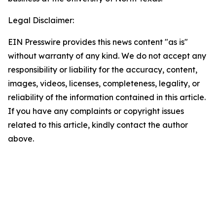
Legal Disclaimer:
EIN Presswire provides this news content "as is"
without warranty of any kind. We do not accept any
responsibility or liability for the accuracy, content,
images, videos, licenses, completeness, legality, or
reliability of the information contained in this article.
If you have any complaints or copyright issues
related to this article, kindly contact the author
above.