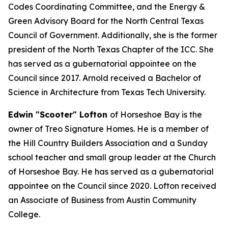
Codes Coordinating Committee, and the Energy &
Green Advisory Board for the North Central Texas
Council of Government. Additionally, she is the former
president of the North Texas Chapter of the ICC. She
has served as a gubernatorial appointee on the
Council since 2017. Arnold received a Bachelor of
Science in Architecture from Texas Tech University.
Edwin "Scooter" Lofton
of Horseshoe Bay is the
owner of Treo Signature Homes. He is a member of
the Hill Country Builders Association and a Sunday
school teacher and small group leader at the Church
of Horseshoe Bay. He has served as a gubernatorial
appointee on the Council since 2020. Lofton received
an Associate of Business from Austin Community
College.