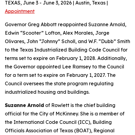
TEXAS, June 3 - June 3, 2026 | Austin, Texas |
Appointment
Governor Greg Abbott reappointed Suzanne Arnold,
Edwin “Scooter” Lofton, Alex Morales, Jorge
Olivares, John “Johnny” Scholl, and W.F. “Dubb” Smith
to the Texas Industrialized Building Code Council for
terms set to expire on February 1, 2028. Additionally,
the Governor appointed Lee Ramsey to the Council
for a term set to expire on February 1, 2027. The
Council oversees the state program regulating
industrialized housing and buildings.
Suzanne Arnold
of Rowlett is the chief building
official for the City of McKinney. She is a member of
the International Code Council (ICC), Building
Officials Association of Texas (BOAT), Regional