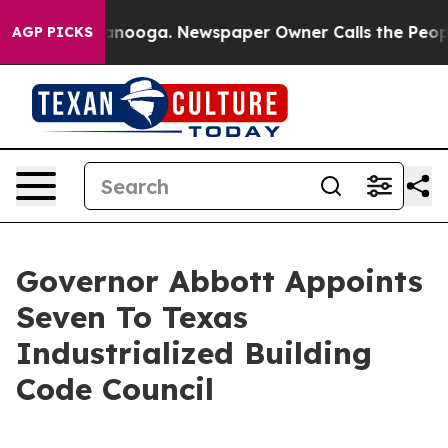
 in Chattanooga. Newspaper Owner Calls the People A
AGP PICKS
Governor Abbott Appoints
Seven To Texas
Industrialized Building
Code Council