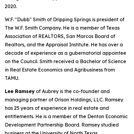
2020.
W.F. "Dubb" Smith of Dripping Springs is president of
The W.F. Smith Company. He is a member of Texas
Association of REALTORS, San Marcos Board of
Realtors, and the Appraisal Institute. He has over a
decade of experience as a gubernatorial appointee
on the Council. Smith received a Bachelor of Science
in Real Estate Economics and Agribusiness from
TAMU.
Lee Ramsey
of Aubrey is the co-founder and
managing partner of Orison Holdings, LLC. Ramsey
has 25 years of experience in real estate and
entitlements. He is a member of the Denton Economic
Development Partnership Board. Ramsey studied
business at the University of North Texas.