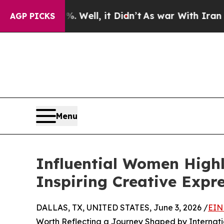
Well, it Didn’t
As war With Iran Drove oil Pric
AGP PICKS
Menu
Influential Women High
Inspiring Creative Expr
DALLAS, TX, UNITED STATES, June 3, 2026 /
EIN
Worth Reflecting a Journey Shaped by Internat