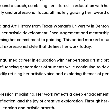
 and a coach, combining her interest in education with her 
ity and professional focus, ultimately guiding her toward 
g and Art History from Texas Woman’s University in Denton
 her artistic development. Encouragement and mentorship f
ening her commitment to painting. This period marked a tur
 expressionist style that defines her work today.
guished career in education with her personal artistic pra
fluencing generations of students while continuing to deve
ily refining her artistic voice and exploring themes of pers
ressionist painting. Her work reflects a deep engagement
reflection, and the joy of creative exploration. Through he
 learning and artistic growth.