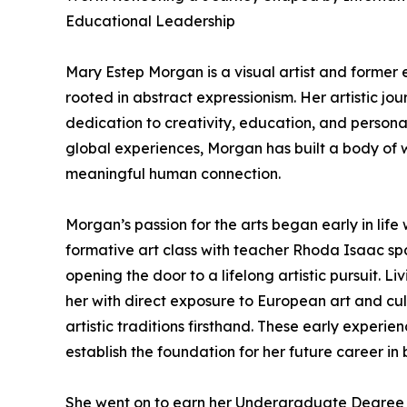
Educational Leadership
Mary Estep Morgan is a visual artist and former
rooted in abstract expressionism. Her artistic j
dedication to creativity, education, and persona
global experiences, Morgan has built a body of 
meaningful human connection.
Morgan’s passion for the arts began early in life 
formative art class with teacher Rhoda Isaac spar
opening the door to a lifelong artistic pursuit. L
her with direct exposure to European art and cul
artistic traditions firsthand. These early expe
establish the foundation for her future career in
She went on to earn her Undergraduate Degree fr