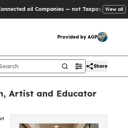
 Companies — not Taxpayers — the Chance to Cash
View all
Provided by AGP
Share
, Artist and Educator
rt