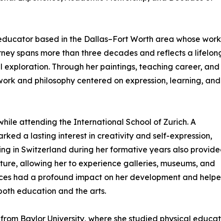
 educator based in the Dallas–Fort Worth area whose work 
ourney spans more than three decades and reflects a lifelon
l exploration. Through her paintings, teaching career, and
work and philosophy centered on expression, learning, and
while attending the International School of Zurich. A
ked a lasting interest in creativity and self-expression,
iving in Switzerland during her formative years also provid
ture, allowing her to experience galleries, museums, and
riences had a profound impact on her development and help
 both education and the arts.
om Baylor University, where she studied physical educati