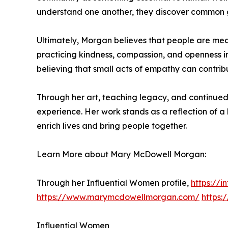
understand one another, they discover common g
Ultimately, Morgan believes that people are mean
practicing kindness, compassion, and openness in
believing that small acts of empathy can contrib
Through her art, teaching legacy, and continue
experience. Her work stands as a reflection of a 
enrich lives and bring people together.
Learn More about Mary McDowell Morgan:
Through her Influential Women profile,
https://
https://www.marymcdowellmorgan.com/
https
Influential Women