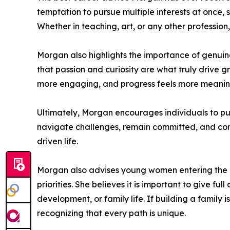
temptation to pursue multiple interests at once,
Whether in teaching, art, or any other professio
Morgan also highlights the importance of genuine
that passion and curiosity are what truly drive g
more engaging, and progress feels more meaningfu
Ultimately, Morgan encourages individuals to pu
navigate challenges, remain committed, and conti
driven life.
Morgan also advises young women entering the art
priorities. She believes it is important to give f
development, or family life. If building a family
recognizing that every path is unique.