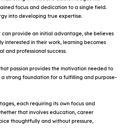
ained focus and dedication to a single field.
rgy into developing true expertise.
 can provide an initial advantage, she believes
ly interested in their work, learning becomes
al and professional success.
 that passion provides the motivation needed to
 strong foundation for a fulfilling and purpose-
stages, each requiring its own focus and
, whether that involves education, career
hoice thoughtfully and without pressure,