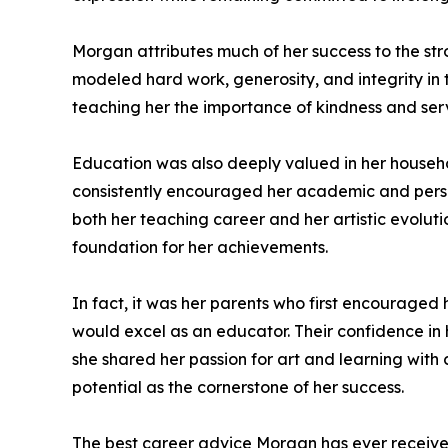
Morgan attributes much of her success to the st
modeled hard work, generosity, and integrity in the
teaching her the importance of kindness and serv
Education was also deeply valued in her househo
consistently encouraged her academic and perso
both her teaching career and her artistic evolut
foundation for her achievements.
In fact, it was her parents who first encouraged 
would excel as an educator. Their confidence in 
she shared her passion for art and learning with
potential as the cornerstone of her success.
The best career advice Morgan has ever received