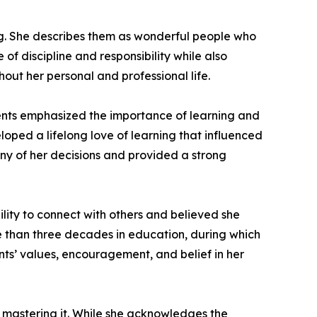
ng. She describes them as wonderful people who
 of discipline and responsibility while also
out her personal and professional life.
rents emphasized the importance of learning and
ped a lifelong love of learning that influenced
any of her decisions and provided a strong
ility to connect with others and believed she
re than three decades in education, during which
nts’ values, encouragement, and belief in her
 mastering it. While she acknowledges the