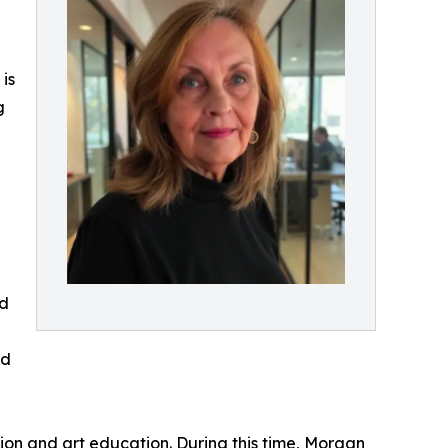
is
g
ed
ed
on and art education. During this time, Morgan