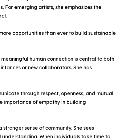
es. For emerging artists, she emphasizes the
act.
ore opportunities than ever to build sustainable
at meaningful human connection is central to both
uaintances or new collaborators. She has
mmunicate through respect, openness, and mutual
he importance of empathy in building
a stronger sense of community. She sees
 understanding. When individuals take time to