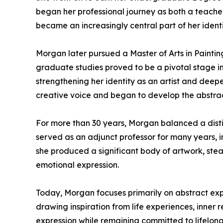
began her professional journey as both a teacher
became an increasingly central part of her ident
Morgan later pursued a Master of Arts in Paintin
graduate studies proved to be a pivotal stage in
strengthening her identity as an artist and deep
creative voice and began to develop the abstract
For more than 30 years, Morgan balanced a distin
served as an adjunct professor for many years, in
she produced a significant body of artwork, stead
emotional expression.
Today, Morgan focuses primarily on abstract exp
drawing inspiration from life experiences, inner 
expression while remaining committed to lifelong