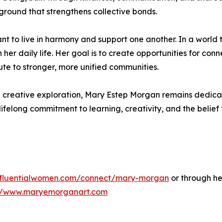
round that strengthens collective bonds.
t to live in harmony and support one another. In a world t
 her daily life. Her goal is to create opportunities for co
ute to stronger, more unified communities.
d creative exploration, Mary Estep Morgan remains dedica
lifelong commitment to learning, creativity, and the belie
influentialwomen.com/connect/mary-morgan
or through he
://www.maryemorganart.com