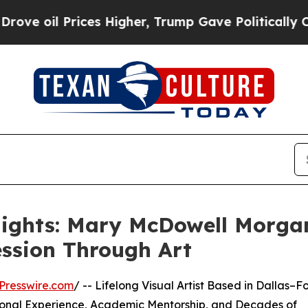
es Higher, Trump Gave Politically Connected oil
lights: Mary McDowell Morgan
ession Through Art
Presswire.com
/ -- Lifelong Visual Artist Based in Dallas–Fo
ional Experience, Academic Mentorship, and Decades of