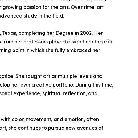
growing passion for the arts. Over time, art
advanced study in the field.
, Texas, completing her Degree in 2002. Her
rom her professors played a significant role in
ning point in which she fully embraced her
ctice. She taught art at multiple levels and
lop her own creative portfolio. During this time,
onal experience, spiritual reflection, and
 with color, movement, and emotion, often
r art, she continues to pursue new avenues of