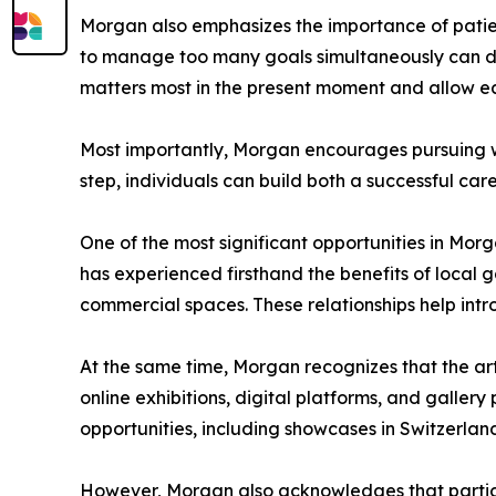
Morgan also emphasizes the importance of patien
to manage too many goals simultaneously can dil
matters most in the present moment and allow eac
Most importantly, Morgan encourages pursuing wo
step, individuals can build both a successful ca
One of the most significant opportunities in Morg
has experienced firsthand the benefits of local g
commercial spaces. These relationships help int
At the same time, Morgan recognizes that the art
online exhibitions, digital platforms, and galler
opportunities, including showcases in Switzerla
However, Morgan also acknowledges that participa