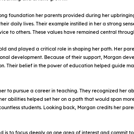
rong foundation her parents provided during her upbringi
ir daily lives. Their example instilled in her a strong sense
ice to others. These values have remained central through
ld and played a critical role in shaping her path. Her pa
nal development. Because of their support, Morgan develo
ion. Their belief in the power of education helped guide m
her to pursue a career in teaching. They recognized her ab
her abilities helped set her on a path that would span mo
 countless students. Looking back, Morgan credits her pare
 is to focus deeply on one area of interest and commit to