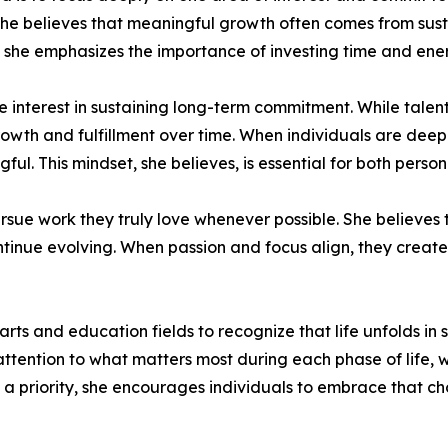
 she believes that meaningful growth often comes from sust
n, she emphasizes the importance of investing time and ene
 interest in sustaining long-term commitment. While talent
rowth and fulfillment over time. When individuals are deep
l. This mindset, she believes, is essential for both person
rsue work they truly love whenever possible. She believes
nue evolving. When passion and focus align, they create a
s and education fields to recognize that life unfolds in 
ull attention to what matters most during each phase of life
 is a priority, she encourages individuals to embrace that c