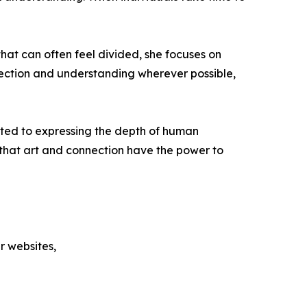
hat can often feel divided, she focuses on
nnection and understanding wherever possible,
ted to expressing the depth of human
f that art and connection have the power to
r websites,