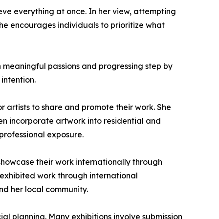
ve everything at once. In her view, attempting
e encourages individuals to prioritize what
n meaningful passions and progressing step by
intention.
or artists to share and promote their work. She
ten incorporate artwork into residential and
professional exposure.
showcase their work internationally through
y exhibited work through international
nd her local community.
al planning. Many exhibitions involve submission