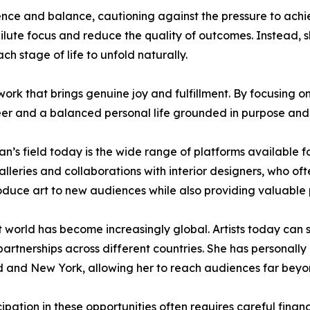
ce and balance, cautioning against the pressure to achie
ute focus and reduce the quality of outcomes. Instead, sh
h stage of life to unfold naturally.
rk that brings genuine joy and fulfillment. By focusing o
reer and a balanced personal life grounded in purpose and 
an’s field today is the wide range of platforms available f
alleries and collaborations with interior designers, who of
roduce art to new audiences while also providing valuable 
 world has become increasingly global. Artists today can 
y partnerships across different countries. She has personall
nd and New York, allowing her to reach audiences far beyo
tion in these opportunities often requires careful financi