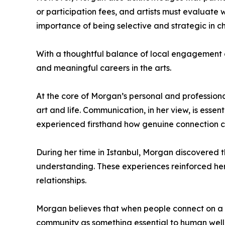
or participation fees, and artists must evaluate 
importance of being selective and strategic in ch
With a thoughtful balance of local engagement a
and meaningful careers in the arts.
At the core of Morgan’s personal and professional
art and life. Communication, in her view, is esse
experienced firsthand how genuine connection c
During her time in Istanbul, Morgan discovered 
understanding. These experiences reinforced her
relationships.
Morgan believes that when people connect on a d
community as something essential to human well-