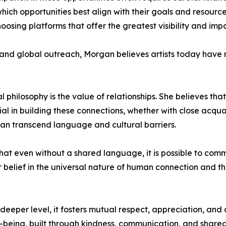
which opportunities best align with their goals and resourc
oosing platforms that offer the greatest visibility and imp
nd global outreach, Morgan believes artists today have m
 philosophy is the value of relationships. She believes th
ntial in building these connections, whether with close acq
an transcend language and cultural barriers.
that even without a shared language, it is possible to co
 belief in the universal nature of human connection and t
eeper level, it fosters mutual respect, appreciation, and 
being, built through kindness, communication, and shared