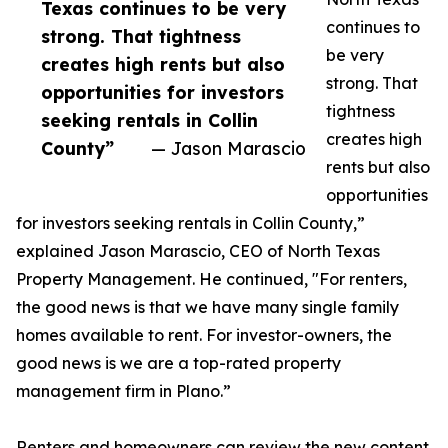
Texas continues to be very
continues to
strong. That tightness
be very
creates high rents but also
strong. That
opportunities for investors
tightness
seeking rentals in Collin
creates high
County”
— Jason Marascio
rents but also
opportunities
for investors seeking rentals in Collin County,”
explained Jason Marascio, CEO of North Texas
Property Management. He continued, "For renters,
the good news is that we have many single family
homes available to rent. For investor-owners, the
good news is we are a top-rated property
management firm in Plano.”
Renters and homeowners can review the new content