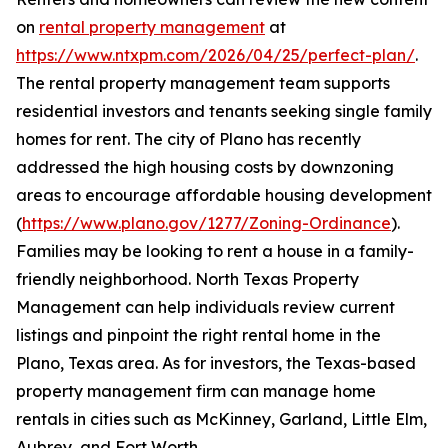
on
rental property management
at
https://www.ntxpm.com/2026/04/25/perfect-plan/
.
The rental property management team supports
residential investors and tenants seeking single family
homes for rent. The city of Plano has recently
addressed the high housing costs by downzoning
areas to encourage affordable housing development
(
https://www.plano.gov/1277/Zoning-Ordinance
).
Families may be looking to rent a house in a family-
friendly neighborhood. North Texas Property
Management can help individuals review current
listings and pinpoint the right rental home in the
Plano, Texas area. As for investors, the Texas-based
property management firm can manage home
rentals in cities such as McKinney, Garland, Little Elm,
Aubrey, and Fort Worth.