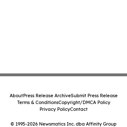
About
Press Release Archive
Submit Press Release
Terms & Conditions
Copyright/DMCA Policy
Privacy Policy
Contact
© 1995-2026 Newsmatics Inc. dba Affinity Group