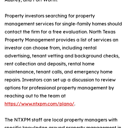
Property investors searching for property
management services for single-family homes should
contact the firm for a free evaluation. North Texas
Property Management provides a list of services an
investor can choose from, including rental
advertising, tenant vetting and background checks,
rent collection and deposits, rental home
maintenance, tenant calls, and emergency home
repairs. Investors can set up a discussion to review
options for professional property management by
reaching out to the team at
https://www.ntxpm.com/plano/
.
The NTXPM staff are local property managers with
specific knowledge around property management in