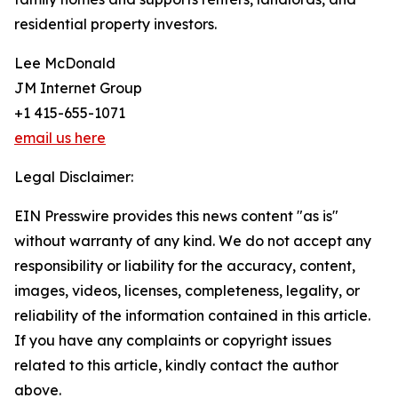
residential property investors.
Lee McDonald
JM Internet Group
+1 415-655-1071
email us here
Legal Disclaimer:
EIN Presswire provides this news content "as is"
without warranty of any kind. We do not accept any
responsibility or liability for the accuracy, content,
images, videos, licenses, completeness, legality, or
reliability of the information contained in this article.
If you have any complaints or copyright issues
related to this article, kindly contact the author
above.