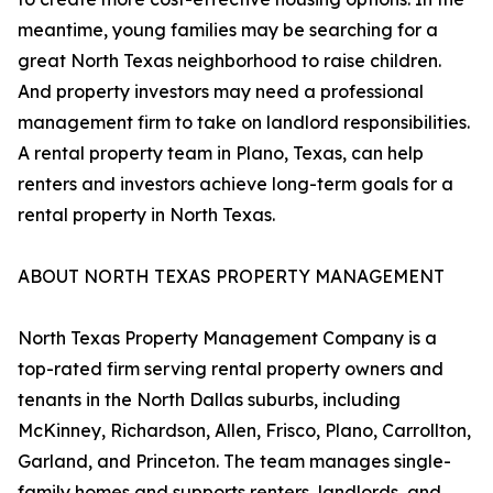
meantime, young families may be searching for a
great North Texas neighborhood to raise children.
And property investors may need a professional
management firm to take on landlord responsibilities.
A rental property team in Plano, Texas, can help
renters and investors achieve long-term goals for a
rental property in North Texas.
ABOUT NORTH TEXAS PROPERTY MANAGEMENT
North Texas Property Management Company is a
top-rated firm serving rental property owners and
tenants in the North Dallas suburbs, including
McKinney, Richardson, Allen, Frisco, Plano, Carrollton,
Garland, and Princeton. The team manages single-
family homes and supports renters, landlords, and