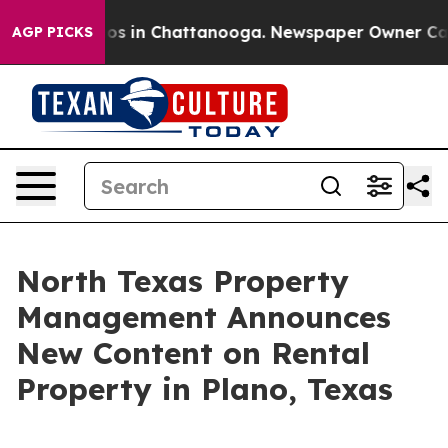
lapse
Chaos in Chattanooga. Newspaper Owner Calls th
AGP PICKS
North Texas Property
Management Announces
New Content on Rental
Property in Plano, Texas