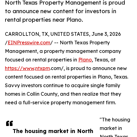
North Texas Property Management is proud
to announce new content for investors in
rental properties near Plano.
CARROLLTON, TX, UNITED STATES, June 3, 2026
/
EINPresswire.com
/ -- North Texas Property
Management, a property management company
focused on rental properties in
Plano
, Texas, at
https://www
.
ntxpm
.com/, is proud to announce new
content focused on rental properties in Plano, Texas.
Savvy investors continue to acquire single family
homes in Collin County, and then realize that they
need a full-service property management firm.
"The housing
market in
The housing market in North
North Texas