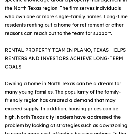
the North Texas region. The firm serves individuals
who own one or more single-family homes. Long-time
residents renting out a home for retirement or other
reasons can reach out to the team for support.
RENTAL PROPERTY TEAM IN PLANO, TEXAS HELPS
RENTERS AND INVESTORS ACHIEVE LONG-TERM
GOALS
Owning a home in North Texas can be a dream for
many young families. The popularity of the family-
friendly region has created a demand that may
exceed supply. In addition, housing prices can be
high. North Texas city leaders have addressed the
problem by looking at strategies such as downzoning
to create more cost-effective housing options. In the