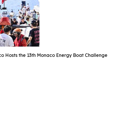
o Hosts the 13th Monaco Energy Boat Challenge