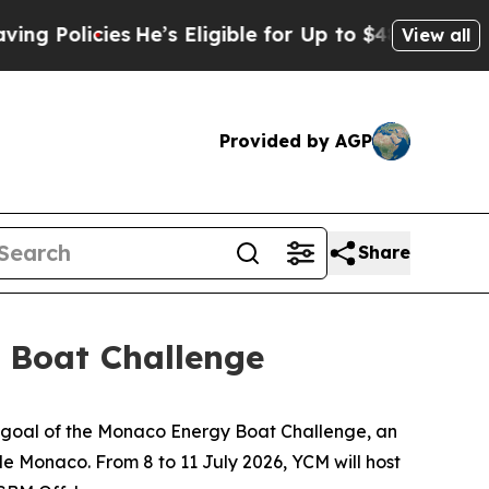
olicies
He’s Eligible for Up to $480,000 After B
View all
Provided by AGP
Share
 Boat Challenge
 goal of the Monaco Energy Boat Challenge, an
de Monaco. From 8 to 11 July 2026, YCM will host