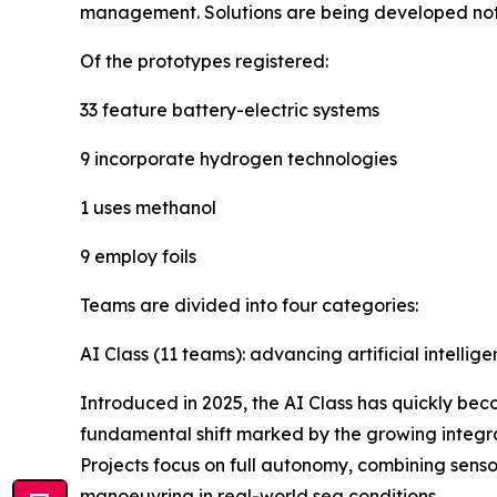
management. Solutions are being developed not on
Of the prototypes registered:
33 feature battery-electric systems
9 incorporate hydrogen technologies
1 uses methanol
9 employ foils
Teams are divided into four categories:
AI Class (11 teams): advancing artificial intellig
Introduced in 2025, the AI Class has quickly bec
fundamental shift marked by the growing integra
Projects focus on full autonomy, combining sens
manoeuvring in real-world sea conditions.