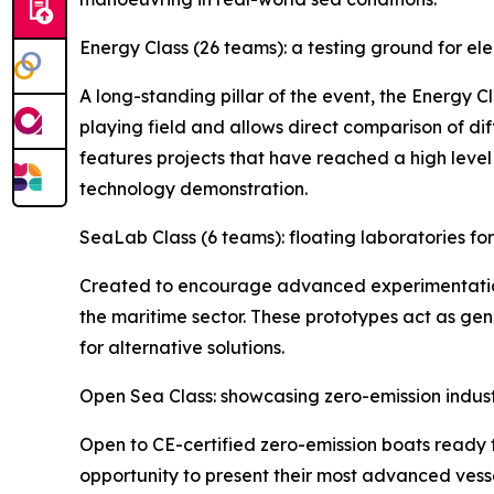
Energy Class (26 teams): a testing ground for el
A long-standing pillar of the event, the Energy C
playing field and allows direct comparison of d
features projects that have reached a high level
technology demonstration.
SeaLab Class (6 teams): floating laboratories f
Created to encourage advanced experimentation,
the maritime sector. These prototypes act as gen
for alternative solutions.
Open Sea Class: showcasing zero-emission indus
Open to CE-certified zero-emission boats ready 
opportunity to present their most advanced vesse