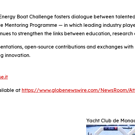
nergy Boat Challenge fosters dialogue between talented 
te Mentoring Programme — in which leading industry playe
nues to strengthen the links between education, research 
entations, open-source contributions and exchanges with an
g innovation.
e.it
ilable at
https://www.globenewswire.com/NewsRoom/A
Yacht Club de Mona