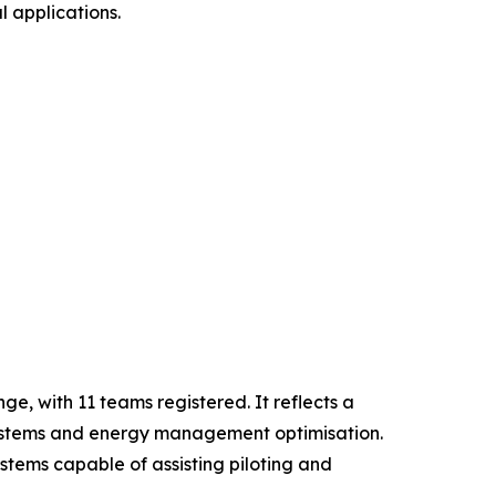
l applications.
e, with 11 teams registered. It reflects a
n systems and energy management optimisation.
tems capable of assisting piloting and