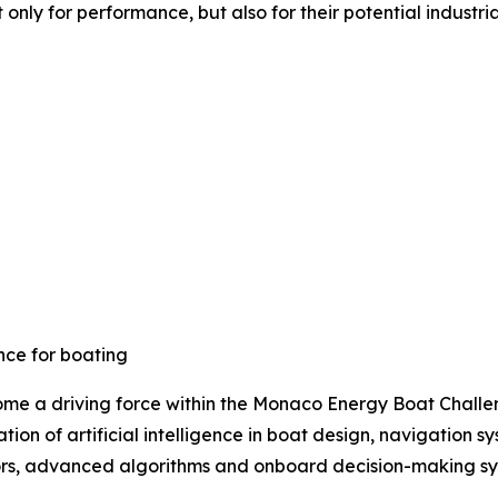
ly for performance, but also for their potential industria
ence for boating
ome a driving force within the Monaco Energy Boat Challeng
tion of artificial intelligence in boat design, navigatio
ors, advanced algorithms and onboard decision-making sys