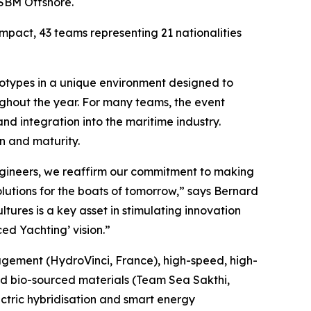
 SBM Offshore.
pact, 43 teams representing 21 nationalities
rototypes in a unique environment designed to
ughout the year. For many teams, the event
and integration into the maritime industry.
n and maturity.
ngineers, we reaffirm our commitment to making
lutions for the boats of tomorrow,” says Bernard
tures is a key asset in stimulating innovation
ed Yachting’ vision.”
nagement (HydroVinci, France), high-speed, high-
and bio-sourced materials (Team Sea Sakthi,
ctric hybridisation and smart energy