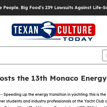
e. Big Food’s 239 Lawsuits Against Life-Saving P
osts the 13th Monaco Energy
eding up the energy transition in yachting: this is the
her students and industry professionals at the Yacht Club 