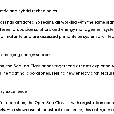
ectric and hybrid technologies
lass has attracted 26 teams, all working with the same stan
ifferent propulsion solutions and energy management syste
 of maturity and are assessed primarily on system architec
or emerging energy sources
 the SeaLab Class brings together six teams exploring t
uine floating laboratories, testing new energy architectur
try excellence
for operation, the Open Sea Class — with registration ope
ls. As a showcase of industrial excellence, this category a