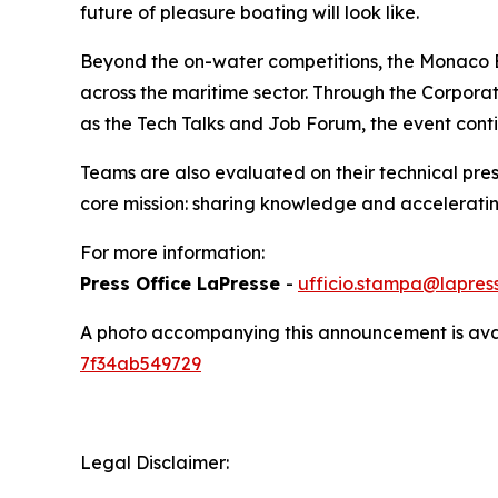
future of pleasure boating will look like.
Beyond the on-water competitions, the Monaco E
across the maritime sector. Through the Corpora
as the Tech Talks and Job Forum, the event conti
Teams are also evaluated on their technical pres
core mission: sharing knowledge and acceleratin
For more information:
Press Office LaPresse
-
ufficio.stampa@lapress
A photo accompanying this announcement is ava
7f34ab549729
Legal Disclaimer: