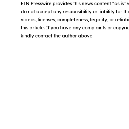
EIN Presswire provides this news content "as is"
do not accept any responsibility or liability for 
videos, licenses, completeness, legality, or reliab
this article. If you have any complaints or copyrigh
kindly contact the author above.