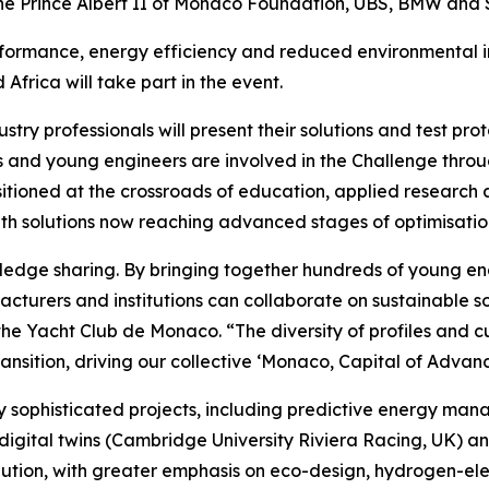
 the Prince Albert II of Monaco Foundation, UBS, BMW and
formance, energy efficiency and reduced environmental im
frica will take part in the event.
dustry professionals will present their solutions and test p
nts and young engineers are involved in the Challenge thro
ositioned at the crossroads of education, applied research 
th solutions now reaching advanced stages of optimisatio
wledge sharing. By bringing together hundreds of young e
turers and institutions can collaborate on sustainable so
he Yacht Club de Monaco. “The diversity of profiles and cul
ansition, driving our collective ‘Monaco, Capital of Advanc
ly sophisticated projects, including predictive energy ma
 digital twins (Cambridge University Riviera Racing, UK) 
olution, with greater emphasis on eco-design, hydrogen-ele