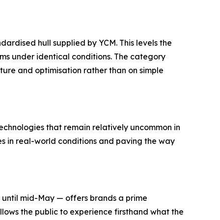
dardised hull supplied by YCM. This levels the
ms under identical conditions. The category
ture and optimisation rather than on simple
echnologies that remain relatively uncommon in
es in real-world conditions and paving the way
n until mid-May — offers brands a prime
llows the public to experience firsthand what the