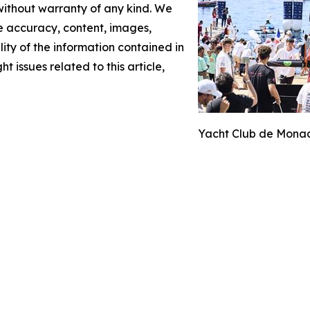
 without warranty of any kind. We
the accuracy, content, images,
ility of the information contained in
t issues related to this article,
Yacht Club de Monac