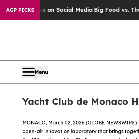
 Messages on Social Media
Big Food vs. The Peopl
AGP PICKS
Menu
Yacht Club de Monaco H
MONACO, March 02, 2026 (GLOBE NEWSWIRE) -- Spe
open-air innovation laboratory that brings toget