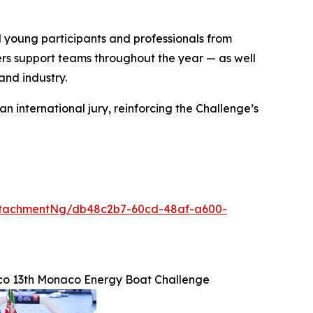
young participants and professionals from
rs support teams throughout the year — as well
and industry.
 international jury, reinforcing the Challenge’s
ttachmentNg/db48c2b7-60cd-48af-a600-
co 13th Monaco Energy Boat Challenge