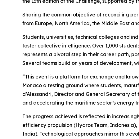
the 13th edition of the Challenge, supported by
Sharing the common objective of reconciling per
from Europe, North America, the Middle East and A
Students, universities, technical colleges and in
foster collective intelligence. Over 1,000 stude
represents a pivotal step in their career path, p
Several teams build on years of development, wi
“This event is a platform for exchange and kno
Monaco a testing ground where students, manufac
d’Alessandri, Director and General Secretary of t
and accelerating the maritime sector’s energy tr
The progress achieved is reflected in increasing
efficiency propulsion (Hydros Team, Indonesia),
India). Technological approaches mirror this ev