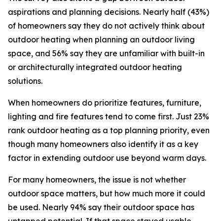
aspirations and planning decisions. Nearly half (43%)
of homeowners say they do not actively think about
outdoor heating when planning an outdoor living
space, and 56% say they are unfamiliar with built-in
or architecturally integrated outdoor heating
solutions.
When homeowners do prioritize features, furniture,
lighting and fire features tend to come first. Just 23%
rank outdoor heating as a top planning priority, even
though many homeowners also identify it as a key
factor in extending outdoor use beyond warm days.
For many homeowners, the issue is not whether
outdoor space matters, but how much more it could
be used. Nearly 94% say their outdoor space has
untapped potential. If that space stayed usable