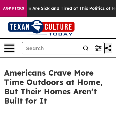
n: “People Are Sick and Tired of This Politics of Hatre
AGP PICKS
Americans Crave More
Time Outdoors at Home,
But Their Homes Aren’t
Built for It