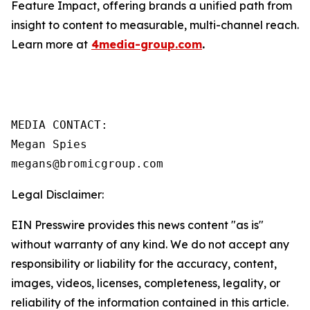
Feature Impact, offering brands a unified path from
insight to content to measurable, multi-channel reach.
Learn more at
4media-group.com
.
MEDIA CONTACT:

Megan Spies 

Legal Disclaimer:
EIN Presswire provides this news content "as is"
without warranty of any kind. We do not accept any
responsibility or liability for the accuracy, content,
images, videos, licenses, completeness, legality, or
reliability of the information contained in this article.