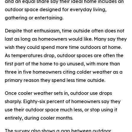
and an equal share say their ideal home includes an
outdoor space designed for everyday living,
gathering or entertaining.
Despite that enthusiasm, time outside often does not
last as long as homeowners would like. Many say they
wish they could spend more time outdoors at home.
As temperatures drop, outdoor spaces are often the
first part of the home to go unused, with more than
three in five homeowners citing colder weather as a
primary reason they spend less time outside.
Once cooler weather sets in, outdoor use drops
sharply. Eighty-six percent of homeowners say they
use their outdoor space much less, or stop using it
entirely, during cooler months.
The survey also shows a gap between outdoor