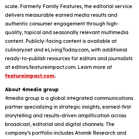
scale. Formerly Family Features, the editorial service
delivers measurable earned media results and
authentic consumer engagement through high-
quality, topical and seasonally relevant multimedia
content. Publicly-facing content is available at
culinary.net and eLivingToday.com, with additional
ready-to-publish resources for editors and journalists
at editors.featureimpact.com. Learn more at
featureimpact.com
.
About 4media group
4media group is a global integrated communications
partner specializing in strategic insights, earned-first
storytelling and results-driven amplification across
broadcast, editorial and digital channels. The
company’s portfolio includes Atomik Research and