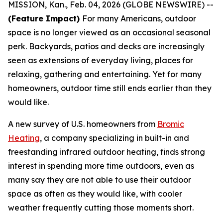
MISSION, Kan., Feb. 04, 2026 (GLOBE NEWSWIRE) --
(Feature Impact)
For many Americans, outdoor
space is no longer viewed as an occasional seasonal
perk. Backyards, patios and decks are increasingly
seen as extensions of everyday living, places for
relaxing, gathering and entertaining. Yet for many
homeowners, outdoor time still ends earlier than they
would like.
A new survey of U.S. homeowners from
Bromic
Heating
, a company specializing in built-in and
freestanding infrared outdoor heating, finds strong
interest in spending more time outdoors, even as
many say they are not able to use their outdoor
space as often as they would like, with cooler
weather frequently cutting those moments short.