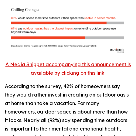
A Media Snippet accompanying this announcement is
available by clicking on this link.
According to the survey, 42% of homeowners say
they would rather invest in creating an outdoor oasis
at home than take a vacation. For many
homeowners, outdoor space is about more than how
it looks. Nearly all (92%) say spending time outdoors
is important to their mental and emotional health,