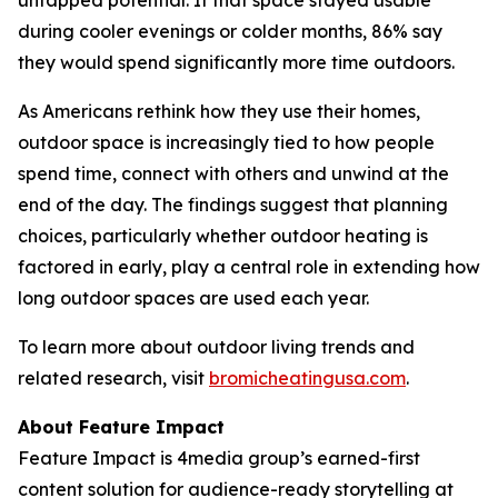
during cooler evenings or colder months, 86% say
they would spend significantly more time outdoors.
As Americans rethink how they use their homes,
outdoor space is increasingly tied to how people
spend time, connect with others and unwind at the
end of the day. The findings suggest that planning
choices, particularly whether outdoor heating is
factored in early, play a central role in extending how
long outdoor spaces are used each year.
To learn more about outdoor living trends and
related research, visit
bromicheatingusa.com
.
About Feature Impact
Feature Impact is 4media group’s earned-first
content solution for audience-ready storytelling at