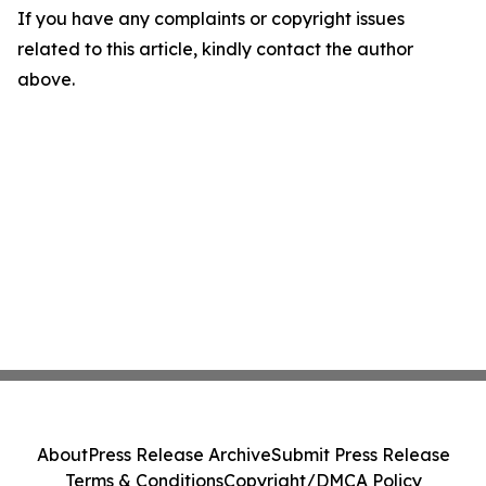
If you have any complaints or copyright issues
related to this article, kindly contact the author
above.
About
Press Release Archive
Submit Press Release
Terms & Conditions
Copyright/DMCA Policy