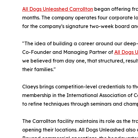
All Dogs Unleashed Carrollton
began offering fra
months. The company operates four corporate loca
for the company's signature two-week board and
"The idea of building a career around our deep-se
Co-Founder and Managing Partner of
All Dogs 
we believed from day one, that structured, resul
their families."
Claeys brings competition-level credentials to th
membership in the International Association of 
to refine techniques through seminars and cham
The Carrollton facility maintains its role as the
opening their locations. All Dogs Unleashed also d