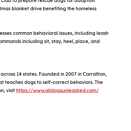
Club to prepare rescue dogs for adoption
stmas blanket drive benefiting the homeless
sses common behavioral issues, including leash
ommands including sit, stay, heel, place, and
cross 14 states. Founded in 2007 in Carrollton,
t teaches dogs to self-correct behaviors. The
n, visit
https://www.alldogsunleashed.com/