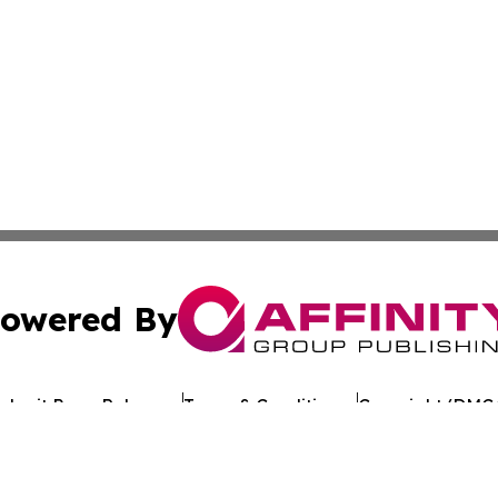
owered By
ubmit Press Release
Terms & Conditions
Copyright/DMCA
 Inc. dba Affinity Group Publishing & Texan Culture Toda