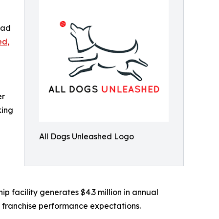
oad
ed,
er
king
All Dogs Unleashed Logo
 facility generates $4.3 million in annual
e franchise performance expectations.