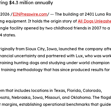
ing $4.3 million annually
2026 /
EINPresswire.com
/ -- The building at 2401 Luna R
ng equipment. It holds the origin story of
All Dogs Unleash
ngle facility opened by two childhood friends in 2007 to a
4 states.
riginally from Sioux City, Iowa, launched the company aft
inancial uncertainty and partnered with Lux, who was wor
 training hunting dogs and studying under world champion
 training methodology that has since produced results for
 that includes locations in Texas, Florida, Colorado,
sota, Nebraska, Iowa, Missouri, and Oklahoma. The flagship
t margins, establishing operational benchmarks that guid