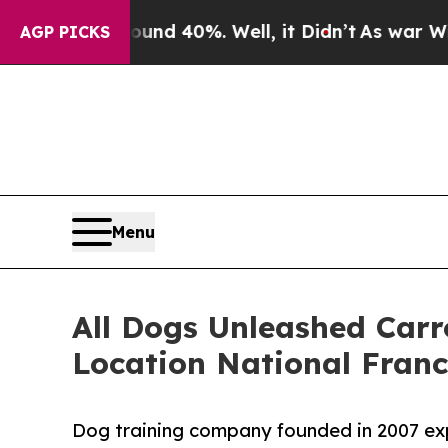
Around 40%. Well, it Didn’t
As war With Iran D
AGP PICKS
Menu
All Dogs Unleashed Carro
Location National Fran
Dog training company founded in 2007 expa