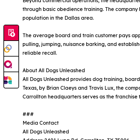
Beyond commercial operations, the headquarter
through basic obedience training. The company h
population in the Dallas area.
The average board and train customer pays app
pulling, jumping, nuisance barking, and establis
reliable recall.
About All Dogs Unleashed
All Dogs Unleashed provides dog training, boardi
Texas, by Brian Claeys and Travis Lux, the comp
Carrollton headquarters serves as the franchise t
###
Media Contact
All Dogs Unleashed