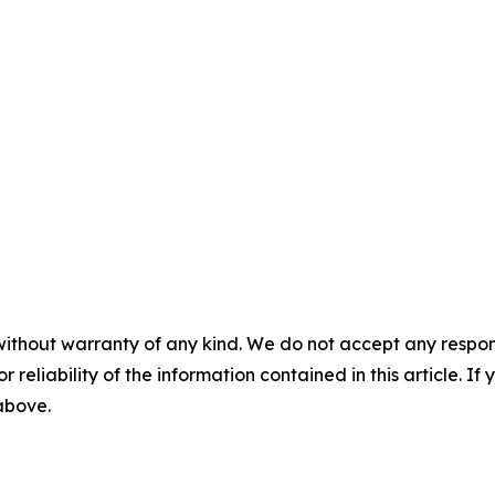
without warranty of any kind. We do not accept any responsib
r reliability of the information contained in this article. I
 above.