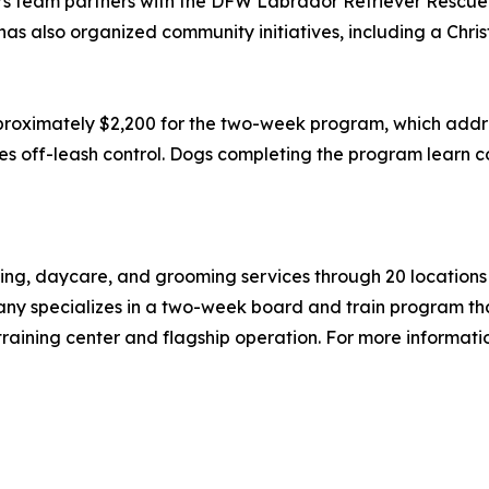
s team partners with the DFW Labrador Retriever Rescue 
as also organized community initiatives, including a Chri
roximately $2,200 for the two-week program, which addre
hes off-leash control. Dogs completing the program learn c
ng, daycare, and grooming services through 20 locations a
any specializes in a two-week board and train program tha
raining center and flagship operation. For more informatio