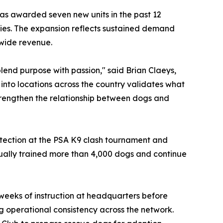
as awarded seven new units in the past 12
ties. The expansion reflects sustained demand
wide revenue.
blend purpose with passion," said Brian Claeys,
 into locations across the country validates what
strengthen the relationship between dogs and
protection at the PSA K9 clash tournament and
dually trained more than 4,000 dogs and continue
o weeks of instruction at headquarters before
ing operational consistency across the network.