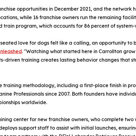
nchise opportunities in December 2021, and the network h
tions, while 16 franchise owners run the remaining facili
 train program, which accounts for 86 percent of system-
ated love for dogs felt like a calling, an opportunity to 
Unleashed
. "Watching what started here in Carrollton grow
ts-driven training creates lasting behavior changes that 
e training methodology, including a first-place finish in 
Canine Professionals since 2007. Both founders have indivi
pionships worldwide.
 training center for new franchise owners, who complete tw
eploys support staff to assist with initial launches, ensur