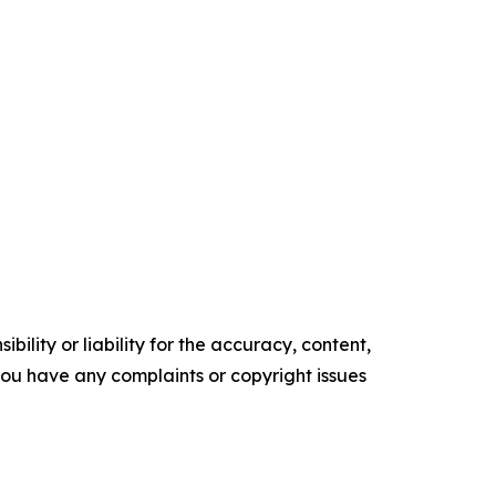
ility or liability for the accuracy, content,
f you have any complaints or copyright issues