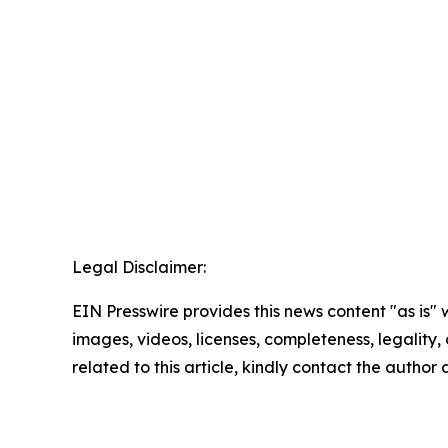
Legal Disclaimer:
EIN Presswire provides this news content "as is" 
images, videos, licenses, completeness, legality, o
related to this article, kindly contact the author