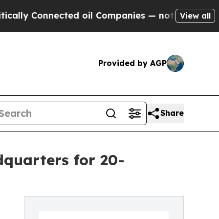
Connected oil Companies — not Taxpayers — the Ch
View all
Provided by AGP
Share
dquarters for 20-