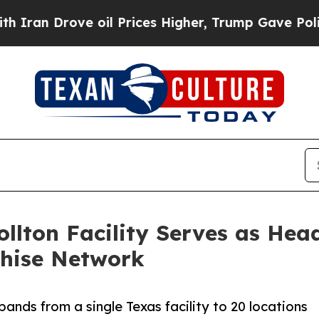
rove oil Prices Higher, Trump Gave Politically 
llton Facility Serves as Hea
chise Network
nds from a single Texas facility to 20 locations