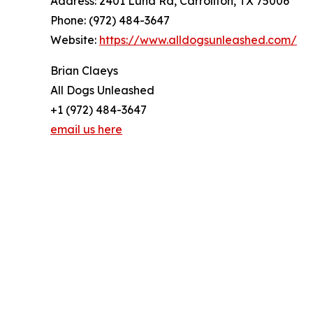
Address: 2401 Luna Rd, Carrollton, TX 75006
Phone: (972) 484-3647
Website:
https://www.alldogsunleashed.com/
Brian Claeys
All Dogs Unleashed
+1 (972) 484-3647
email us here