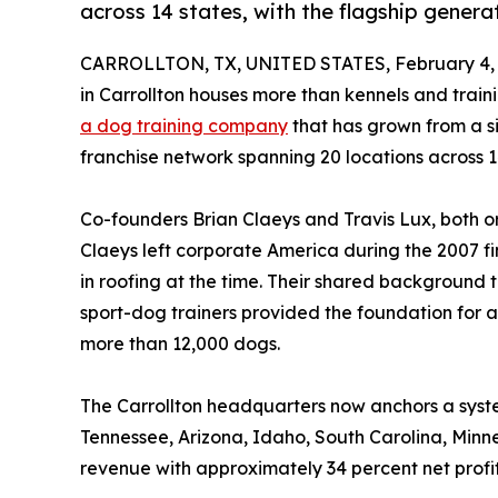
across 14 states, with the flagship generat
CARROLLTON, TX, UNITED STATES, February 4, 
in Carrollton houses more than kennels and traini
a dog training company
that has grown from a si
franchise network spanning 20 locations across 1
Co-founders Brian Claeys and Travis Lux, both o
Claeys left corporate America during the 2007 f
in roofing at the time. Their shared background
sport-dog trainers provided the foundation for a
more than 12,000 dogs.
The Carrollton headquarters now anchors a system
Tennessee, Arizona, Idaho, South Carolina, Minne
revenue with approximately 34 percent net profi