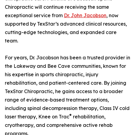
Chiropractic will continue receiving the same
exceptional service from
Dr. John Jacobson
, now
supported by TexStar’s advanced clinical resources,
cutting-edge technologies, and expanded care
team.
For years, Dr. Jacobson has been a trusted provider in
the Lakeway and Bee Cave communities, known for
his expertise in sports chiropractic, injury
rehabilitation, and patient-centered care. By joining
TexStar Chiropractic, he gains access to a broader
range of evidence-based treatment options,
including spinal decompression therapy, Class IV cold
®
laser therapy, Knee on Trac
rehabilitation,
cryotherapy, and comprehensive active rehab
programs.