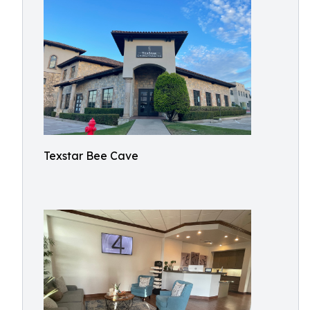
Texstar Bee Cave