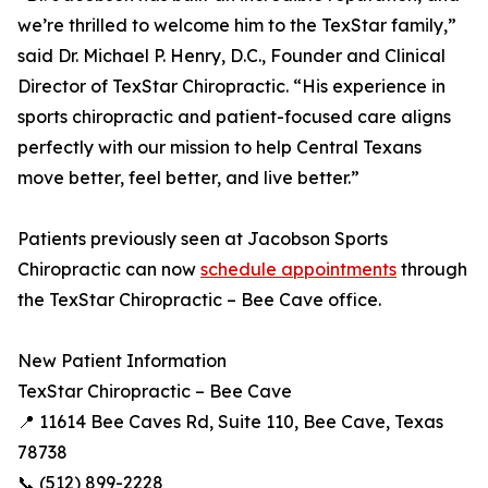
we’re thrilled to welcome him to the TexStar family,”
said Dr. Michael P. Henry, D.C., Founder and Clinical
Director of TexStar Chiropractic. “His experience in
sports chiropractic and patient-focused care aligns
perfectly with our mission to help Central Texans
move better, feel better, and live better.”
Patients previously seen at Jacobson Sports
Chiropractic can now
schedule appointments
through
the TexStar Chiropractic – Bee Cave office.
New Patient Information
TexStar Chiropractic – Bee Cave
📍 11614 Bee Caves Rd, Suite 110, Bee Cave, Texas
78738
📞 (512) 899-2228