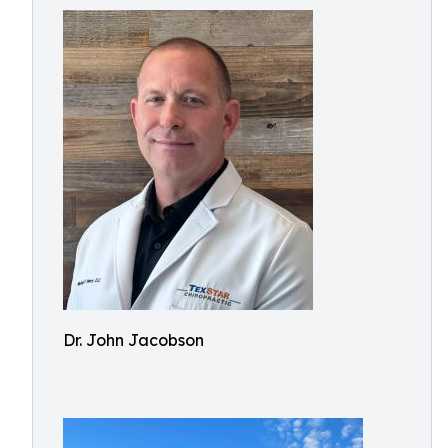
Dr. John Jacobson