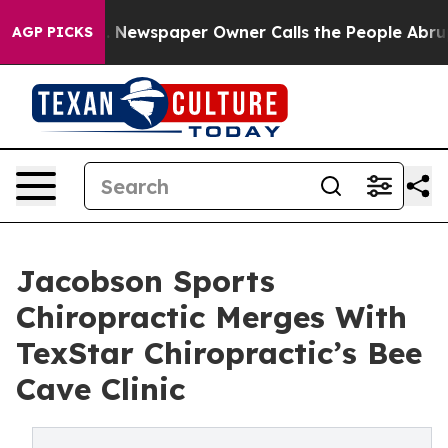
ooga. Newspaper Owner Calls the People Abruptly Lai
AGP PICKS
Jacobson Sports
Chiropractic Merges With
TexStar Chiropractic’s Bee
Cave Clinic