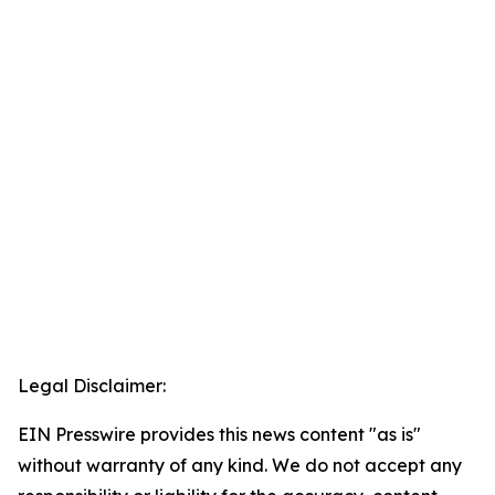
Legal Disclaimer:
EIN Presswire provides this news content "as is"
without warranty of any kind. We do not accept any