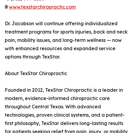
🌐
www.texstarchiropractic.com
Dr. Jacobson will continue offering individualized
treatment programs for sports injuries, back and neck
pain, mobility issues, and long-term wellness — now
with enhanced resources and expanded service
options through TexStar.
About TexStar Chiropractic
Founded in 2012, TexStar Chiropractic is a leader in
modern, evidence-informed chiropractic care
throughout Central Texas. With advanced
technologies, proven clinical systems, and a patient-
first philosophy, TexStar delivers long-lasting results
for patients seeking relief from pain, injury, or mobility