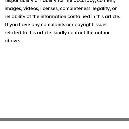
responsibility or liability for the accuracy, content,
images, videos, licenses, completeness, legality, or
reliability of the information contained in this article.
If you have any complaints or copyright issues
related to this article, kindly contact the author
above.