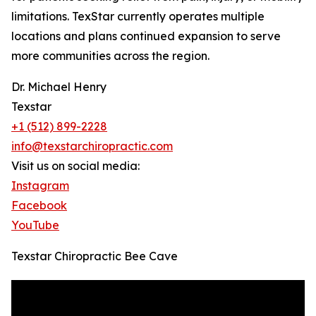
limitations. TexStar currently operates multiple
locations and plans continued expansion to serve
more communities across the region.
Dr. Michael Henry
Texstar
+1 (512) 899-2228
info@texstarchiropractic.com
Visit us on social media:
Instagram
Facebook
YouTube
Texstar Chiropractic Bee Cave