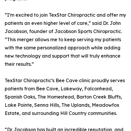
“I’m excited to join TexStar Chiropractic and offer my
patients an even higher level of care,” said Dr. John
Jacobson, founder of Jacobson Sports Chiropractic.
“This merger allows me to keep serving my patients
with the same personalized approach while adding
new technology and support that will truly enhance
their results.”
TexStar Chiropractic’s Bee Cave clinic proudly serves
patients from Bee Cave, Lakeway, Falconhead,
Spanish Oaks, The Homestead, Barton Creek Bluffs,
Lake Pointe, Senna Hills, The Uplands, Meadowfox
Estate, and surrounding Hill Country communities.
“Dr. Jacobson has built an incredible reputation, and