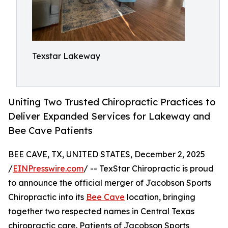
Texstar Lakeway
Uniting Two Trusted Chiropractic Practices to
Deliver Expanded Services for Lakeway and
Bee Cave Patients
BEE CAVE, TX, UNITED STATES, December 2, 2025
/
EINPresswire.com
/ -- TexStar Chiropractic is proud
to announce the official merger of Jacobson Sports
Chiropractic into its
Bee Cave
location, bringing
together two respected names in Central Texas
chiropractic care. Patients of Jacobson Sports