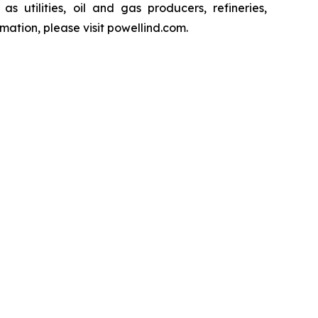
s utilities, oil and gas producers, refineries,
ation, please visit powellind.com.