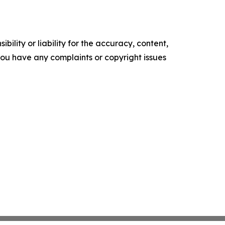
ility or liability for the accuracy, content,
f you have any complaints or copyright issues