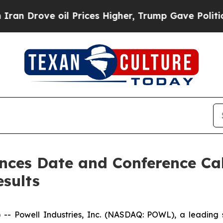
Drove oil Prices Higher, Trump Gave Politically
nces Date and Conference Call
esults
Powell Industries, Inc. (NASDAQ: POWL), a leading sup