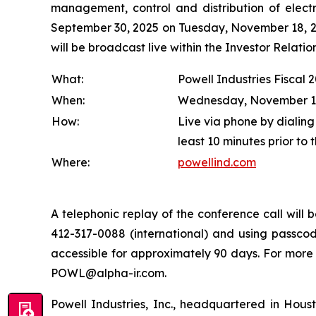
management, control and distribution of electr
September 30, 2025 on Tuesday, November 18, 202
will be broadcast live within the Investor Relat
What:
Powell Industries Fiscal 
When:
Wednesday, November 19, 
How:
Live via phone by dialing
least 10 minutes prior to 
Where:
powellind.com
A telephonic replay of the conference call wil
412-317-0088 (international) and using passcode
accessible for approximately 90 days. For more
POWL@alpha-ir.com.
Powell Industries, Inc., headquartered in Hous