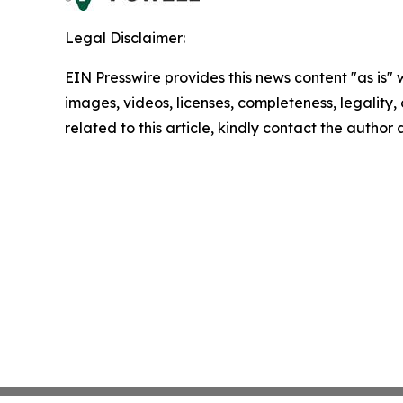
Legal Disclaimer:
EIN Presswire provides this news content "as is" 
images, videos, licenses, completeness, legality, o
related to this article, kindly contact the author