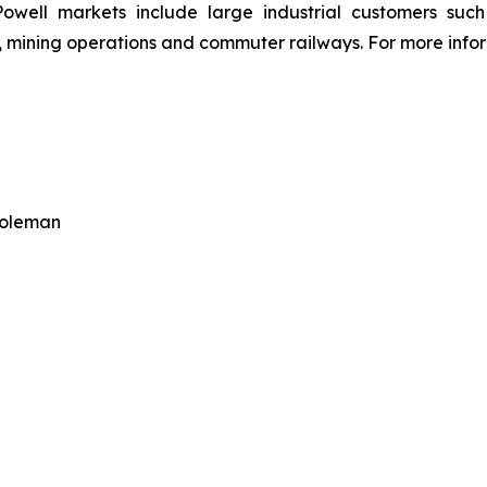
owell markets include large industrial customers such a
 mining operations and commuter railways. For more inform
Coleman