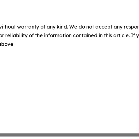
without warranty of any kind. We do not accept any responsib
r reliability of the information contained in this article. I
 above.