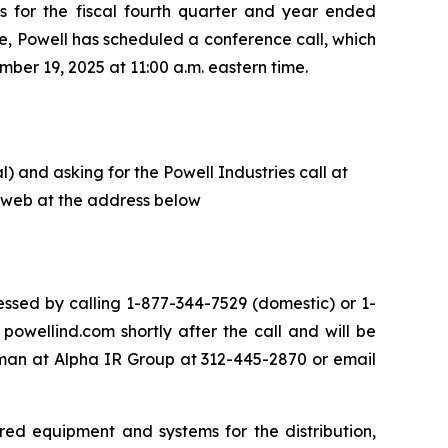
ts for the fiscal fourth quarter and year ended
e, Powell has scheduled a conference call, which
ber 19, 2025 at 11:00 a.m. eastern time.
) and asking for the Powell Industries call at
he web at the address below
ssed by calling 1-877-344-7529 (domestic) or 1-
owellind.com shortly after the call and will be
eman at Alpha IR Group at 312-445-2870 or email
red equipment and systems for the distribution,