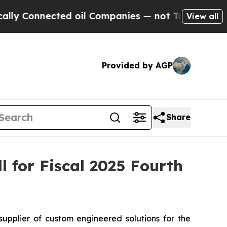
 Connected oil Companies — not Taxpayers — the C
View all
Provided by AGP
Share
 for Fiscal 2025 Fourth
plier of custom engineered solutions for the