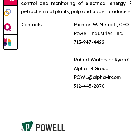
control and monitoring of electrical energy. P
petrochemical plants, pulp and paper producers,
Contacts:
Michael W. Metcalf, CFO
Powell Industries, Inc.
713-947-4422
Robert Winters or Ryan 
Alpha IR Group
POWL@alpha-ir.com
312-445-2870