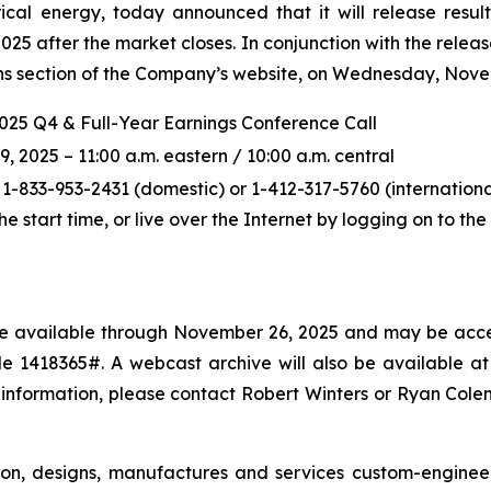
ical energy, today announced that it will release resul
5 after the market closes. In conjunction with the releas
ions section of the Company’s website, on Wednesday, Novem
2025 Q4 & Full-Year Earnings Conference Call
2025 – 11:00 a.m. eastern / 10:00 a.m. central
 1-833-953-2431 (domestic) or 1-412-317-5760 (international
the start time, or live over the Internet by logging on to t
l be available through November 26, 2025 and may be acce
 1418365#. A webcast archive will also be available at p
 information, please contact Robert Winters or Ryan Col
ton, designs, manufactures and services custom-enginee