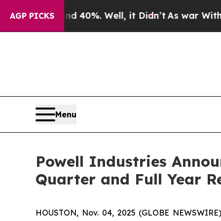
 Around 40%. Well, it Didn’t
As war With Iran 
AGP PICKS
Menu
Powell Industries Annou
Quarter and Full Year R
HOUSTON, Nov. 04, 2025 (GLOBE NEWSWIRE) -- 