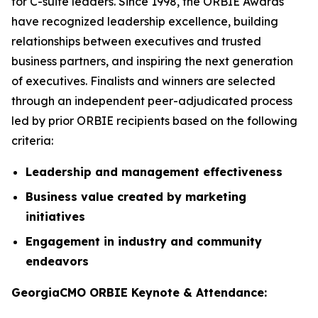
for C-suite leaders. Since 1998, the ORBIE Awards
have recognized leadership excellence, building
relationships between executives and trusted
business partners, and inspiring the next generation
of executives. Finalists and winners are selected
through an independent peer-adjudicated process
led by prior ORBIE recipients based on the following
criteria:
Leadership and management effectiveness
Business value created by marketing
initiatives
Engagement in industry and community
endeavors
GeorgiaCMO ORBIE Keynote & Attendance: