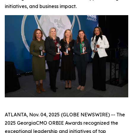
initiatives, and business impact.
ATLANTA, Nov. 04, 2025 (GLOBE NEWSWIRE) -- The
2025 GeorgiaCMO ORBIE Awards recognized the
exceptional leadership and initiatives of top