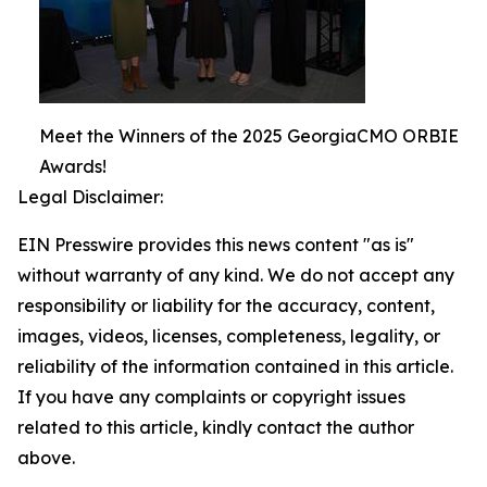
Meet the Winners of the 2025 GeorgiaCMO ORBIE
Awards!
Legal Disclaimer:
EIN Presswire provides this news content "as is"
without warranty of any kind. We do not accept any
responsibility or liability for the accuracy, content,
images, videos, licenses, completeness, legality, or
reliability of the information contained in this article.
If you have any complaints or copyright issues
related to this article, kindly contact the author
above.