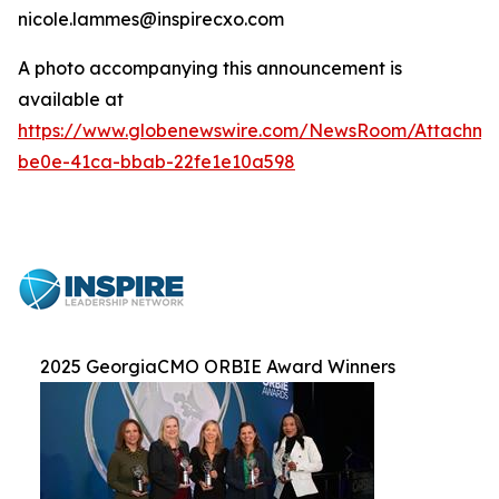
nicole.lammes@inspirecxo.com
A photo accompanying this announcement is
available at
https://www.globenewswire.com/NewsRoom/Attachm
be0e-41ca-bbab-22fe1e10a598
2025 GeorgiaCMO ORBIE Award Winners