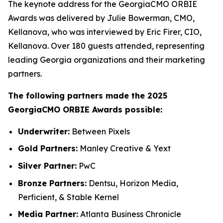
The keynote address for the GeorgiaCMO ORBIE
Awards was delivered by Julie Bowerman, CMO,
Kellanova, who was interviewed by Eric Firer, CIO,
Kellanova. Over 180 guests attended, representing
leading Georgia organizations and their marketing
partners.
The following partners made the 2025
GeorgiaCMO ORBIE Awards possible:
Underwriter:
Between Pixels
Gold Partners:
Manley Creative & Yext
Silver Partner:
PwC
Bronze Partners:
Dentsu, Horizon Media,
Perficient, & Stable Kernel
Media Partner:
Atlanta Business Chronicle