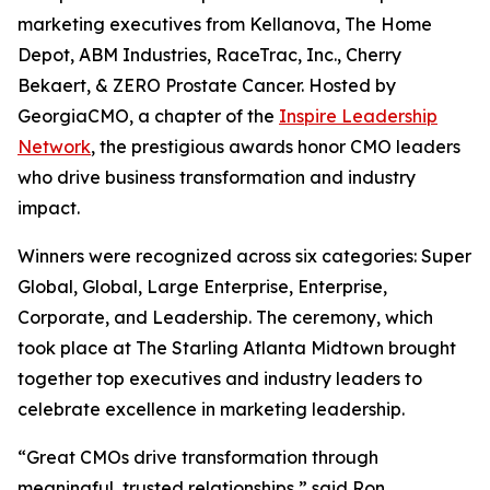
marketing executives from Kellanova, The Home
Depot, ABM Industries, RaceTrac, Inc., Cherry
Bekaert, & ZERO Prostate Cancer. Hosted by
GeorgiaCMO, a chapter of the
Inspire Leadership
Network
, the prestigious awards honor CMO leaders
who drive business transformation and industry
impact.
Winners were recognized across six categories: Super
Global, Global, Large Enterprise, Enterprise,
Corporate, and Leadership. The ceremony, which
took place at The Starling Atlanta Midtown brought
together top executives and industry leaders to
celebrate excellence in marketing leadership.
“Great CMOs drive transformation through
meaningful, trusted relationships,” said Ron