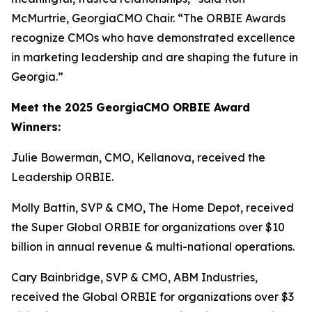
McMurtrie, GeorgiaCMO Chair. “The ORBIE Awards
recognize CMOs who have demonstrated excellence
in marketing leadership and are shaping the future in
Georgia.”
Meet the 2025 GeorgiaCMO ORBIE Award
Winners:
Julie Bowerman, CMO, Kellanova, received the
Leadership ORBIE.
Molly Battin, SVP & CMO, The Home Depot, received
the Super Global ORBIE for organizations over $10
billion in annual revenue & multi-national operations.
Cary Bainbridge, SVP & CMO, ABM Industries,
received the Global ORBIE for organizations over $3