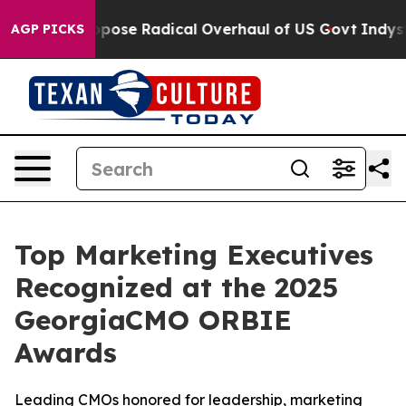
ica Propose Radical Overhaul of US Govt
Indystar Expo
AGP PICKS
Top Marketing Executives
Recognized at the 2025
GeorgiaCMO ORBIE
Awards
Leading CMOs honored for leadership, marketing