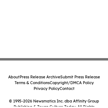
About
Press Release Archive
Submit Press Release
Terms & Conditions
Copyright/DMCA Policy
Privacy Policy
Contact
© 1995-2026 Newsmatics Inc. dba Affinity Group
Publishing & Texan Culture Today. All Rights