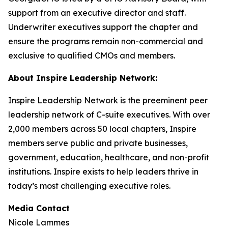
support from an executive director and staff.
Underwriter executives support the chapter and
ensure the programs remain non-commercial and
exclusive to qualified CMOs and members.
About Inspire Leadership Network:
Inspire Leadership Network is the preeminent peer
leadership network of C-suite executives. With over
2,000 members across 50 local chapters, Inspire
members serve public and private businesses,
government, education, healthcare, and non-profit
institutions. Inspire exists to help leaders thrive in
today’s most challenging executive roles.
Media Contact
Nicole Lammes