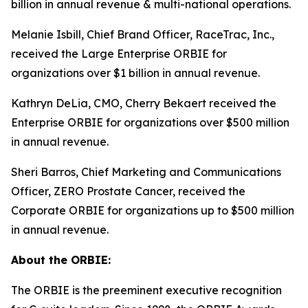
billion in annual revenue & multi-national operations.
Melanie Isbill, Chief Brand Officer, RaceTrac, Inc.,
received the Large Enterprise ORBIE for
organizations over $1 billion in annual revenue.
Kathryn DeLia, CMO, Cherry Bekaert received the
Enterprise ORBIE for organizations over $500 million
in annual revenue.
Sheri Barros, Chief Marketing and Communications
Officer, ZERO Prostate Cancer, received the
Corporate ORBIE for organizations up to $500 million
in annual revenue.
About the ORBIE:
The ORBIE is the preeminent executive recognition