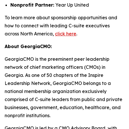
Nonprofit Partner:
Year Up United
To learn more about sponsorship opportunities and
how to connect with leading C-suite executives
across North America,
click here
.
About GeorgiaCMO:
GeorgiaCMO is the preeminent peer leadership
network of chief marketing officers (CMOs) in
Georgia. As one of 50 chapters of the Inspire
Leadership Network, GeorgiaCMO belongs to a
national membership organization exclusively
comprised of C-suite leaders from public and private
businesses, government, education, healthcare, and
nonprofit institutions.
GeorgiaCMO is led by a CMO Advisory Board, with