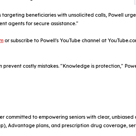
s targeting beneficiaries with unsolicited calls, Powell ur
ent agents for secure assistance."
om
or subscribe to Powell's YouTube channel at YouTube.
prevent costly mistakes. "Knowledge is protection," Powel
"
r committed to empowering seniors with clear, unbiased 
p), Advantage plans, and prescription drug coverage, ser