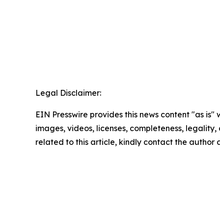
Legal Disclaimer:
EIN Presswire provides this news content "as is" 
images, videos, licenses, completeness, legality, o
related to this article, kindly contact the author