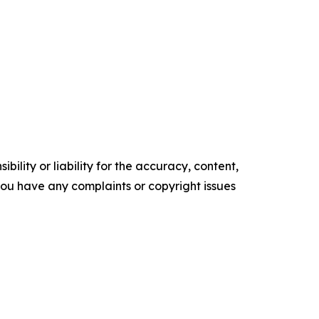
ility or liability for the accuracy, content,
f you have any complaints or copyright issues