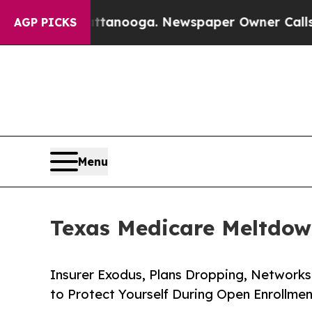
 Chattanooga. Newspaper Owner Calls the People
AGP PICKS
Menu
Texas Medicare Meltdow
Insurer Exodus, Plans Dropping, Network
to Protect Yourself During Open Enrollmen