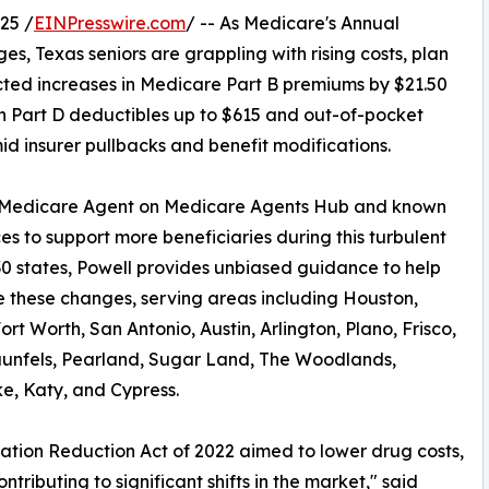
25 /
EINPresswire.com
/ -- As Medicare's Annual
es, Texas seniors are grappling with rising costs, plan
ected increases in Medicare Part B premiums by $21.50
n Part D deductibles up to $615 and out-of-pocket
id insurer pullbacks and benefit modifications.
l Medicare Agent on Medicare Agents Hub and known
ces to support more beneficiaries during this turbulent
30 states, Powell provides unbiased guidance to help
 these changes, serving areas including Houston,
ort Worth, San Antonio, Austin, Arlington, Plano, Frisco,
unfels, Pearland, Sugar Land, The Woodlands,
e, Katy, and Cypress.
lation Reduction Act of 2022 aimed to lower drug costs,
contributing to significant shifts in the market," said