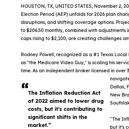
HOUSTON, TX, UNITED STATES, November 2, 20
Election Period (AEP) unfolds for 2026 plan chang
disruptions, and shifting coverage options. Proj
to $206.50 monthly, combined with adjustments i
caps rising to $2,100, are creating challenges am
Rodney Powell, recognized as a #1 Texas Loca
as "the Medicare Video Guy," is scaling his servi
time. As an independent broker licensed in over 
navigate
Dallas, F
The Inflation Reduction Act
New Bra
of 2022 aimed to lower drug
Southlak
costs, but it's contributing to
significant shifts in the
"The Inf
market.”
but it's 