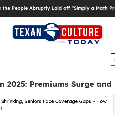
 Abruptly Laid off “Simply a Math Problem
Dr. A
n 2025: Premiums Surge and 
s Shrinking, Seniors Face Coverage Gaps – How
t