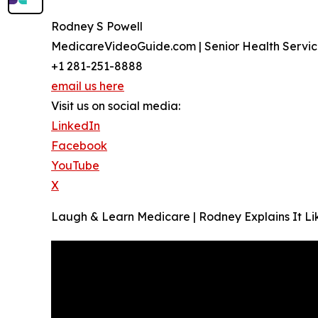
Rodney S Powell
MedicareVideoGuide.com | Senior Health Servic
+1 281-251-8888
email us here
Visit us on social media:
LinkedIn
Facebook
YouTube
X
Laugh & Learn Medicare | Rodney Explains It Lik