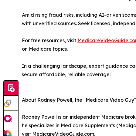
Amid rising fraud risks, including AI-driven scam
with unverified sources. Seek licensed, independ
For free resources, visit
MedicareVideoGuide.c
on Medicare topics.
In a challenging landscape, expert guidance can 
secure affordable, reliable coverage."
About Rodney Powell, the "Medicare Video Guy
Rodney Powell is an independent Medicare broke
he specializes in Medicare Supplements (Mediga
visit MedicareVideoGuide.com.