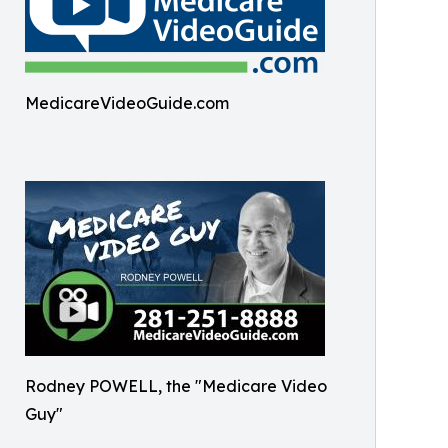
MedicareVideoGuide.com
Rodney POWELL, the "Medicare Video
Guy"