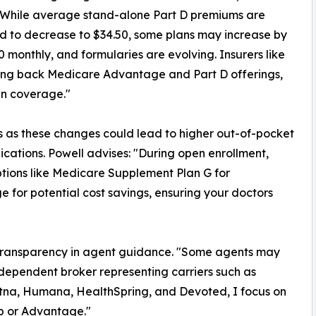
"While average stand-alone Part D premiums are
d to decrease to $34.50, some plans may increase by
0 monthly, and formularies are evolving. Insurers like
ng back Medicare Advantage and Part D offerings,
in coverage."
s as these changes could lead to higher out-of-pocket
cations. Powell advises: "During open enrollment,
tions like Medicare Supplement Plan G for
or potential cost savings, ensuring your doctors
s transparency in agent guidance. "Some agents may
ndependent broker representing carriers such as
tna, Humana, HealthSpring, and Devoted, I focus on
ap or Advantage."