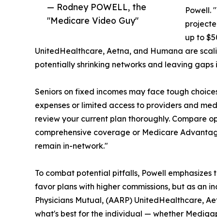
— Rodney POWELL, the
Powell. 
"Medicare Video Guy"
projecte
up to $5
UnitedHealthcare, Aetna, and Humana are scali
potentially shrinking networks and leaving gaps 
Seniors on fixed incomes may face tough choice
expenses or limited access to providers and medi
review your current plan thoroughly. Compare op
comprehensive coverage or Medicare Advantage f
remain in-network."
To combat potential pitfalls, Powell emphasize
favor plans with higher commissions, but as an i
Physicians Mutual, (AARP) UnitedHealthcare, Ae
what's best for the individual — whether Medig