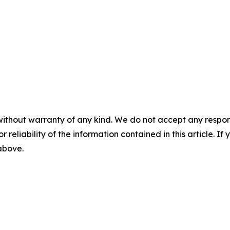
without warranty of any kind. We do not accept any responsib
r reliability of the information contained in this article. I
 above.