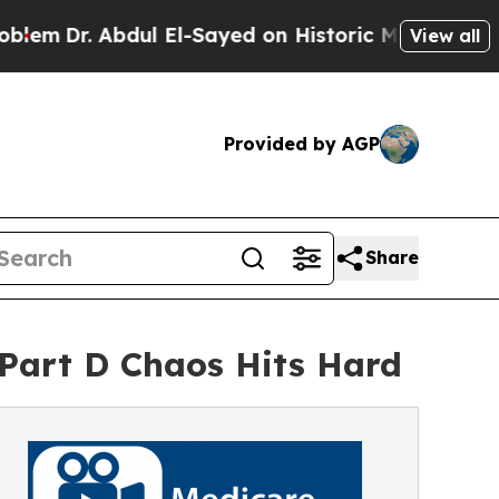
bdul El-Sayed on Historic Michigan Win: “People 
View all
Provided by AGP
Share
Part D Chaos Hits Hard