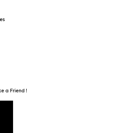
es
e a Friend !