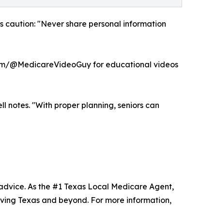
ges caution: "Never share personal information
com/@MedicareVideoGuy for educational videos
l notes. "With proper planning, seniors can
advice. As the #1 Texas Local Medicare Agent,
ving Texas and beyond. For more information,