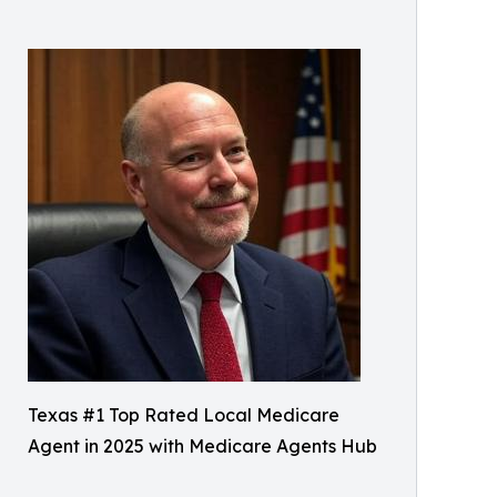
Texas #1 Top Rated Local Medicare
Agent in 2025 with Medicare Agents Hub