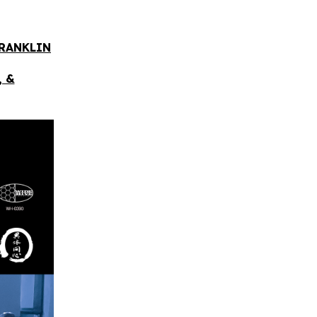
FRANKLIN
, &