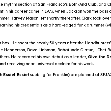
rhythm section at San Francisco’s Both/And Club, and Cla
int in his career came in 1973, when Jackson won the bass 
r Harvey Mason left shortly thereafter. Clark took over be
earning his credentials as a hard-edged funk drummer (wi
a box. He spent the nearly 50 years after the Headhunters
ie Henderson, Dave Liebman, Babatunde Olatunji, Chet Bake
thers. He recorded his own debut as a leader,
Give the 
nd receiving near-universal acclaim for his work.
th
Essiet Essiet
subbing for Franklin) are planned at SFJA