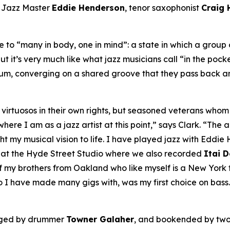
A Jazz Master
Eddie Henderson
, tenor saxophonist
Craig
to “many in body, one in mind”: a state in which a group o
ut it’s very much like what jazz musicians call “in the pock
bum, converging on a shared groove that they pass back an
ly virtuosos in their own rights, but seasoned veterans wh
re I am as a jazz artist at this point,” says Clark. “The ar
my musical vision to life. I have played jazz with Eddie H
, at the Hyde Street Studio where we also recorded
Itai 
my brothers from Oakland who like myself is a New York tr
o I have made many gigs with, was my first choice on bass.
nged by drummer
Towner Galaher
, and bookended by two