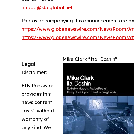
hudba@sbcglobal.net
Photos accompanying this announcement are av
https://www.globenewswire.com/NewsRoom/At
https://www.globenewswire.com/NewsRoom/A
Mike Clark "Itai Doshin"
Legal
Disclaimer:
EIN Presswire
provides this
news content
"as is" without
warranty of
any kind. We