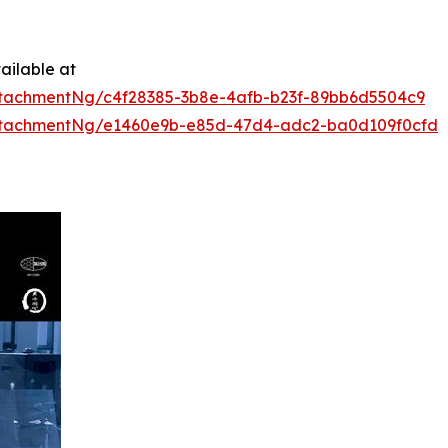
ailable at
tachmentNg/c4f28385-3b8e-4afb-b23f-89bb6d5504c9
ttachmentNg/e1460e9b-e85d-47d4-adc2-ba0d109f0cfd