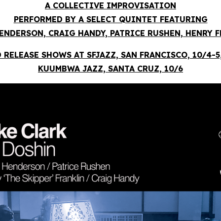
A COLLECTIVE IMPROVISATION
PERFORMED BY A SELECT QUINTET FEATURING
ENDERSON, CRAIG HANDY, PATRICE RUSHEN, HENRY 
 RELEASE SHOWS AT SFJAZZ, SAN FRANCISCO, 10/4-5
KUUMBWA JAZZ, SANTA CRUZ, 10/6