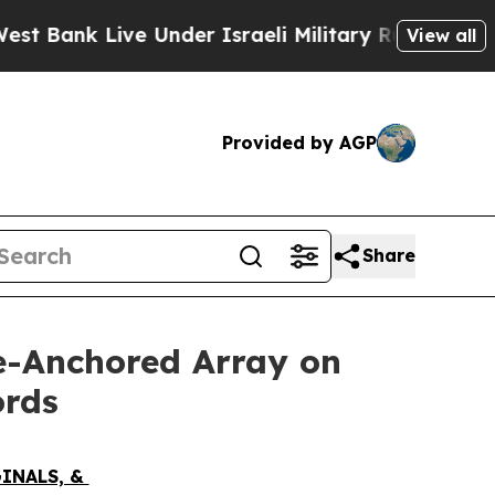
er Israeli Military Rule, Which Offers Them few,
View all
Provided by AGP
Share
ve-Anchored Array on
ords
GINALS, &