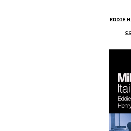
EDDIE H
CD