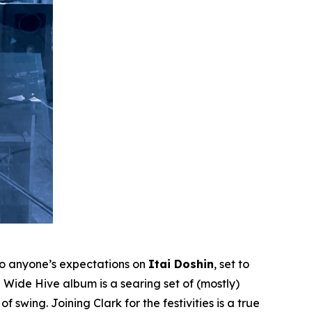
to anyone’s expectations on
Itai Doshin
, set to
Wide Hive album is a searing set of (mostly)
 swing. Joining Clark for the festivities is a true