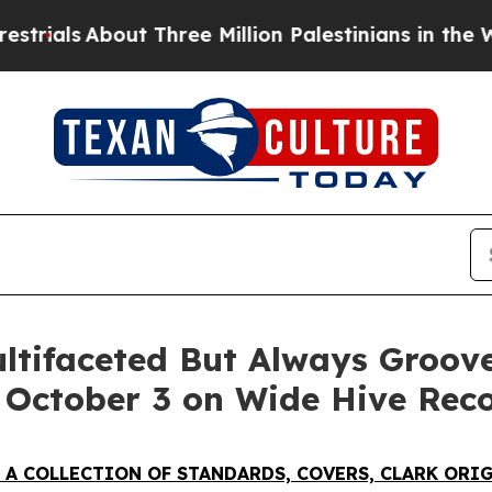
ee Million Palestinians in the West Bank Live Und
ultifaceted But Always Groo
g October 3 on Wide Hive Rec
 A COLLECTION OF STANDARDS, COVERS, CLARK ORI