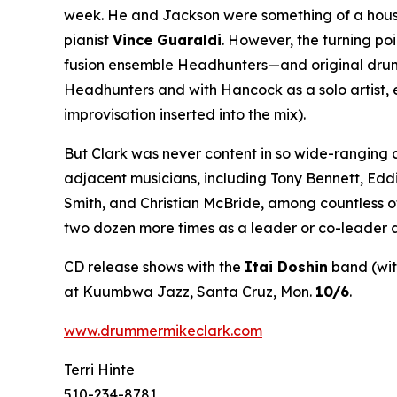
week. He and Jackson were something of a house 
pianist
Vince Guaraldi
. However, the turning po
fusion ensemble Headhunters—and original drumme
Headhunters and with Hancock as a solo artist, 
improvisation inserted into the mix).
But Clark was never content in so wide-ranging 
adjacent musicians, including Tony Bennett, Edd
Smith, and Christian McBride, among countless o
two dozen more times as a leader or co-leader a
CD release shows with the
Itai Doshin
band (wi
at Kuumbwa Jazz, Santa Cruz, Mon.
10/6
.
www.drummermikeclark.com
Terri Hinte
510-234-8781