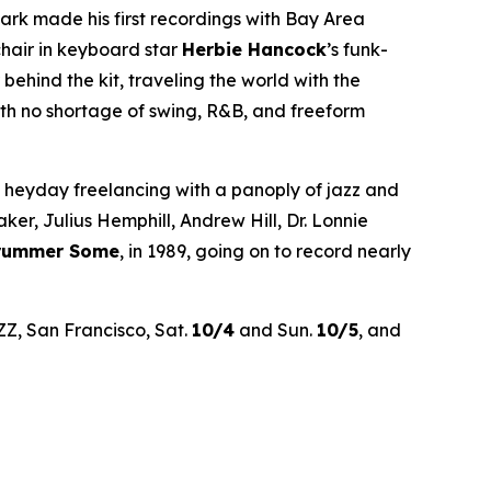
rk made his first recordings with Bay Area
chair in keyboard star
Herbie Hancock
’s funk-
hind the kit, traveling the world with the
th no shortage of swing, R&B, and freeform
’ heyday freelancing with a panoply of jazz and
r, Julius Hemphill, Andrew Hill, Dr. Lonnie
Drummer Some
, in 1989, going on to record nearly
ZZ, San Francisco, Sat.
10/4
and Sun.
10/5
, and