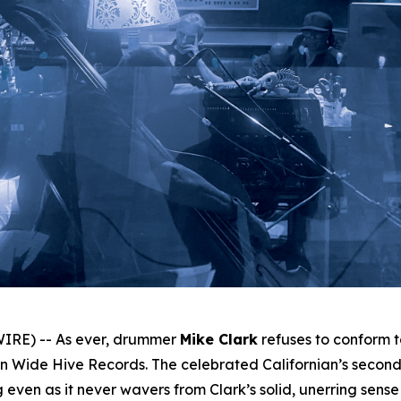
IRE) -- As ever, drummer
Mike Clark
refuses to conform 
 Wide Hive Records. The celebrated Californian’s second 
even as it never wavers from Clark’s solid, unerring sense of