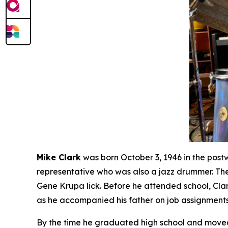
Mike Clark
was born October 3, 1946 in the post
representative who was also a jazz drummer. The
Gene Krupa lick. Before he attended school, Cla
as he accompanied his father on job assignments
By the time he graduated high school and moved 