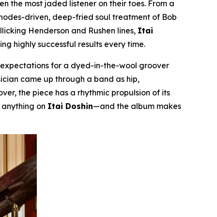
even the most jaded listener on their toes. From a
Rhodes-driven, deep-fried soul treatment of Bob
rollicking Henderson and Rushen lines,
Itai
g highly successful results every time.
m expectations for a dyed-in-the-wool groover
musician came up through a band as hip,
er, the piece has a rhythmic propulsion of its
r anything on
Itai Doshin
—and the album makes