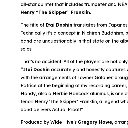
all-star quintet that includes trumpeter and NE
Henry “The Skipper” Franklin
.
The title of
Itai Doshin
translates from Japanese 
Technically it’s a concept in Nichiren Buddhism, b
band are unquestionably in that state on the al
solos.
That’s no accident. All of the players are not on
“
Itai Doshin
accurately and honestly captures whe
with the arrangements of Towner Galaher, brought 
Patrice at the beginning of my recording career
Handy, also a Herbie Hancock alumnus, is one of 
tenor! Henry ‘The Skipper’ Franklin, a legend wh
band delivers Actual Proof!”
Produced by Wide Hive’s
Gregory Howe
, arra