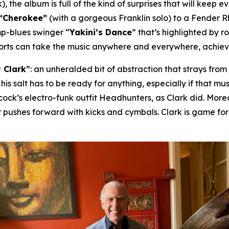
), the album is full of the kind of surprises that will keep 
“Cherokee”
(with a gorgeous Franklin solo) to a Fender 
mp-blues swinger “
Yakini’s Dance
” that’s highlighted by 
horts can take the music anywhere and everywhere, achievin
 Clark
”: an unheralded bit of abstraction that strays fro
 his salt has to be ready for anything, especially if that 
ck’s electro-funk outfit Headhunters, as Clark did. Moreov
 pushes forward with kicks and cymbals. Clark is game fo