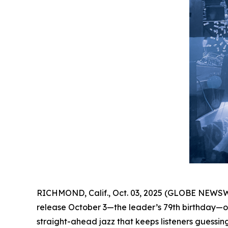
RICHMOND, Calif., Oct. 03, 2025 (GLOBE NEWSW
release October 3—the leader’s 79th birthday—on
straight-ahead jazz that keeps listeners guessing 