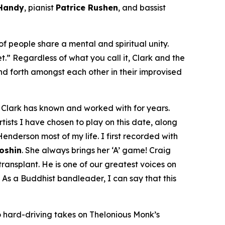
 Handy
, pianist
Patrice Rushen
, and bassist
f people share a mental and spiritual unity.
et.” Regardless of what you call it, Clark and the
d forth amongst each other in their improvised
om Clark has known and worked with for years.
tists I have chosen to play on this date, along
enderson most of my life. I first recorded with
Doshin
. She always brings her ‘A’ game! Craig
ansplant. He is one of our greatest voices on
 As a Buddhist bandleader, I can say that this
 hard-driving takes on Thelonious Monk’s