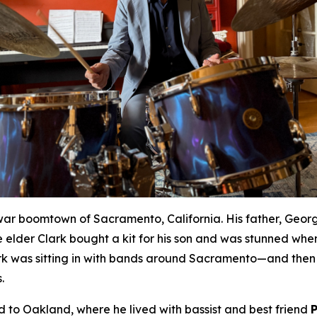
war boomtown of Sacramento, California. His father, Geor
 elder Clark bought a kit for his son and was stunned whe
rk was sitting in with bands around Sacramento—and then 
.
to Oakland, where he lived with bassist and best friend