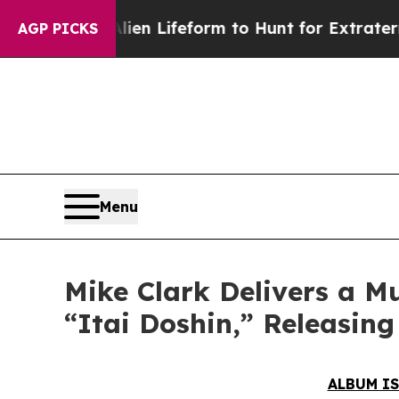
n Lifeform to Hunt for Extraterrestrials
About Thr
AGP PICKS
Menu
Mike Clark Delivers a M
“Itai Doshin,” Releasin
ALBUM IS