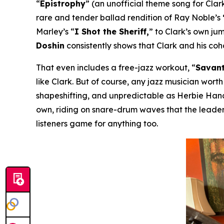
“
Epistrophy
” (an unofficial theme song for Clark
rare and tender ballad rendition of Ray Noble’s
Marley’s “
I Shot the Sheriff,
” to Clark’s own ju
Doshin
consistently shows that Clark and his co
That even includes a free-jazz workout, “
Savant
like Clark. But of course, any jazz musician worth
shapeshifting, and unpredictable as Herbie Hanco
own, riding on snare-drum waves that the leader
listeners game for anything too.