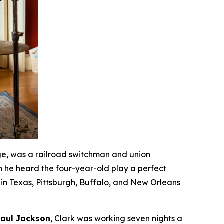
ge, was a railroad switchman and union
n he heard the four-year-old play a perfect
in Texas, Pittsburgh, Buffalo, and New Orleans
Paul Jackson
, Clark was working seven nights a