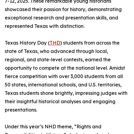
7-12, 2025. These remarkable young historians
showcased their passion for history, demonstrating
exceptional research and presentation skills, and
represented Texas with distinction.
Texas History Day (
THD
) students from across the
state of Texas, who advanced through local,
regional, and state-level contests, earned the
opportunity to compete at the national level. Amidst
fierce competition with over 3,000 students from all
50 states, international schools, and U.S. territories,
Texas students shone brightly, impressing judges with
their insightful historical analyses and engaging
presentations.
Under this year’s NHD theme, “Rights and