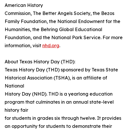
American History
Commission, The Better Angels Society, the Bezos
Family Foundation, the National Endowment for the
Humanities, the Behring Global Educational
Foundation, and the National Park Service. For more
information, visit
nhd.org
.
About Texas History Day (THD):
Texas History Day (THD) sponsored by Texas State
Historical Association (TSHA), is an affiliate of
National
History Day (NHD). THD is a yearlong education
program that culminates in an annual state-level
history fair
for students in grades six through twelve. It provides
an opportunity for students to demonstrate their