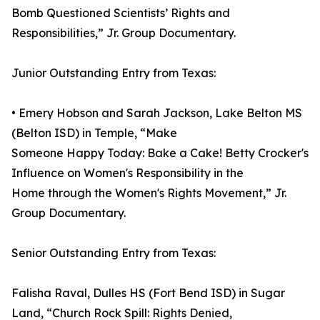
Bomb Questioned Scientists’ Rights and
Responsibilities,” Jr. Group Documentary.
Junior Outstanding Entry from Texas:
• Emery Hobson and Sarah Jackson, Lake Belton MS
(Belton ISD) in Temple, “Make
Someone Happy Today: Bake a Cake! Betty Crocker's
Influence on Women's Responsibility in the
Home through the Women's Rights Movement,” Jr.
Group Documentary.
Senior Outstanding Entry from Texas:
Falisha Raval, Dulles HS (Fort Bend ISD) in Sugar
Land, “Church Rock Spill: Rights Denied,