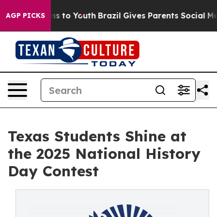
e Harms to Youth
Brazil Gives Parents Social Media Con
AGP PICKS
Texas Students Shine at
the 2025 National History
Day Contest