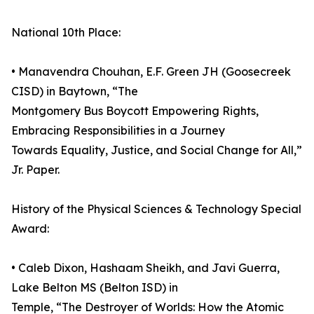
National 10th Place:
• Manavendra Chouhan, E.F. Green JH (Goosecreek
CISD) in Baytown, “The
Montgomery Bus Boycott Empowering Rights,
Embracing Responsibilities in a Journey
Towards Equality, Justice, and Social Change for All,”
Jr. Paper.
History of the Physical Sciences & Technology Special
Award:
• Caleb Dixon, Hashaam Sheikh, and Javi Guerra,
Lake Belton MS (Belton ISD) in
Temple, “The Destroyer of Worlds: How the Atomic