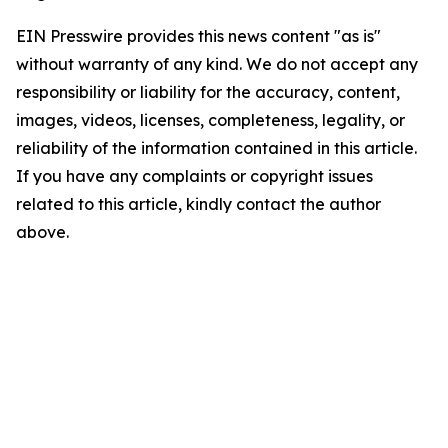
EIN Presswire provides this news content "as is"
without warranty of any kind. We do not accept any
responsibility or liability for the accuracy, content,
images, videos, licenses, completeness, legality, or
reliability of the information contained in this article.
If you have any complaints or copyright issues
related to this article, kindly contact the author
above.