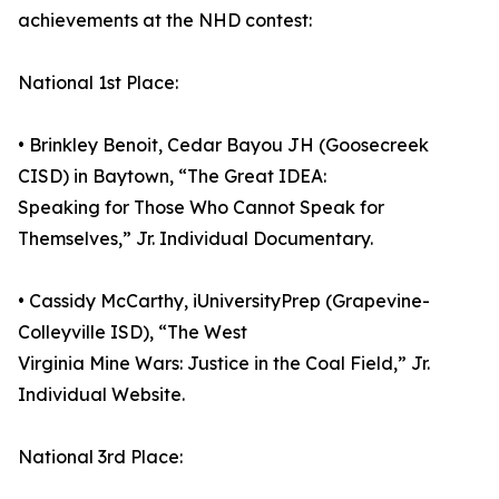
achievements at the NHD contest:
National 1st Place:
• Brinkley Benoit, Cedar Bayou JH (Goosecreek
CISD) in Baytown, “The Great IDEA:
Speaking for Those Who Cannot Speak for
Themselves,” Jr. Individual Documentary.
• Cassidy McCarthy, iUniversityPrep (Grapevine-
Colleyville ISD), “The West
Virginia Mine Wars: Justice in the Coal Field,” Jr.
Individual Website.
National 3rd Place: