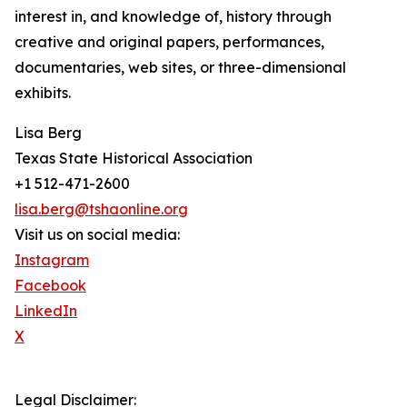
interest in, and knowledge of, history through
creative and original papers, performances,
documentaries, web sites, or three-dimensional
exhibits.
Lisa Berg
Texas State Historical Association
+1 512-471-2600
lisa.berg@tshaonline.org
Visit us on social media:
Instagram
Facebook
LinkedIn
X
Legal Disclaimer: