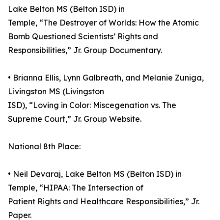
Lake Belton MS (Belton ISD) in
Temple, “The Destroyer of Worlds: How the Atomic
Bomb Questioned Scientists’ Rights and
Responsibilities,” Jr. Group Documentary.
• Brianna Ellis, Lynn Galbreath, and Melanie Zuniga,
Livingston MS (Livingston
ISD), “Loving in Color: Miscegenation vs. The
Supreme Court,” Jr. Group Website.
National 8th Place:
• Neil Devaraj, Lake Belton MS (Belton ISD) in
Temple, “HIPAA: The Intersection of
Patient Rights and Healthcare Responsibilities,” Jr.
Paper.