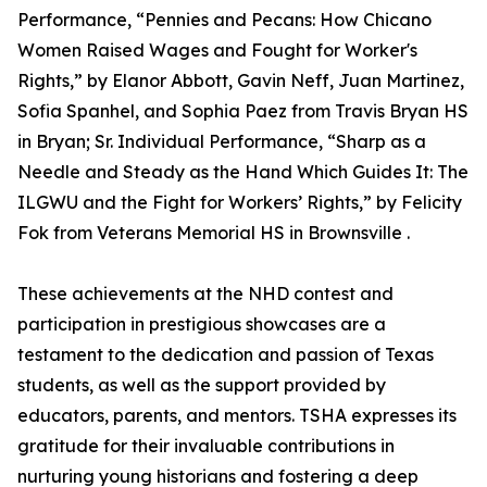
Performance, “Pennies and Pecans: How Chicano
Women Raised Wages and Fought for Worker's
Rights,” by Elanor Abbott, Gavin Neff, Juan Martinez,
Sofia Spanhel, and Sophia Paez from Travis Bryan HS
in Bryan; Sr. Individual Performance, “Sharp as a
Needle and Steady as the Hand Which Guides It: The
ILGWU and the Fight for Workers’ Rights,” by Felicity
Fok from Veterans Memorial HS in Brownsville .
These achievements at the NHD contest and
participation in prestigious showcases are a
testament to the dedication and passion of Texas
students, as well as the support provided by
educators, parents, and mentors. TSHA expresses its
gratitude for their invaluable contributions in
nurturing young historians and fostering a deep