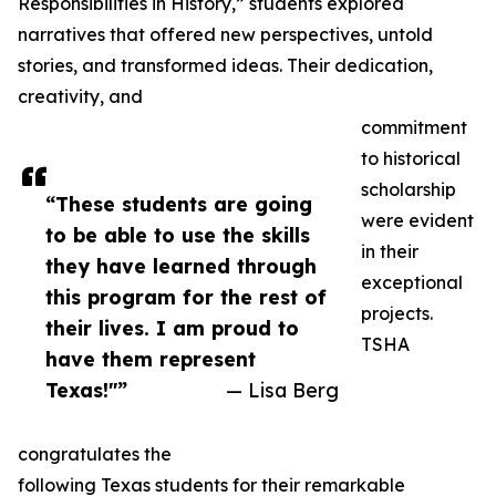
Responsibilities in History,” students explored
narratives that offered new perspectives, untold
stories, and transformed ideas. Their dedication,
creativity, and
commitment
to historical
scholarship
“These students are going
were evident
to be able to use the skills
in their
they have learned through
exceptional
this program for the rest of
projects.
their lives. I am proud to
TSHA
have them represent
Texas!"”
— Lisa Berg
congratulates the
following Texas students for their remarkable