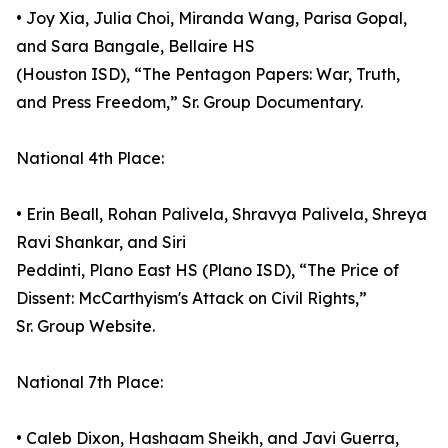
• Joy Xia, Julia Choi, Miranda Wang, Parisa Gopal,
and Sara Bangale, Bellaire HS
(Houston ISD), “The Pentagon Papers: War, Truth,
and Press Freedom,” Sr. Group Documentary.
National 4th Place:
• Erin Beall, Rohan Palivela, Shravya Palivela, Shreya
Ravi Shankar, and Siri
Peddinti, Plano East HS (Plano ISD), “The Price of
Dissent: McCarthyism's Attack on Civil Rights,”
Sr. Group Website.
National 7th Place:
• Caleb Dixon, Hashaam Sheikh, and Javi Guerra,