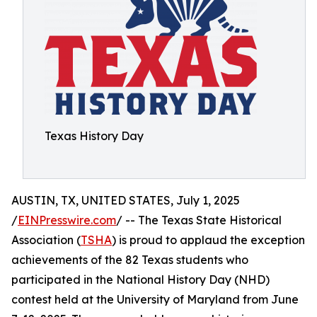
Texas History Day
AUSTIN, TX, UNITED STATES, July 1, 2025
/
EINPresswire.com
/ -- The Texas State Historical
Association (
TSHA
) is proud to applaud the exception
achievements of the 82 Texas students who
participated in the National History Day (NHD)
contest held at the University of Maryland from June