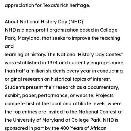
appreciation for Texas’s rich heritage.
About National History Day (NHD)
NHD is a non-profit organization based in College
Park, Maryland, that seeks to improve the teaching
and
learning of history. The National History Day Contest
was established in 1974 and currently engages more
than half a million students every year in conducting
original research on historical topics of interest.
Students present their research as a documentary,
exhibit, paper, performance, or website. Projects
compete first at the local and affiliate levels, where
the top entries are invited to the National Contest at
the University of Maryland at College Park. NHD is
sponsored in part by the 400 Years of African