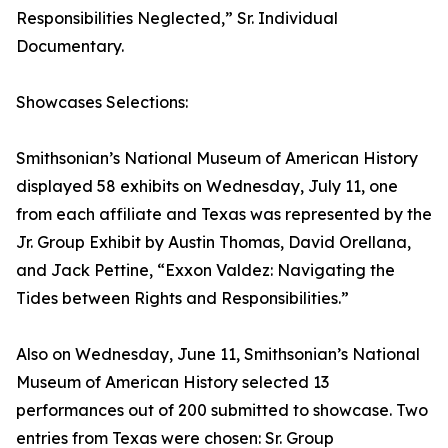
Responsibilities Neglected,” Sr. Individual
Documentary.
Showcases Selections:
Smithsonian’s National Museum of American History
displayed 58 exhibits on Wednesday, July 11, one
from each affiliate and Texas was represented by the
Jr. Group Exhibit by Austin Thomas, David Orellana,
and Jack Pettine, “Exxon Valdez: Navigating the
Tides between Rights and Responsibilities.”
Also on Wednesday, June 11, Smithsonian’s National
Museum of American History selected 13
performances out of 200 submitted to showcase. Two
entries from Texas were chosen: Sr. Group