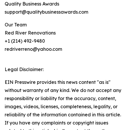
Quality Business Awards
support@qualitybusinessawards.com
Our Team
Red River Renovations
+1 (214) 492-9480
redriverreno@yahoo.com
Legal Disclaimer:
EIN Presswire provides this news content "as is"
without warranty of any kind. We do not accept any
responsibility or liability for the accuracy, content,
images, videos, licenses, completeness, legality, or
reliability of the information contained in this article.
If you have any complaints or copyright issues