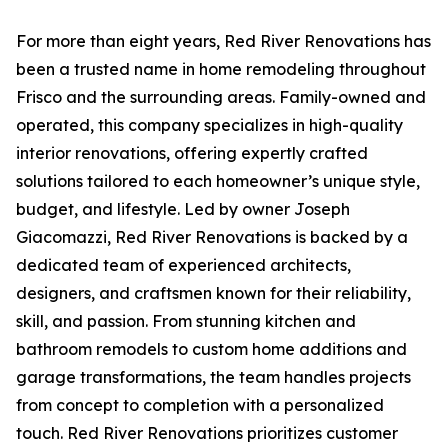
For more than eight years, Red River Renovations has
been a trusted name in home remodeling throughout
Frisco and the surrounding areas. Family-owned and
operated, this company specializes in high-quality
interior renovations, offering expertly crafted
solutions tailored to each homeowner’s unique style,
budget, and lifestyle. Led by owner Joseph
Giacomazzi, Red River Renovations is backed by a
dedicated team of experienced architects,
designers, and craftsmen known for their reliability,
skill, and passion. From stunning kitchen and
bathroom remodels to custom home additions and
garage transformations, the team handles projects
from concept to completion with a personalized
touch. Red River Renovations prioritizes customer