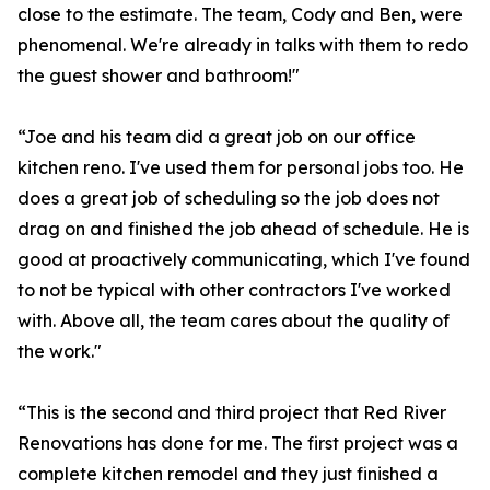
close to the estimate. The team, Cody and Ben, were
phenomenal. We're already in talks with them to redo
the guest shower and bathroom!"
“Joe and his team did a great job on our office
kitchen reno. I've used them for personal jobs too. He
does a great job of scheduling so the job does not
drag on and finished the job ahead of schedule. He is
good at proactively communicating, which I've found
to not be typical with other contractors I've worked
with. Above all, the team cares about the quality of
the work."
“This is the second and third project that Red River
Renovations has done for me. The first project was a
complete kitchen remodel and they just finished a