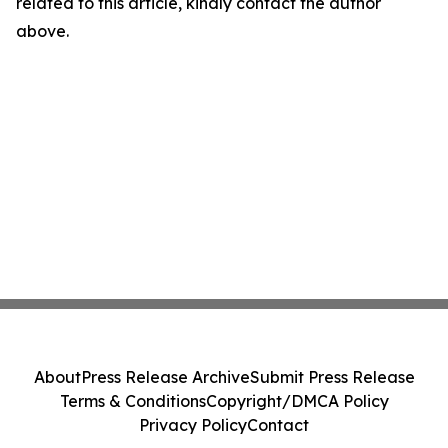
related to this article, kindly contact the author
above.
About
Press Release Archive
Submit Press Release
Terms & Conditions
Copyright/DMCA Policy
Privacy Policy
Contact