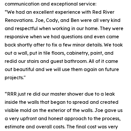
communication and exceptional service:
“We had an excellent experience with Red River
Renovations. Joe, Cody, and Ben were all very kind
and respectful when working in our home. They were
responsive when we had questions and even came
back shortly after to fix a few minor details. We took
out a wall, put in tile floors, cabinetry, paint, and
redid our stairs and guest bathroom. All of it came
out beautiful and we will use them again on future
projects."
“RRR just re did our master shower due to a leak
inside the walls that began to spread and created
visible mold on the exterior of the walls. Joe gave us
a very upfront and honest approach to the process,
estimate and overall costs. The final cost was very