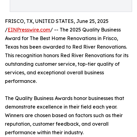
FRISCO, TX, UNITED STATES, June 25, 2025
/
EINPresswire.com
/ -- The 2025 Quality Business
Award for The Best Home Renovations in Frisco,
Texas has been awarded to Red River Renovations.
This recognition honors Red River Renovations for its
outstanding customer service, top-tier quality of
services, and exceptional overall business
performance.
The Quality Business Awards honor businesses that
demonstrate excellence in their field each year.
Winners are chosen based on factors such as their
reputation, customer feedback, and overall
performance within their industry.