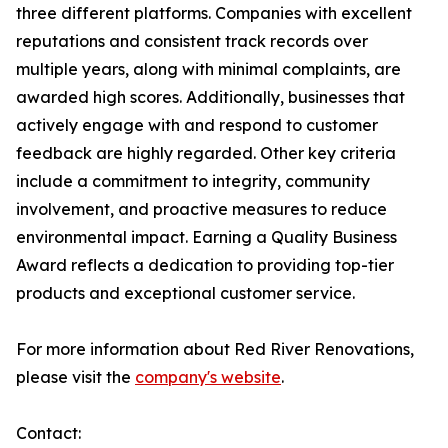
three different platforms. Companies with excellent
reputations and consistent track records over
multiple years, along with minimal complaints, are
awarded high scores. Additionally, businesses that
actively engage with and respond to customer
feedback are highly regarded. Other key criteria
include a commitment to integrity, community
involvement, and proactive measures to reduce
environmental impact. Earning a Quality Business
Award reflects a dedication to providing top-tier
products and exceptional customer service.
For more information about Red River Renovations,
please visit the
company's website
.
Contact: