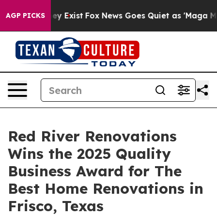
roof They Exist
Fox News Goes Quiet as 'Maga Media Pi
AGP PICKS
Red River Renovations
Wins the 2025 Quality
Business Award for The
Best Home Renovations in
Frisco, Texas