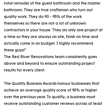
total remodel of the guest bathroom and the master
bathroom. They are true craftsman who turn out
quality work. They do 90 - 95% of the work
themselves so there are not a lot of unknown
contractors in your house. They do only one project at
a time so they are always on site, finish on time and
actually come in on budget. I highly recommend
these guys!"
The Red River Renovations team consistently goes
above and beyond to ensure outstanding project
results for every client.
The Quality Business Awards honour businesses that
achieve an average quality score of 95% or higher
over the previous year. To qualify, a business must
receive outstanding customer reviews across at least