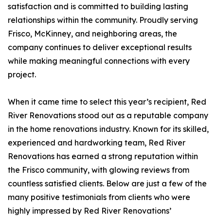
satisfaction and is committed to building lasting
relationships within the community. Proudly serving
Frisco, McKinney, and neighboring areas, the
company continues to deliver exceptional results
while making meaningful connections with every
project.
When it came time to select this year’s recipient, Red
River Renovations stood out as a reputable company
in the home renovations industry. Known for its skilled,
experienced and hardworking team, Red River
Renovations has earned a strong reputation within
the Frisco community, with glowing reviews from
countless satisfied clients. Below are just a few of the
many positive testimonials from clients who were
highly impressed by Red River Renovations’