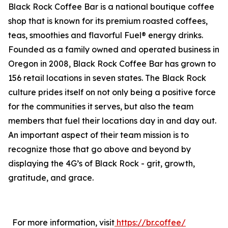
Black Rock Coffee Bar is a national boutique coffee
shop that is known for its premium roasted coffees,
teas, smoothies and flavorful Fuel® energy drinks.
Founded as a family owned and operated business in
Oregon in 2008, Black Rock Coffee Bar has grown to
156 retail locations in seven states. The Black Rock
culture prides itself on not only being a positive force
for the communities it serves, but also the team
members that fuel their locations day in and day out.
An important aspect of their team mission is to
recognize those that go above and beyond by
displaying the 4G’s of Black Rock - grit, growth,
gratitude, and grace.
For more information, visit
https://br.coffee/