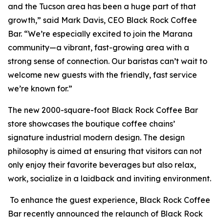
and the Tucson area has been a huge part of that
growth,” said Mark Davis, CEO Black Rock Coffee
Bar. “We’re especially excited to join the Marana
community—a vibrant, fast-growing area with a
strong sense of connection. Our baristas can’t wait to
welcome new guests with the friendly, fast service
we’re known for.”
The new 2000-square-foot Black Rock Coffee Bar
store showcases the boutique coffee chains’
signature industrial modern design. The design
philosophy is aimed at ensuring that visitors can not
only enjoy their favorite beverages but also relax,
work, socialize in a laidback and inviting environment.
To enhance the guest experience, Black Rock Coffee
Bar recently announced the relaunch of Black Rock