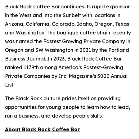
Black Rock Coffee Bar continues its rapid expansion
in the West and into the Sunbelt with locations in
Arizona, California, Colorado, Idaho, Oregon, Texas
and Washington. The boutique coffee chain recently
was named the Fastest Growing Private Company in
Oregon and SW Washington in 2021 by the Portland
Business Journal. In 2023, Black Rock Coffee Bar
ranked 1179th among America’s Fastest-Growing
Private Companies by Inc. Magazine’s 5000 Annual
List.
The Black Rock culture prides itself on providing
opportunities for young people to learn how to lead,
run a business, and develop people skills.
About Black Rock Coffee Bar