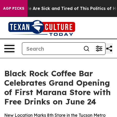
n: “People Are Sick and Tired of This Politics of Hatr
AGP PICKS
Black Rock Coffee Bar
Celebrates Grand Opening
of First Marana Store with
Free Drinks on June 24
New Location Marks 8th Store in the Tucson Metro