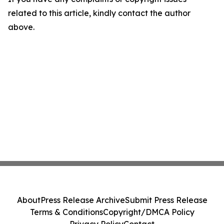
related to this article, kindly contact the author
above.
About
Press Release Archive
Submit Press Release
Terms & Conditions
Copyright/DMCA Policy