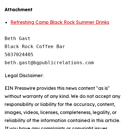
Attachment
Refreshing Camp Black Rock Summer Drinks
Beth Gast

Black Rock Coffee Bar

5037024405

Legal Disclaimer:
EIN Presswire provides this news content "as is"
without warranty of any kind. We do not accept any
responsibility or liability for the accuracy, content,
images, videos, licenses, completeness, legality, or
reliability of the information contained in this article.
If you have any complaints or copyright issues