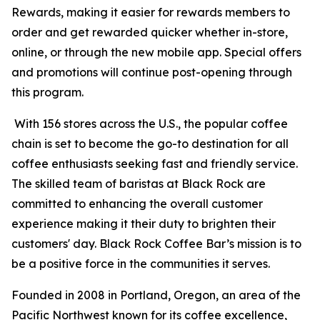
Rewards, making it easier for rewards members to
order and get rewarded quicker whether in-store,
online, or through the new mobile app. Special offers
and promotions will continue post-opening through
this program.
With 156 stores across the U.S., the popular coffee
chain is set to become the go-to destination for all
coffee enthusiasts seeking fast and friendly service.
The skilled team of baristas at Black Rock are
committed to enhancing the overall customer
experience making it their duty to brighten their
customers' day. Black Rock Coffee Bar’s mission is to
be a positive force in the communities it serves.
Founded in 2008 in Portland, Oregon, an area of the
Pacific Northwest known for its coffee excellence,