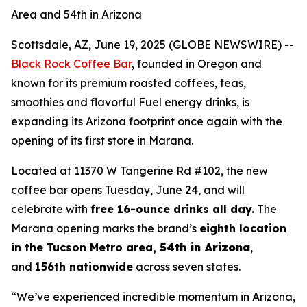
Area and 54th in Arizona
Scottsdale, AZ, June 19, 2025 (GLOBE NEWSWIRE) --
Black Rock Coffee Bar
, founded in Oregon and
known for its premium roasted coffees, teas,
smoothies and flavorful Fuel energy drinks, is
expanding its Arizona footprint once again with the
opening of its first store in Marana.
Located at 11370 W Tangerine Rd #102, the new
coffee bar opens Tuesday, June 24, and will
celebrate with
free 16-ounce drinks all day
.
The
Marana opening marks the brand’s
eighth location
in the Tucson Metro area
,
54th in Arizona
,
and
156th nationwide
across seven states.
“We’ve experienced incredible momentum in Arizona,